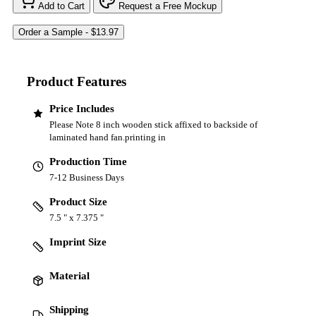
Add to Cart
Request a Free Mockup
Product Features
Price Includes
Please Note 8 inch wooden stick affixed to backside of
laminated hand fan.printing in
Production Time
7-12 Business Days
Product Size
7.5 " x 7.375 "
Imprint Size
Material
Shipping