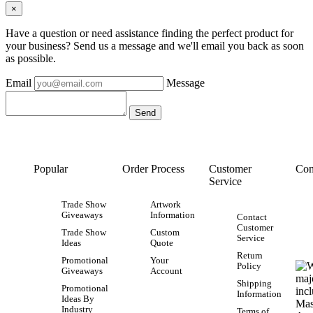
×
Have a question or need assistance finding the perfect product for
your business? Send us a message and we'll email you back as soon
as possible.
Email
Message
Popular
Order Process
Customer
Con
Service
Trade Show
Artwork
Giveaways
Information
Contact
Customer
Trade Show
Custom
Service
Ideas
Quote
Return
Promotional
Your
Policy
Giveaways
Account
Shipping
Promotional
Information
Ideas By
Industry
Terms of