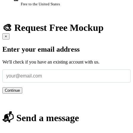
Free to the United States
🎨 Request Free Mockup
×
Enter your email address
We'll check if you have an existing account with us.
Continue
📬 Send a message