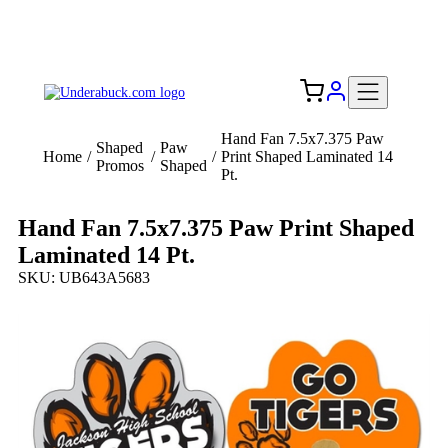
Add your logo, no set-up fee! ($60+ value)
Free Shipping to the USA 🇺🇸
Hand Fan 7.5x7.375 Paw
Shaped
Paw
Home
/
/
/
Print Shaped Laminated 14
Promos
Shaped
Pt.
Hand Fan 7.5x7.375 Paw Print Shaped
Laminated 14 Pt.
SKU: UB643A5683