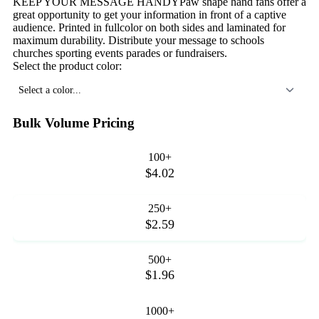
KEEP YOUR MESSAGE HANDYPaw shape hand fans offer a
great opportunity to get your information in front of a captive
audience. Printed in fullcolor on both sides and laminated for
maximum durability. Distribute your message to schools
churches sporting events parades or fundraisers.
Select the product color:
Select a color...
Bulk Volume Pricing
100+
$4.02
250+
$2.59
500+
$1.96
1000+