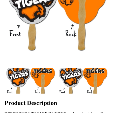
Product Description