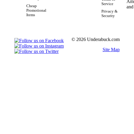
Service
Cheap
Promotional
Privacy &
Items
Security
© 2026 Underabuck.com
Site Map