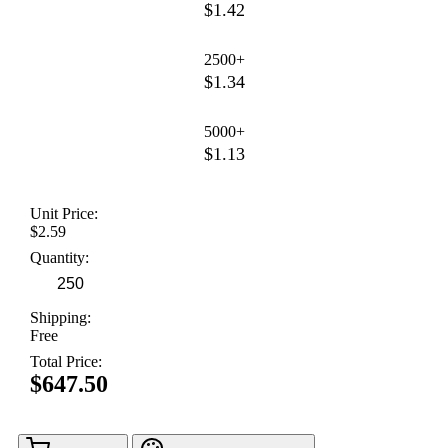
$1.42
2500+
$1.34
5000+
$1.13
Unit Price:
$2.59
Quantity:
Shipping:
Free
Total Price:
$647.50