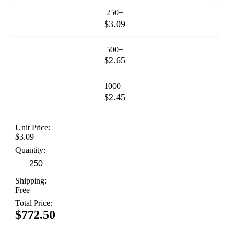
250+
$3.09
500+
$2.65
1000+
$2.45
Unit Price:
$3.09
Quantity:
Shipping:
Free
Total Price:
$772.50