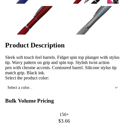
Product Description
Sleek soft touch feel barrels. Fidget spin top plunger with stylus
tip. Wavy pattern on grip and spin top. Stylish twist action
pen with chrome accents. Contoured barrel. Silicone stylus tip
match grip. Black ink.
Select the product color:
Select a color...
Bulk Volume Pricing
150+
$3.66