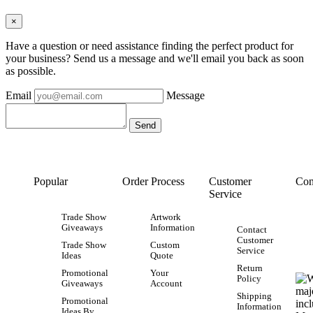
×
Have a question or need assistance finding the perfect product for
your business? Send us a message and we'll email you back as soon
as possible.
Email
Message
Popular
Order Process
Customer
Con
Service
Trade Show
Artwork
Giveaways
Information
Contact
Customer
Trade Show
Custom
Service
Ideas
Quote
Return
Promotional
Your
Policy
Giveaways
Account
Shipping
Promotional
Information
Ideas By