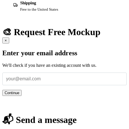
Shipping
Free to the United States
🎨 Request Free Mockup
×
Enter your email address
We'll check if you have an existing account with us.
Continue
📬 Send a message