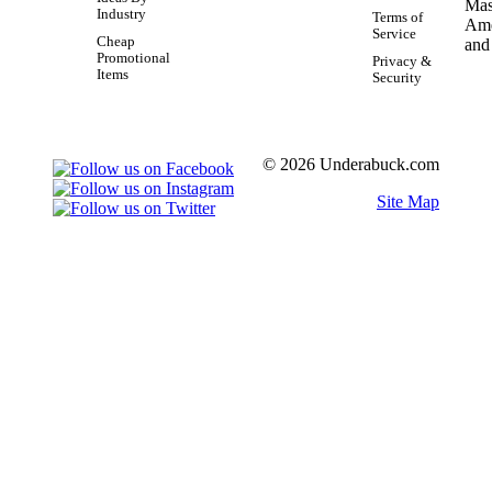
Industry
Terms of
Service
Cheap
Promotional
Privacy &
Items
Security
© 2026 Underabuck.com
Site Map