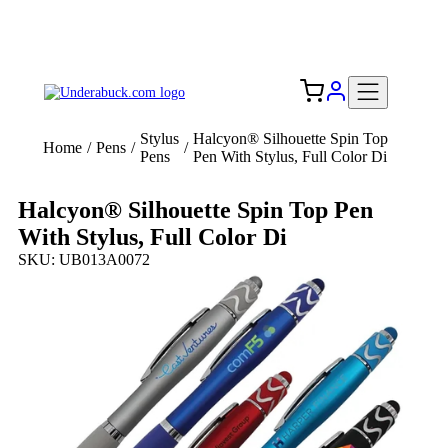
Add your logo, no set-up fee! ($60+ value)
Free Shipping to the USA 🇺🇸
Stylus
Halcyon® Silhouette Spin Top
Home
/
Pens
/
/
Pens
Pen With Stylus, Full Color Di
Halcyon® Silhouette Spin Top Pen
With Stylus, Full Color Di
SKU: UB013A0072