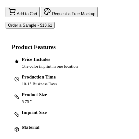
Add to Cart
Request a Free Mockup
Product Features
Price Includes
One color imprint in one location
Production Time
10-15 Business Days
Product Size
5.75 "
Imprint Size
Material