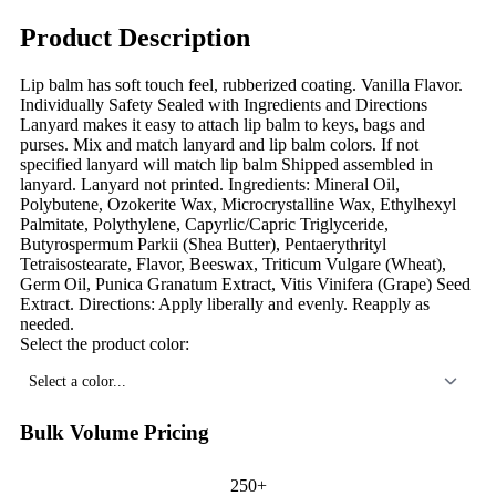
Product Description
Lip balm has soft touch feel, rubberized coating. Vanilla Flavor.
Individually Safety Sealed with Ingredients and Directions
Lanyard makes it easy to attach lip balm to keys, bags and
purses. Mix and match lanyard and lip balm colors. If not
specified lanyard will match lip balm Shipped assembled in
lanyard. Lanyard not printed. Ingredients: Mineral Oil,
Polybutene, Ozokerite Wax, Microcrystalline Wax, Ethylhexyl
Palmitate, Polythylene, Capyrlic/Capric Triglyceride,
Butyrospermum Parkii (Shea Butter), Pentaerythrityl
Tetraisostearate, Flavor, Beeswax, Triticum Vulgare (Wheat),
Germ Oil, Punica Granatum Extract, Vitis Vinifera (Grape) Seed
Extract. Directions: Apply liberally and evenly. Reapply as
needed.
Select the product color:
Select a color...
Bulk Volume Pricing
250+