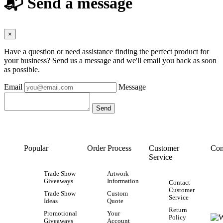
📬 Send a message
×
Have a question or need assistance finding the perfect product for
your business? Send us a message and we'll email you back as soon
as possible.
Email
Message
Popular
Order Process
Customer
Con
Service
Trade Show
Artwork
Giveaways
Information
Contact
Customer
Trade Show
Custom
Service
Ideas
Quote
Return
Promotional
Your
Policy
Giveaways
Account