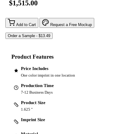
$1,515.00
Add to Cart
Request a Free Mockup
Product Features
Price Includes
One color imprint in one location
Production Time
7-12 Business Days
Product Size
1.625 "
Imprint Size
Material