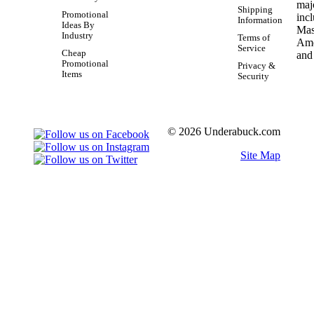
Shipping
Promotional
Information
Ideas By
Industry
Terms of
Service
Cheap
Promotional
Privacy &
Items
Security
© 2026 Underabuck.com
Site Map