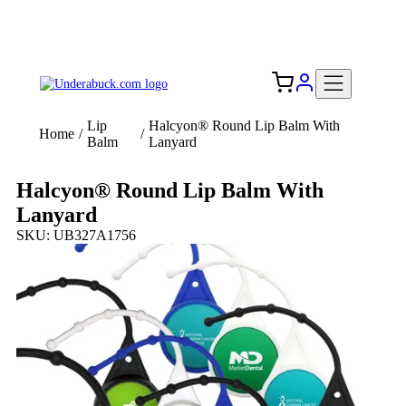
Add your logo, no set-up fee! ($60+ value)
Free Shipping to the USA 🇺🇸
Lip
Halcyon® Round Lip Balm With
Home
/
/
Balm
Lanyard
Halcyon® Round Lip Balm With
Lanyard
SKU: UB327A1756