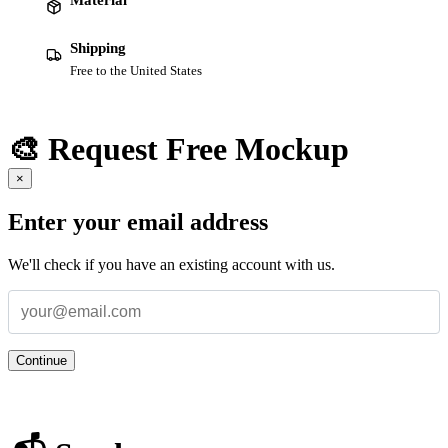
Shipping
Free to the United States
🎨 Request Free Mockup
×
Enter your email address
We'll check if you have an existing account with us.
Continue