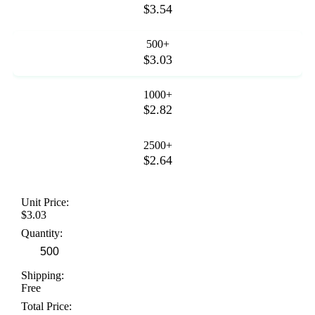
$3.54
500+
$3.03
1000+
$2.82
2500+
$2.64
Unit Price:
$3.03
Quantity:
Shipping:
Free
Total Price: