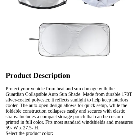
Product Description
Protect your vehicle from heat and sun damage with the
Guardian Collapsible Auto Sun Shade. Made from durable 170T
silver-coated polyester, it reflects sunlight to help keep interiors
cooler. The auto-open design allows for quick setup, while the
foldable construction collapses easily and secures with elastic
straps. Includes a compact storage pouch that can be custom
printed in full color. Fits most standard windshields and measures
59- W x 27.5- H.
Select the product color: