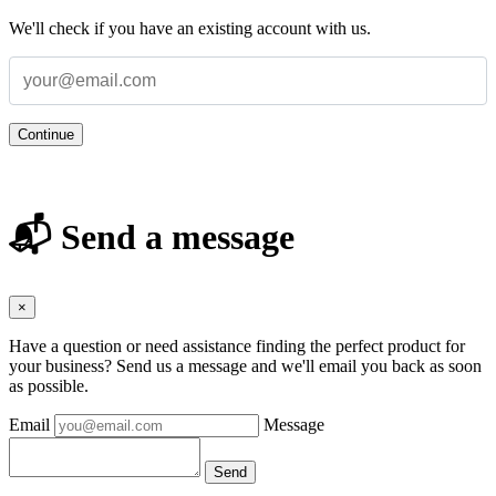
We'll check if you have an existing account with us.
Continue
📬 Send a message
×
Have a question or need assistance finding the perfect product for
your business? Send us a message and we'll email you back as soon
as possible.
Email
Message