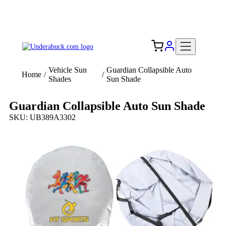
Add your logo, no set-up fee! ($60+ value)
Free Shipping to the USA 🇺🇸
Vehicle Sun
Guardian Collapsible Auto
Home
/
/
Shades
Sun Shade
Guardian Collapsible Auto Sun Shade
SKU: UB389A3302