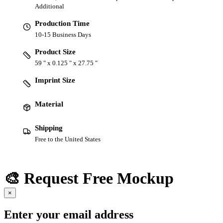
Additional
Production Time
10-15 Business Days
Product Size
59 " x 0.125 " x 27.75 "
Imprint Size
Material
Shipping
Free to the United States
🎨 Request Free Mockup
×
Enter your email address