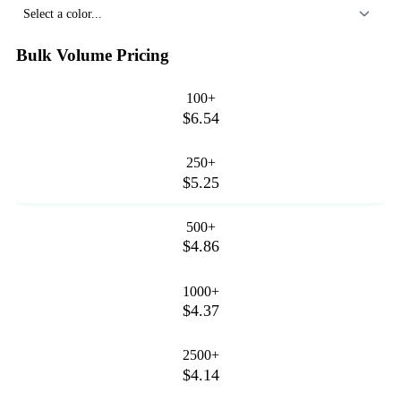
Select a color...
Bulk Volume Pricing
100+
$6.54
250+
$5.25
500+
$4.86
1000+
$4.37
2500+
$4.14