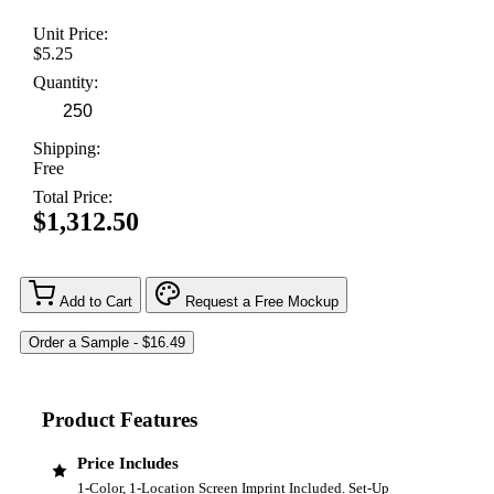
Unit Price:
$5.25
Quantity:
Shipping:
Free
Total Price:
$1,312.50
Add to Cart
Request a Free Mockup
Product Features
Price Includes
1-Color, 1-Location Screen Imprint Included. Set-Up