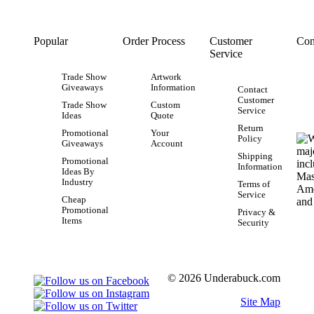
Popular
Order Process
Customer
Con
Service
Trade Show
Artwork
Giveaways
Information
Contact
Customer
Trade Show
Custom
Service
Ideas
Quote
Return
Promotional
Your
Policy
Giveaways
Account
Shipping
Promotional
Information
Ideas By
Industry
Terms of
Service
Cheap
Promotional
Privacy &
Items
Security
© 2026 Underabuck.com
Site Map