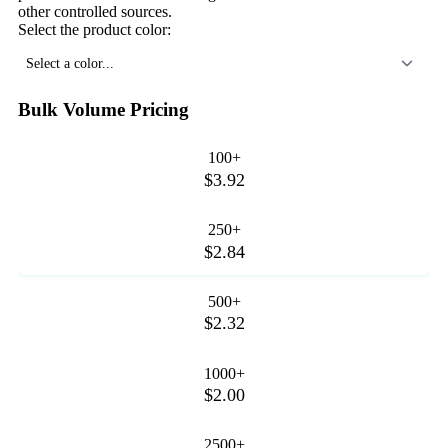
other controlled sources.
Select the product color:
Select a color...
Bulk Volume Pricing
100+
$3.92
250+
$2.84
500+
$2.32
1000+
$2.00
2500+