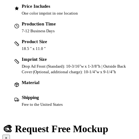
Price Includes
One color imprint in one location
Production Time
7-12 Business Days
Product Size
18.5 " x 11.0 "
Imprint Size
Drop Ad Front (Standard): 10-3/16"w x 1-3/8"h | Outside Back
Cover (Optional, additional charge): 10-1/4"w x 9-1/4"h
Material
Shipping
Free to the United States
🎨 Request Free Mockup
×