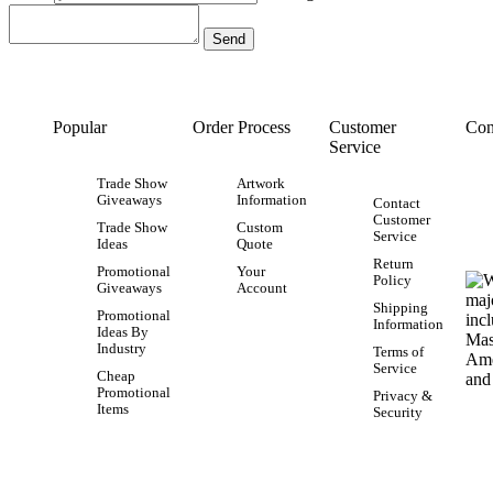
Popular
Order Process
Customer
Con
Service
Trade Show
Artwork
Giveaways
Information
Contact
Customer
Trade Show
Custom
Service
Ideas
Quote
Return
Promotional
Your
Policy
Giveaways
Account
Shipping
Promotional
Information
Ideas By
Industry
Terms of
Service
Cheap
Promotional
Privacy &
Items
Security