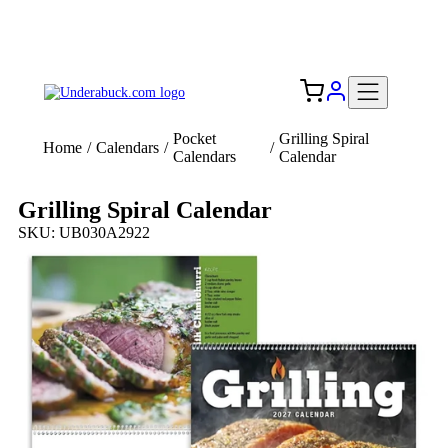
Add your logo, no set-up fee! ($60+ value)
Free Shipping to the USA 🇺🇸
Pocket
Grilling Spiral
Home
/
Calendars
/
/
Calendars
Calendar
Grilling Spiral Calendar
SKU: UB030A2922