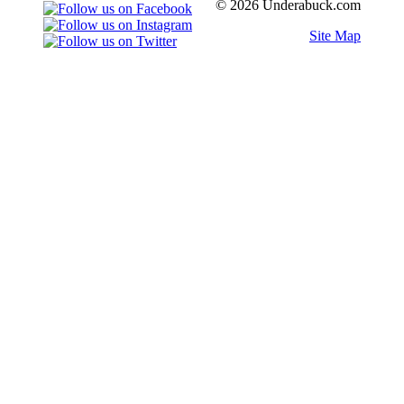
© 2026 Underabuck.com
Site Map