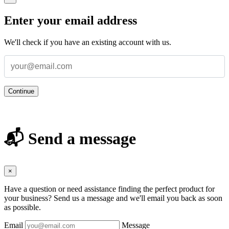
Enter your email address
We'll check if you have an existing account with us.
Continue
📬 Send a message
×
Have a question or need assistance finding the perfect product for
your business? Send us a message and we'll email you back as soon
as possible.
Email
Message