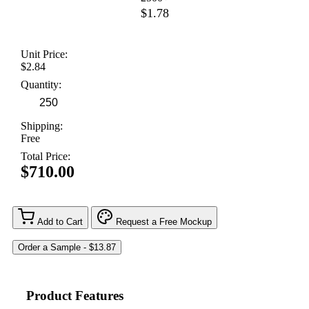
$1.78
Unit Price:
$2.84
Quantity:
Shipping:
Free
Total Price:
$710.00
Add to Cart
Request a Free Mockup
Product Features