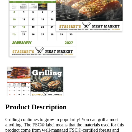
Product Description
Grilling continues to grow in popularity! You can grill almost
anything. The FSC® label means that the materials used for this
product come from well-managed FSC®-certified forests and