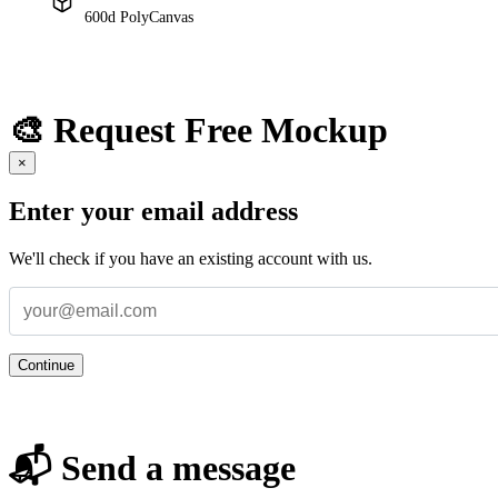
600d PolyCanvas
🎨 Request Free Mockup
×
Enter your email address
We'll check if you have an existing account with us.
Continue
📬 Send a message