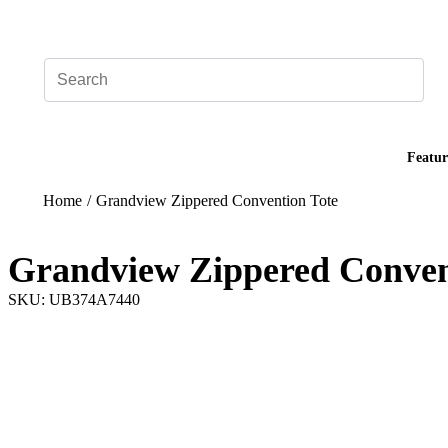
Add your logo, no set-up fee! ($60+ value)
Featur
Home
/
Grandview Zippered Convention Tote
Grandview Zippered Conven
SKU: UB374A7440