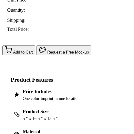
Quantity:
Shipping:
Total Price:
Add to Cart
Request a Free Mockup
Product Features
Price Includes
One color imprint in one location
Product Size
5 " x 16.5 " x 13.5 "
Material