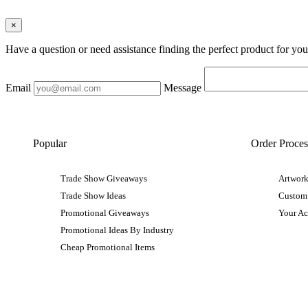
×
Have a question or need assistance finding the perfect product for yo
Email
Message
Popular
Order Proces
Trade Show Giveaways
Artwork
Trade Show Ideas
Custom
Promotional Giveaways
Your A
Promotional Ideas By Industry
Cheap Promotional Items