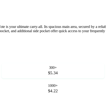
is your ultimate carry-all. Its spacious main area, secured by a reliabl
pocket, and additional side pocket offer quick access to your frequently
300+
$5.34
1000+
$4.22