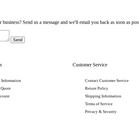
ur business? Send us a message and we'll email you back as soon as poss
s
Customer Service
 Information
Contact Customer Service
 Quote
Return Policy
ccount
Shipping Information
Terms of Service
Privacy & Security