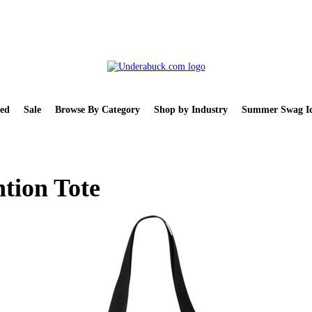
ed
Sale
Browse By Category
Shop by Industry
Summer Swag Id
tion Tote