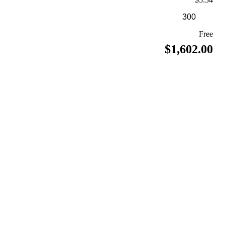
Free
$1,602.00