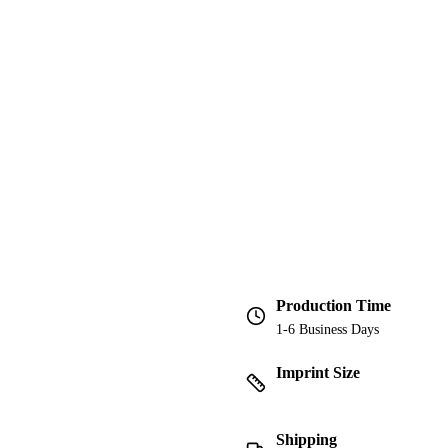
Production Time
1-6 Business Days
Imprint Size
Shipping