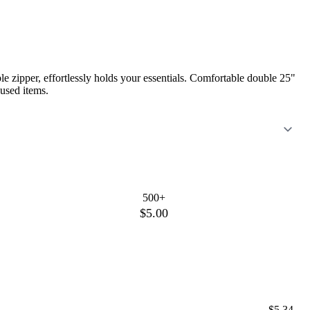
e zipper, effortlessly holds your essentials. Comfortable double 25"
 used items.
500+
$5.00
$5.34