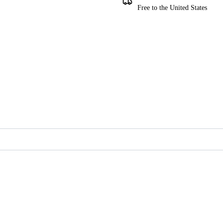
Free to the United States