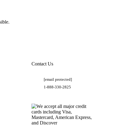
ible.
Contact Us
[email protected]
1-888-330-2825