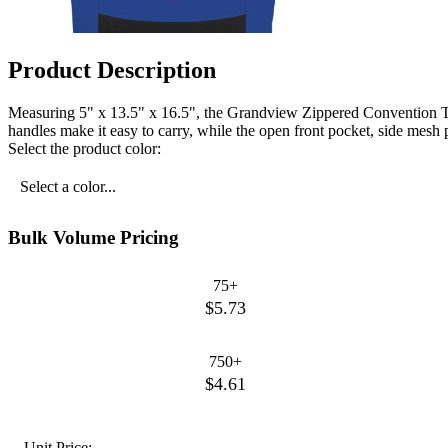
Product Description
Measuring 5" x 13.5" x 16.5", the Grandview Zippered Convention Tote 
handles make it easy to carry, while the open front pocket, side mesh 
Select the product color:
Select a color...
Bulk Volume Pricing
75+
$5.73
750+
$4.61
Unit Price: