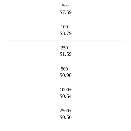
50+
$7.59
100+
$3.79
250+
$1.59
500+
$0.98
1000+
$0.64
2500+
$0.50