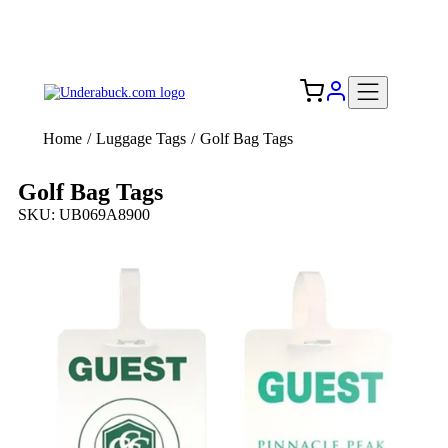
Add your logo, no set-up fee! ($60+ value)
Free Shipping to the USA 🇺🇸
Home
/
Luggage Tags
/
Golf Bag Tags
Golf Bag Tags
SKU: UB069A8900