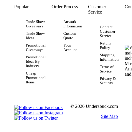
Popular
Order Process
Customer
Con
Service
Trade Show
Artwork
Giveaways
Information
Contact
Customer
Trade Show
Custom
Service
Ideas
Quote
Return
Promotional
Your
Policy
Giveaways
Account
Shipping
Promotional
Information
Ideas By
Industry
Terms of
Service
Cheap
Promotional
Privacy &
Items
Security
© 2026 Underabuck.com
Site Map