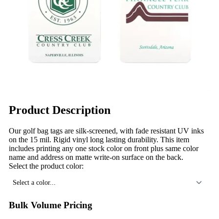
Product Description
Our golf bag tags are silk-screened, with fade resistant UV inks
on the 15 mil. Rigid vinyl long lasting durability. This item
includes printing any one stock color on front plus same color
name and address on matte write-on surface on the back.
Select the product color:
Select a color...
Bulk Volume Pricing