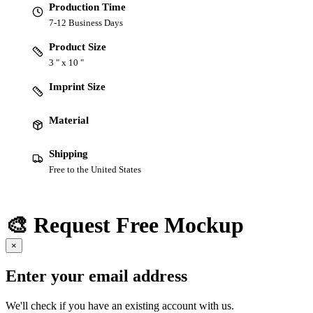
Production Time
7-12 Business Days
Product Size
3 " x 10 "
Imprint Size
Material
Shipping
Free to the United States
🎨 Request Free Mockup
×
Enter your email address
We'll check if you have an existing account with us.