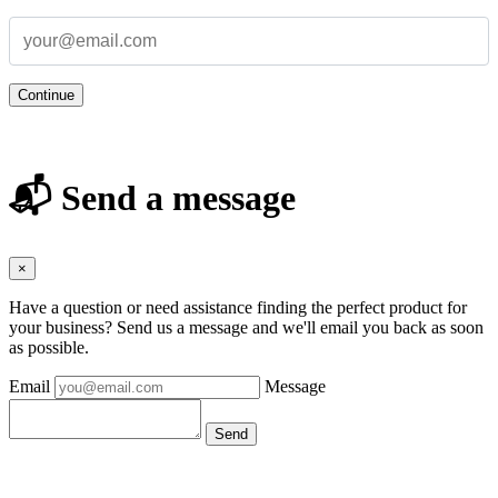
Continue
📬 Send a message
×
Have a question or need assistance finding the perfect product for
your business? Send us a message and we'll email you back as soon
as possible.
Email
Message