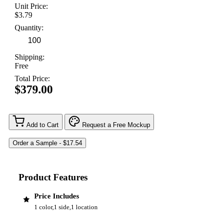
Unit Price:
$3.79
Quantity:
Shipping:
Free
Total Price:
$379.00
Add to Cart
Request a Free Mockup
Product Features
Price Includes
1 color,1 side,1 location