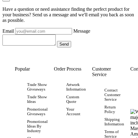
Have a question or need assistance finding the perfect product for
your business? Send us a message and we'll email you back as soon
as possible.
Email
Message
Popular
Order Process
Customer
Con
Service
Trade Show
Artwork
Giveaways
Information
Contact
Customer
Trade Show
Custom
Service
Ideas
Quote
Return
Promotional
Your
Policy
Giveaways
Account
Shipping
Promotional
Information
Ideas By
Industry
Terms of
Service