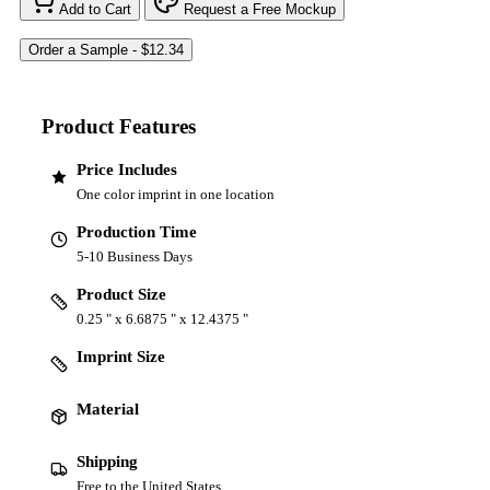
Add to Cart
Request a Free Mockup
Product Features
Price Includes
One color imprint in one location
Production Time
5-10 Business Days
Product Size
0.25 " x 6.6875 " x 12.4375 "
Imprint Size
Material
Shipping
Free to the United States