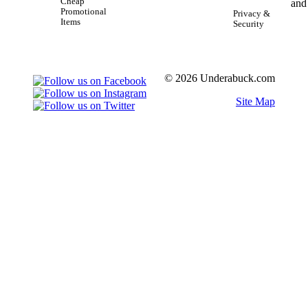
Cheap
Promotional
Privacy &
Items
Security
© 2026 Underabuck.com
Site Map