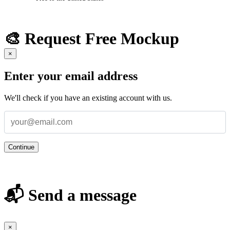
🎨 Request Free Mockup
×
Enter your email address
We'll check if you have an existing account with us.
Continue
📬 Send a message
×