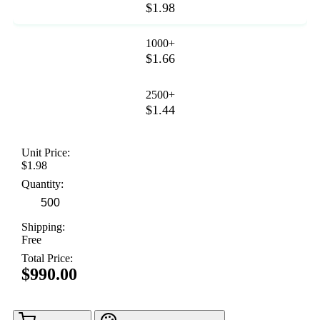
$1.98
1000+
$1.66
2500+
$1.44
Unit Price:
$1.98
Quantity:
Shipping:
Free
Total Price:
$990.00