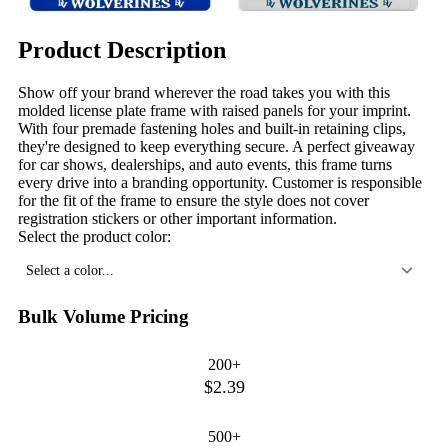
Product Description
Show off your brand wherever the road takes you with this
molded license plate frame with raised panels for your imprint.
With four premade fastening holes and built-in retaining clips,
they're designed to keep everything secure. A perfect giveaway
for car shows, dealerships, and auto events, this frame turns
every drive into a branding opportunity. Customer is responsible
for the fit of the frame to ensure the style does not cover
registration stickers or other important information.
Select the product color:
Select a color...
Bulk Volume Pricing
200+
$2.39
500+