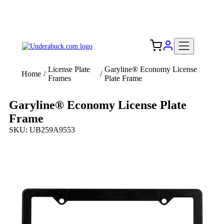
Add your logo, no set-up fee! ($60+ value)
Free Shipping to the USA 🇺🇸
License Plate
Garyline® Economy License
Home
/
/
Frames
Plate Frame
Garyline® Economy License Plate
Frame
SKU: UB259A9553