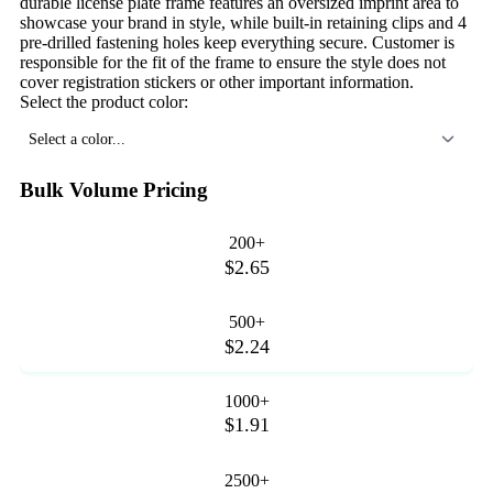
durable license plate frame features an oversized imprint area to
showcase your brand in style, while built-in retaining clips and 4
pre-drilled fastening holes keep everything secure. Customer is
responsible for the fit of the frame to ensure the style does not
cover registration stickers or other important information.
Select the product color:
Select a color...
Bulk Volume Pricing
200+
$2.65
500+
$2.24
1000+
$1.91
2500+