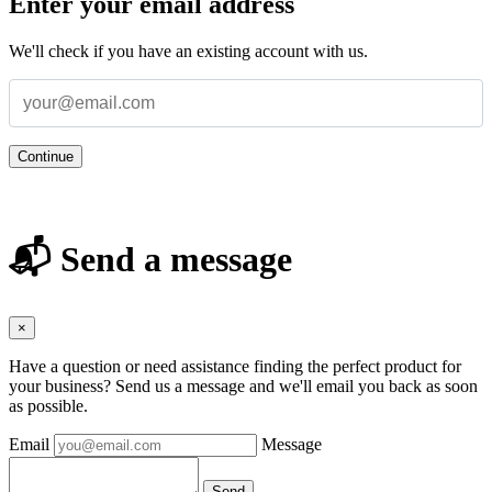
Enter your email address
We'll check if you have an existing account with us.
Continue
📬 Send a message
×
Have a question or need assistance finding the perfect product for
your business? Send us a message and we'll email you back as soon
as possible.
Email
Message