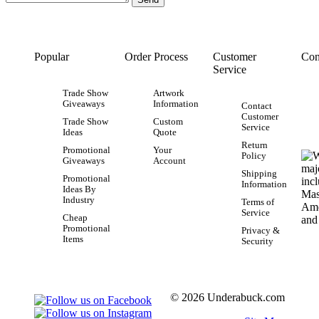
Popular
Order Process
Customer
Con
Service
Trade Show
Artwork
Giveaways
Information
Contact
Customer
Trade Show
Custom
Service
Ideas
Quote
Return
Promotional
Your
Policy
Giveaways
Account
Shipping
Promotional
Information
Ideas By
Industry
Terms of
Service
Cheap
Promotional
Privacy &
Items
Security
© 2026 Underabuck.com