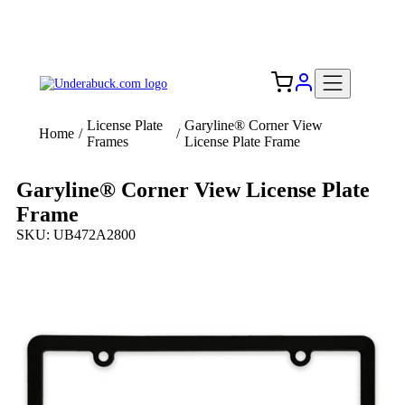
Add your logo, no set-up fee! ($60+ value)
Free Shipping to the USA 🇺🇸
License Plate
Garyline® Corner View
Home
/
/
Frames
License Plate Frame
Garyline® Corner View License Plate
Frame
SKU: UB472A2800