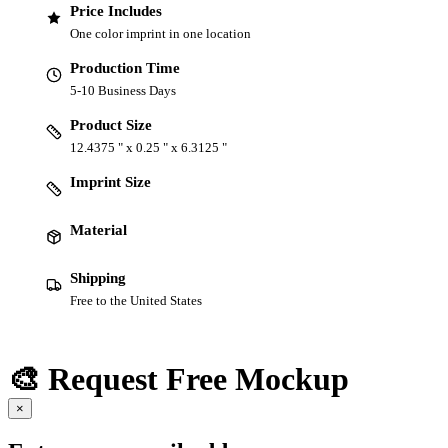
Price Includes
One color imprint in one location
Production Time
5-10 Business Days
Product Size
12.4375 " x 0.25 " x 6.3125 "
Imprint Size
Material
Shipping
Free to the United States
🎨 Request Free Mockup
×