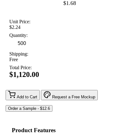
$1.68
Unit Price:
$2.24
Quantity:
Shipping:
Free
Total Price:
$1,120.00
Add to Cart
Request a Free Mockup
Product Features