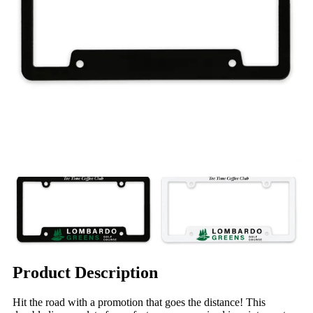
Product Description
Hit the road with a promotion that goes the distance! This