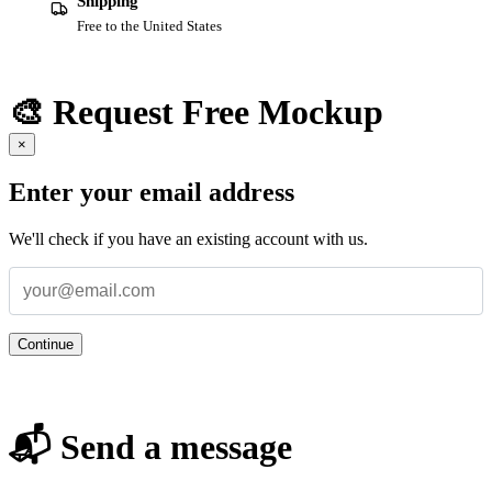
Shipping
Free to the United States
🎨 Request Free Mockup
×
Enter your email address
We'll check if you have an existing account with us.
Continue
📬 Send a message