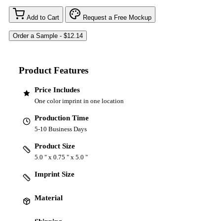
Add to Cart
Request a Free Mockup
Product Features
Price Includes
One color imprint in one location
Production Time
5-10 Business Days
Product Size
5.0 " x 0.75 " x 5.0 "
Imprint Size
Material