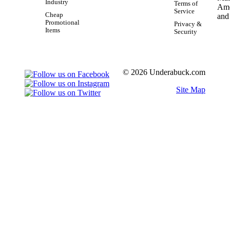
Industry
Terms of
Service
Cheap
Promotional
Privacy &
Items
Security
© 2026 Underabuck.com
Site Map