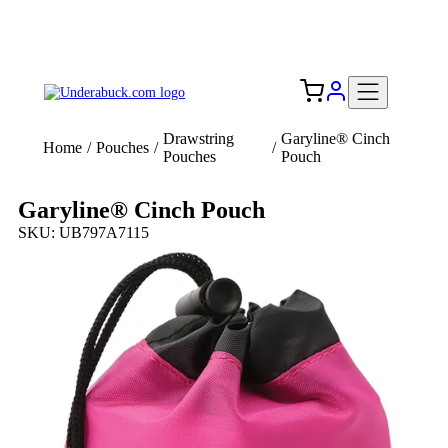
Add your logo, no set-up fee! ($60+ value)
Free Shipping to the USA 🇺🇸
Drawstring
Garyline® Cinch
Home
/
Pouches
/
/
Pouches
Pouch
Garyline® Cinch Pouch
SKU: UB797A7115