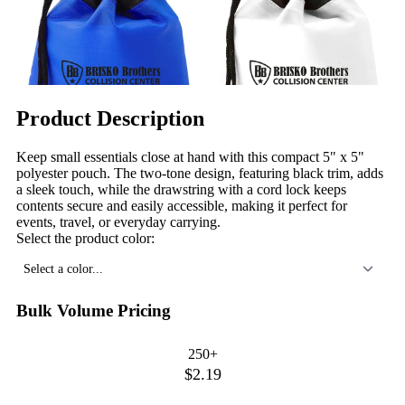
Product Description
Keep small essentials close at hand with this compact 5" x 5"
polyester pouch. The two-tone design, featuring black trim, adds
a sleek touch, while the drawstring with a cord lock keeps
contents secure and easily accessible, making it perfect for
events, travel, or everyday carrying.
Select the product color:
Select a color...
Bulk Volume Pricing
250+
$2.19