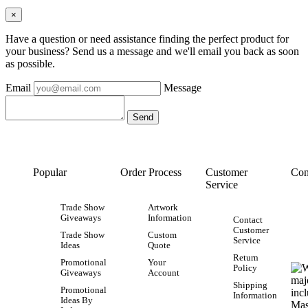
×
Have a question or need assistance finding the perfect product for
your business? Send us a message and we'll email you back as soon
as possible.
Email
Message
Popular
Order Process
Customer
Con
Service
Trade Show
Artwork
Giveaways
Information
Contact
Customer
Trade Show
Custom
Service
Ideas
Quote
Return
Promotional
Your
Policy
Giveaways
Account
Shipping
Promotional
Information
Ideas By