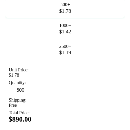
500+
$1.78
1000+
$1.42
2500+
$1.19
Unit Price:
$1.78
Quantity:
Shipping:
Free
Total Price:
$890.00