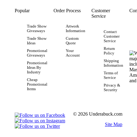
Popular
Order Process
Customer
Con
Service
Trade Show
Artwork
Giveaways
Information
Contact
Customer
Trade Show
Custom
Service
Ideas
Quote
Return
Promotional
Your
Policy
Giveaways
Account
Shipping
Promotional
Information
Ideas By
Industry
Terms of
Service
Cheap
Promotional
Privacy &
Items
Security
© 2026 Underabuck.com
Site Map