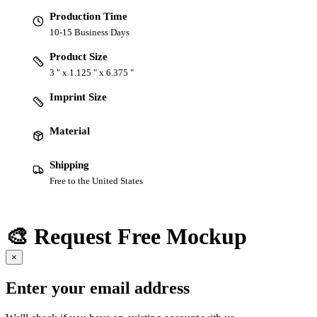
Production Time
10-15 Business Days
Product Size
3 " x 1.125 " x 6.375 "
Imprint Size
Material
Shipping
Free to the United States
🎨 Request Free Mockup
×
Enter your email address