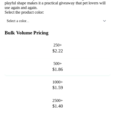
playful shape makes it a practical giveaway that pet lovers will
use again and again.
Select the product color:
Select a color...
Bulk Volume Pricing
250+
$2.22
500+
$1.86
1000+
$1.59
2500+
$1.40