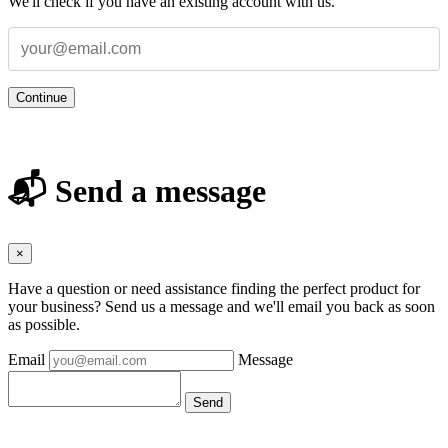
We'll check if you have an existing account with us.
Continue
📬 Send a message
×
Have a question or need assistance finding the perfect product for
your business? Send us a message and we'll email you back as soon
as possible.
Email
Message