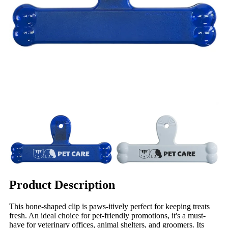
Product Description
This bone-shaped clip is paws-itively perfect for keeping treats
fresh. An ideal choice for pet-friendly promotions, it's a must-
have for veterinary offices, animal shelters, and groomers. Its