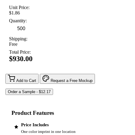
Unit Price:
$1.86
Quantity:
Shipping:
Free
Total Price:
$930.00
Add to Cart
Request a Free Mockup
Product Features
Price Includes
One color imprint in one location