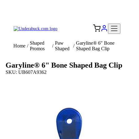
Add your logo, no set-up fee! ($60+ value)
Free Shipping to the USA 🇺🇸
Shaped
Paw
Garyline® 6" Bone
Home
/
/
/
Promos
Shaped
Shaped Bag Clip
Garyline® 6" Bone Shaped Bag Clip
SKU: UB607A9362