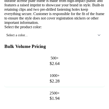
durable license plate frame is made from high-impact plastic and
features a raised imprint to showcase your brand in style. Built-in
retaining clips and two pre-drilled fastening holes keep
everything secure. Customer is responsible for the fit of the frame
to ensure the style does not cover registration stickers or other
important information.
Select the product color:
Select a color...
Bulk Volume Pricing
500+
$2.64
1000+
$2.28
2500+
$1.94