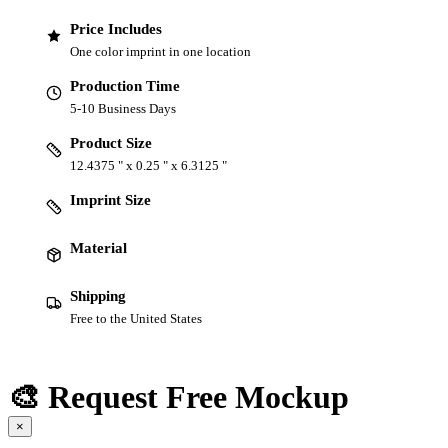
Price Includes
One color imprint in one location
Production Time
5-10 Business Days
Product Size
12.4375 " x 0.25 " x 6.3125 "
Imprint Size
Material
Shipping
Free to the United States
🎨 Request Free Mockup
×