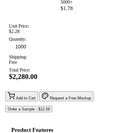
5000+
$1.78
Unit Price:
$2.28
Quantity:
Shipping:
Free
Total Price:
$2,280.00
Add to Cart
Request a Free Mockup
Product Features