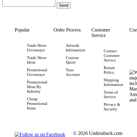
Popular
Order Process
Customer
Con
Service
Trade Show
Artwork
Giveaways
Information
Contact
Customer
Trade Show
Custom
Service
Ideas
Quote
Return
Promotional
Your
Policy
Giveaways
Account
Shipping
Promotional
Information
Ideas By
Industry
Terms of
Service
Cheap
Promotional
Privacy &
Items
Security
© 2026 Underabuck.com