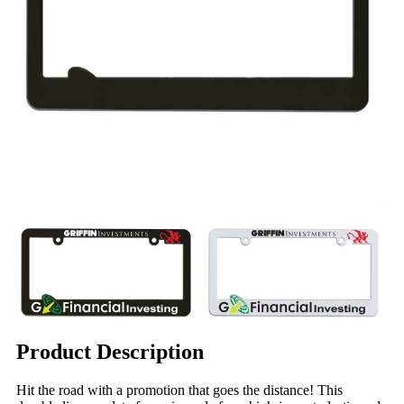
Product Description
Hit the road with a promotion that goes the distance! This