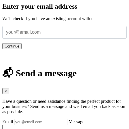
Enter your email address
We'll check if you have an existing account with us.
Continue
📬 Send a message
×
Have a question or need assistance finding the perfect product for
your business? Send us a message and we'll email you back as soon
as possible.
Email
Message