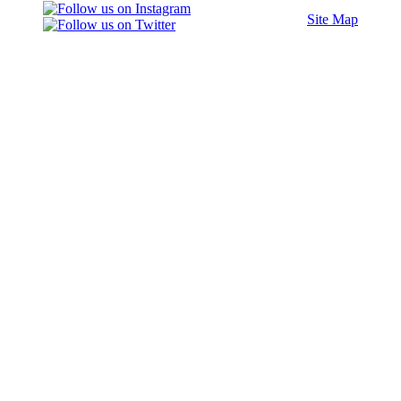
Site Map