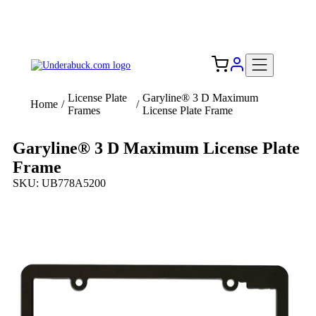
Add your logo, no set-up fee! ($60+ value)
Free Shipping to the USA 🇺🇸
License Plate
Garyline® 3 D Maximum
Home
/
/
Frames
License Plate Frame
Garyline® 3 D Maximum License Plate
Frame
SKU: UB778A5200