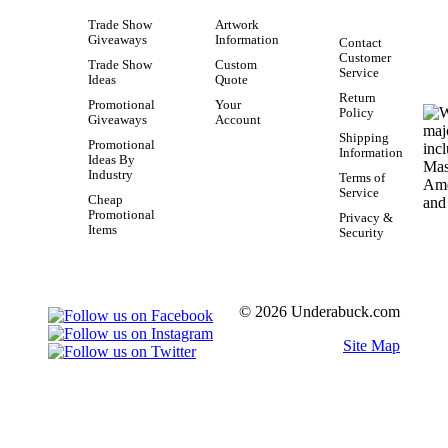
Trade Show
Artwork
Giveaways
Information
Contact
Customer
Trade Show
Custom
Service
Ideas
Quote
Return
Promotional
Your
Policy
Giveaways
Account
Shipping
Promotional
Information
Ideas By
Industry
Terms of
Service
Cheap
Promotional
Privacy &
Items
Security
© 2026 Underabuck.com
Site Map