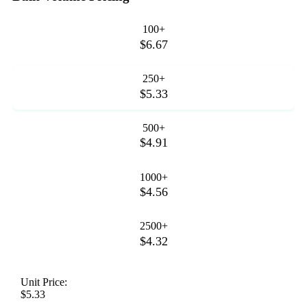
100+
$6.67
250+
$5.33
500+
$4.91
1000+
$4.56
2500+
$4.32
Unit Price:
$5.33