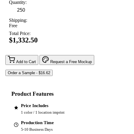
Quantity:
Shipping:
Free
Total Price:
$1,332.50
Add to Cart
Request a Free Mockup
Product Features
Price Includes
1 color / 1 location imprint
Production Time
5-10 Business Days