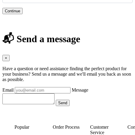
Continue
📬 Send a message
×
Have a question or need assistance finding the perfect product for
your business? Send us a message and we'll email you back as soon
as possible.
Email
Message
Popular
Order Process
Customer
Con
Service