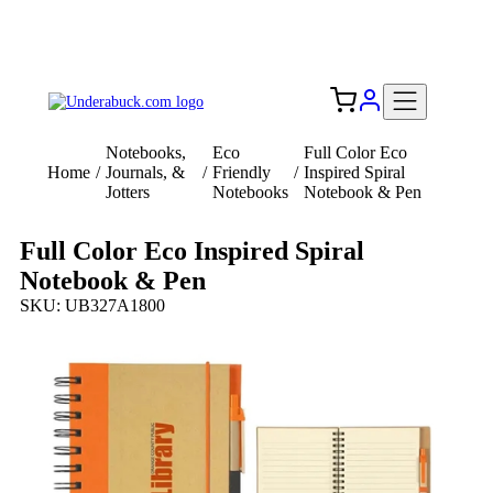
Add your logo, no set-up fee! ($60+ value)
Free Shipping to the USA 🇺🇸
Notebooks,
Eco
Full Color Eco
Home
/
Journals, &
/
Friendly
/
Inspired Spiral
Jotters
Notebooks
Notebook & Pen
Full Color Eco Inspired Spiral
Notebook & Pen
SKU: UB327A1800