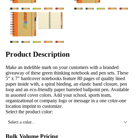
Product Description
Make an indelible mark on your customers with a branded
giveaway of these green thinking notebook and pen sets. These
5" x 7" hardcover notebooks feature 80 pages of quality lined
paper inside with, a spiral binding, an elastic band closure, pen
loop and an eco-friendly paper barreled ballpoint pen. Available
in assorted cover colors. Add your school, sports team,
organizational or company logo or message in a one color-one
location imprint to customize.
Select the product color:
Select a color...
Bulk Volume Pricing