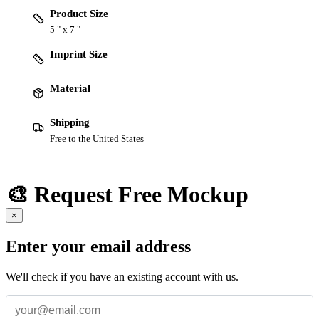
Product Size
5 " x 7 "
Imprint Size
Material
Shipping
Free to the United States
🎨 Request Free Mockup
×
Enter your email address
We'll check if you have an existing account with us.