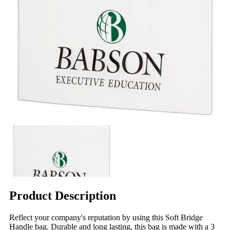
Product Description
Reflect your company's reputation by using this Soft Bridge
Handle bag. Durable and long lasting, this bag is made with a 3