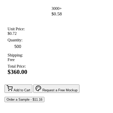
3000+
$0.58
Unit Price:
$0.72
Quantity:
Shipping:
Free
Total Price:
$360.00
Add to Cart
Request a Free Mockup