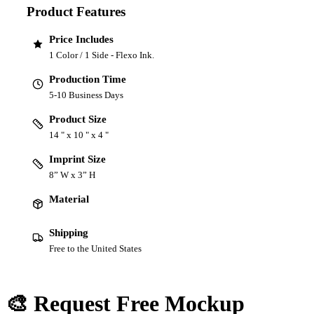
Product Features
Price Includes
1 Color / 1 Side - Flexo Ink.
Production Time
5-10 Business Days
Product Size
14 " x 10 " x 4 "
Imprint Size
8” W x 3” H
Material
Shipping
Free to the United States
🎨 Request Free Mockup