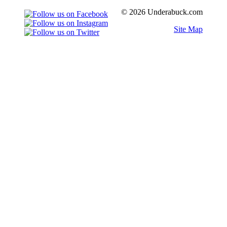
© 2026 Underabuck.com
Site Map