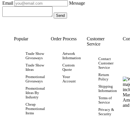
Email
Message
Popular
Order Process
Customer
Con
Service
Trade Show
Artwork
Giveaways
Information
Contact
Customer
Trade Show
Custom
Service
Ideas
Quote
Return
Promotional
Your
Policy
Giveaways
Account
Shipping
Promotional
Information
Ideas By
Industry
Terms of
Service
Cheap
Promotional
Privacy &
Items
Security