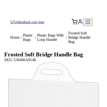
Add your logo, no set-up fee! ($60+ value)
Free Shipping to the USA 🇺🇸
Frosted Soft
Plastic
Plastic Bags With
Home
/
/
/
Bridge Handle
Bags
Loop Handle
Bag
Frosted Soft Bridge Handle Bag
SKU: UB466A8148