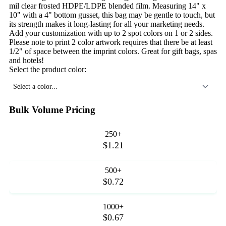
mil clear frosted HDPE/LDPE blended film. Measuring 14" x
10" with a 4" bottom gusset, this bag may be gentle to touch, but
its strength makes it long-lasting for all your marketing needs.
Add your customization with up to 2 spot colors on 1 or 2 sides.
Please note to print 2 color artwork requires that there be at least
1/2" of space between the imprint colors. Great for gift bags, spas
and hotels!
Select the product color:
Select a color...
Bulk Volume Pricing
250+
$1.21
500+
$0.72
1000+
$0.67