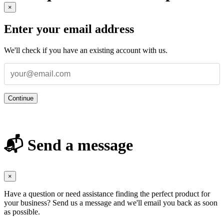
×
Enter your email address
We'll check if you have an existing account with us.
Continue
📬 Send a message
×
Have a question or need assistance finding the perfect product for
your business? Send us a message and we'll email you back as soon
as possible.