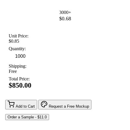
3000+
$0.68
Unit Price:
$0.85
Quantity:
Shipping:
Free
Total Price:
$850.00
Add to Cart
Request a Free Mockup