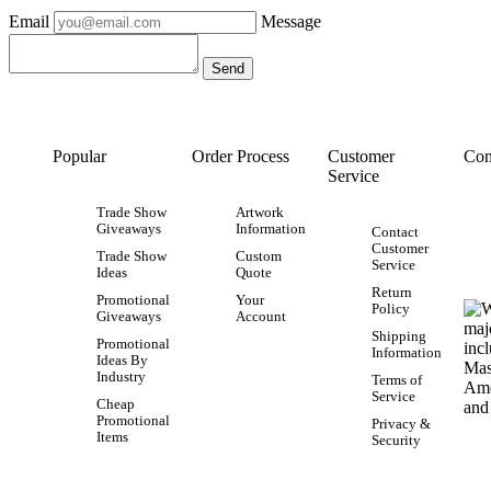
Email
Message
Popular
Order Process
Customer
Con
Service
Trade Show
Artwork
Giveaways
Information
Contact
Customer
Trade Show
Custom
Service
Ideas
Quote
Return
Promotional
Your
Policy
Giveaways
Account
Shipping
Promotional
Information
Ideas By
Industry
Terms of
Service
Cheap
Promotional
Privacy &
Items
Security