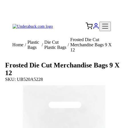
Add your logo, no set-up fee! ($60+ value)
Free Shipping to the USA 🇺🇸
Frosted Die Cut
Plastic
Die Cut
Home
/
/
/
Merchandise Bags 9 X
Bags
Plastic Bags
12
Frosted Die Cut Merchandise Bags 9 X
12
SKU: UB520A5228