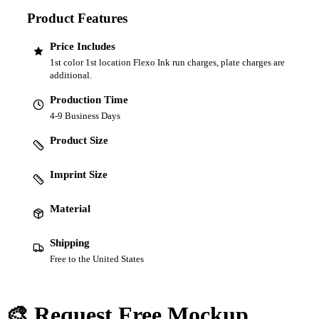
Product Features
Price Includes
1st color 1st location Flexo Ink run charges, plate charges are
additional.
Production Time
4-9 Business Days
Product Size
Imprint Size
Material
Shipping
Free to the United States
🎨 Request Free Mockup