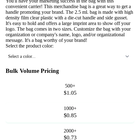
You'll have your marketing success in the bag with this
convenient carrier! This merchandise bag is a great way to get a
handle promoting your brand. The 2.5 ml. bag is made with high
density film clear plastic with a die-cut handle and side gusset.
It's easy to hold and offers a large imprint area to show off your
logo. The bag comes in two sizes. Customize the bag with your
organization or company's name, logo, and/or organizational
message. It's a bag worthy of your brand!
Select the product color:
Select a color...
Bulk Volume Pricing
500+
$1.05
1000+
$0.85
2000+
$0.73