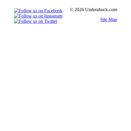
© 2026 Underabuck.com
Site Map