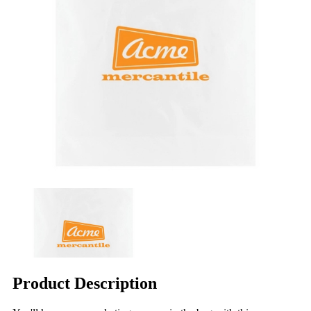
Product Description