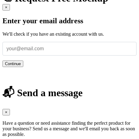
×
Enter your email address
We'll check if you have an existing account with us.
Continue
📬 Send a message
×
Have a question or need assistance finding the perfect product for
your business? Send us a message and we'll email you back as soon
as possible.