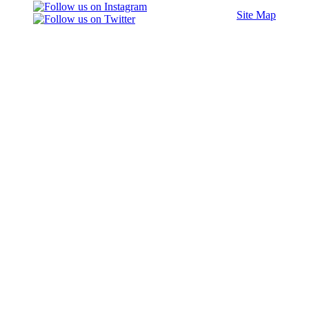
Site Map