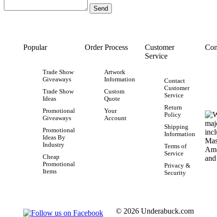
Popular
Order Process
Customer
Con
Service
Trade Show
Artwork
Giveaways
Information
Contact
Customer
Trade Show
Custom
Service
Ideas
Quote
Return
Promotional
Your
Policy
Giveaways
Account
Shipping
Promotional
Information
Ideas By
Industry
Terms of
Service
Cheap
Promotional
Privacy &
Items
Security
© 2026 Underabuck.com