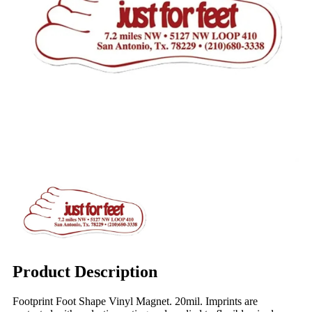
Product Description
Footprint Foot Shape Vinyl Magnet. 20mil. Imprints are