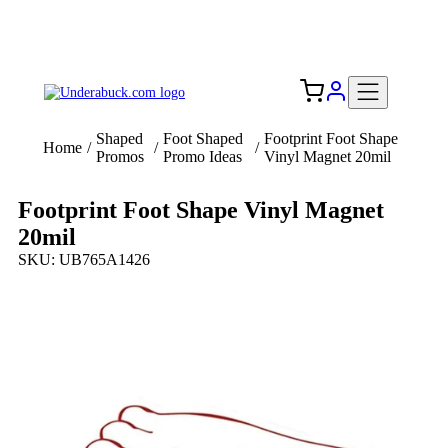
Add your logo, no set-up fee! ($60+ value)
Free Shipping to the USA 🇺🇸
Shaped
Foot Shaped
Footprint Foot Shape
Home
/
/
/
Promos
Promo Ideas
Vinyl Magnet 20mil
Footprint Foot Shape Vinyl Magnet
20mil
SKU: UB765A1426