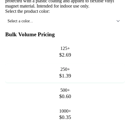
protected with a plastic coating and applied to flexible vinyl
magnet material. Intended for indoor use only.
Select the product color:
Select a color...
Bulk Volume Pricing
125+
$2.69
250+
$1.39
500+
$0.60
1000+
$0.35