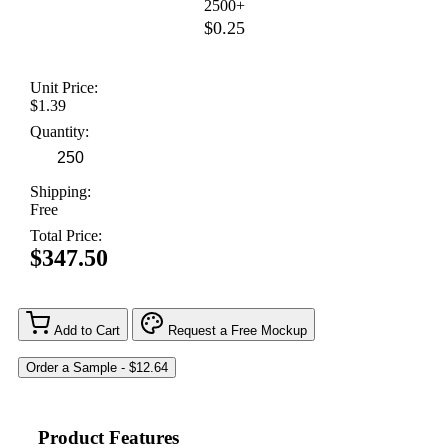
2500+
$0.25
Unit Price:
$1.39
Quantity:
Shipping:
Free
Total Price:
$347.50
Add to Cart
Request a Free Mockup
Product Features