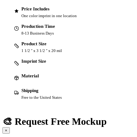
Price Includes
One color imprint in one location
Production Time
8-13 Business Days
Product Size
1 1/2 " x 3 1/2 " x 20 mil
Imprint Size
Material
Shipping
Free to the United States
🎨 Request Free Mockup
×