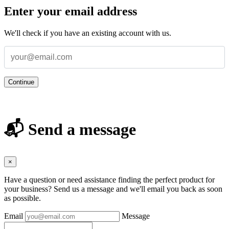
Enter your email address
We'll check if you have an existing account with us.
Continue
📬 Send a message
×
Have a question or need assistance finding the perfect product for
your business? Send us a message and we'll email you back as soon
as possible.
Email
Message