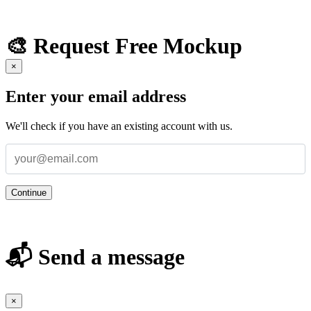
🎨 Request Free Mockup
×
Enter your email address
We'll check if you have an existing account with us.
Continue
📬 Send a message
×