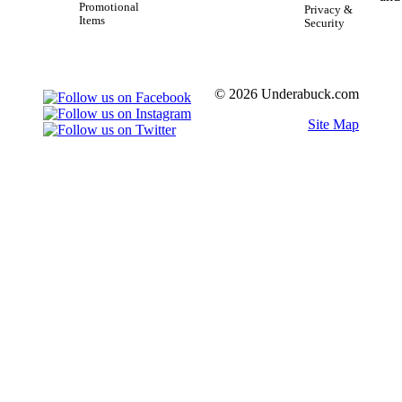
Promotional
Privacy &
Items
Security
© 2026 Underabuck.com
Site Map