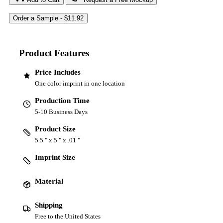
Product Features
Price Includes
One color imprint in one location
Production Time
5-10 Business Days
Product Size
5.5 " x 5 " x .01 "
Imprint Size
Material
Shipping
Free to the United States