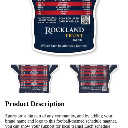
Product Description
Sports are a big part of any community, and by adding your
brand name and logo to this football-themed schedule magnet,
you can show your support for local teams! Each schedule