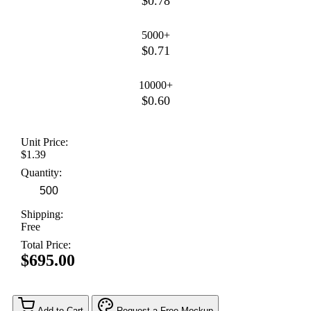
$0.78
5000+
$0.71
10000+
$0.60
Unit Price:
$1.39
Quantity:
Shipping:
Free
Total Price:
$695.00
Add to Cart
Request a Free Mockup