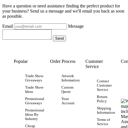
Have a question or need assistance finding the perfect product for
your business? Send us a message and we'll email you back as soon
as possible.
Email
Message
Popular
Order Process
Customer
Con
Service
Trade Show
Artwork
Giveaways
Information
Contact
Customer
Trade Show
Custom
Service
Ideas
Quote
Return
Promotional
Your
Policy
Giveaways
Account
Shipping
Promotional
Information
Ideas By
Industry
Terms of
Service
Cheap