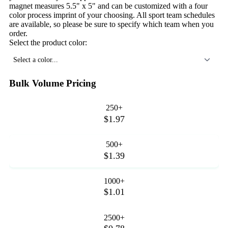
magnet measures 5.5" x 5" and can be customized with a four
color process imprint of your choosing. All sport team schedules
are available, so please be sure to specify which team when you
order.
Select the product color:
Select a color...
Bulk Volume Pricing
250+
$1.97
500+
$1.39
1000+
$1.01
2500+