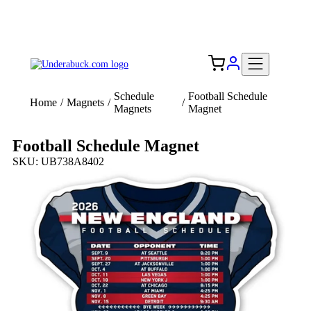
Add your logo, no set-up fee! ($60+ value)
Free Shipping to the USA 🇺🇸
Schedule
Football Schedule
Home
/
Magnets
/
/
Magnets
Magnet
Football Schedule Magnet
SKU: UB738A8402