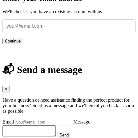
We'll check if you have an existing account with us.
Continue
📬 Send a message
×
Have a question or need assistance finding the perfect product for
your business? Send us a message and we'll email you back as soon
as possible.
Email
Message