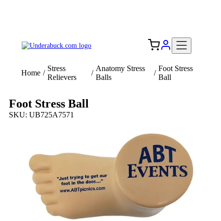
Add your logo, no set-up fee! ($60+ value)
Free Shipping to the USA 🇺🇸
Stress
Anatomy Stress
Foot Stress
Home
/
/
/
Relievers
Balls
Ball
Foot Stress Ball
SKU: UB725A7571