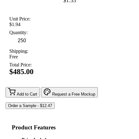
$1.33
Unit Price:
$1.94
Quantity:
Shipping:
Free
Total Price:
$485.00
Add to Cart
Request a Free Mockup
Product Features