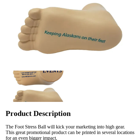
Product Description
The Foot Stress Ball will kick your marketing into high gear.
This great promotional product can be printed in several locations
for an even bigger impact.