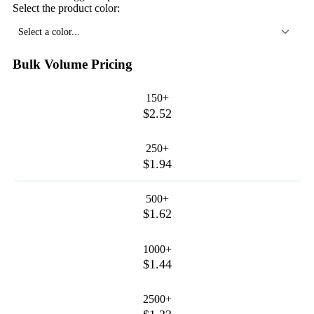
Select the product color:
Select a color...
Bulk Volume Pricing
150+
$2.52
250+
$1.94
500+
$1.62
1000+
$1.44
2500+