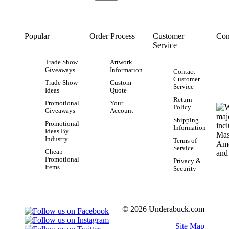
Popular
Order Process
Customer
Con
Service
Trade Show
Artwork
Giveaways
Information
Contact
Customer
Trade Show
Custom
Service
Ideas
Quote
Return
Promotional
Your
Policy
Giveaways
Account
Shipping
Promotional
Information
Ideas By
Industry
Terms of
Service
Cheap
Promotional
Privacy &
Items
Security
© 2026 Underabuck.com
Site Map