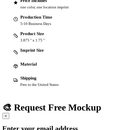
Price Includes
one color, one location imprint
Production Time
5-10 Business Days
Product Size
3.875 " x 1.75 "
Imprint Size
Material
Shipping
Free to the United States
🎨 Request Free Mockup
×
Enter your email address