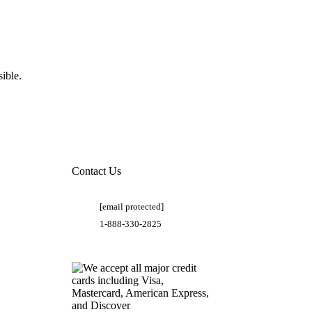
ible.
Contact Us
[email protected]
1-888-330-2825