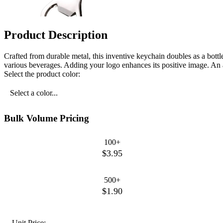
Product Description
Crafted from durable metal, this inventive keychain doubles as a bottl
various beverages. Adding your logo enhances its positive image. An af
Select the product color:
Select a color...
Bulk Volume Pricing
100+
$3.95
500+
$1.90
Unit Price: