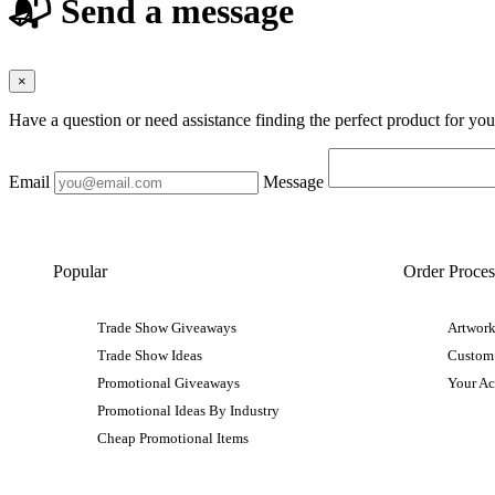
📬 Send a message
×
Have a question or need assistance finding the perfect product for yo
Email
Message
Popular
Order Proces
Trade Show Giveaways
Artwork
Trade Show Ideas
Custom
Promotional Giveaways
Your A
Promotional Ideas By Industry
Cheap Promotional Items