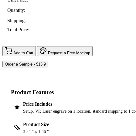
Quantity:
Shipping:
Total Price:
Add to Cart
Request a Free Mockup
Product Features
Price Includes
Setup, VP, Laser engrave on 1 location, standard shipping to 1 c
Product Size
3.54 " x 1.46 "