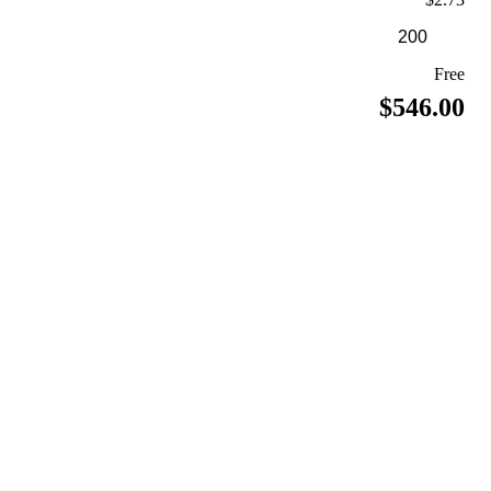
Free
$546.00