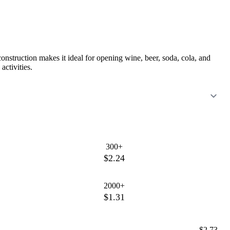
construction makes it ideal for opening wine, beer, soda, cola, and
activities.
300+
$2.24
2000+
$1.31
$2.73