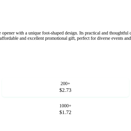
e opener with a unique foot-shaped design. Its practical and thoughtful 
fordable and excellent promotional gift, perfect for diverse events and 
200+
$2.73
1000+
$1.72