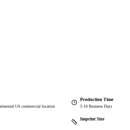
Production Time
ontinental US commercial location
5-10 Business Days
Imprint Size