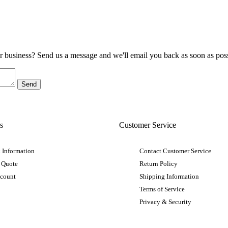
ur business? Send us a message and we'll email you back as soon as poss
s
Customer Service
 Information
Contact Customer Service
 Quote
Return Policy
ccount
Shipping Information
Terms of Service
Privacy & Security