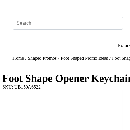
Add your logo, no set-up fee! ($60+ value)
Featur
Home
/
Shaped Promos
/
Foot Shaped Promo Ideas
/
Foot Sha
Foot Shape Opener Keychai
SKU: UB159A6522