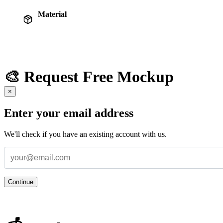
Material
🎨 Request Free Mockup
×
Enter your email address
We'll check if you have an existing account with us.
Continue