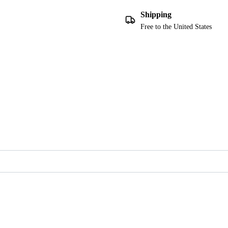
Shipping
Free to the United States