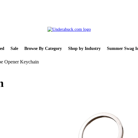
ed
Sale
Browse By Category
Shop by Industry
Summer Swag Id
pe Opener Keychain
n