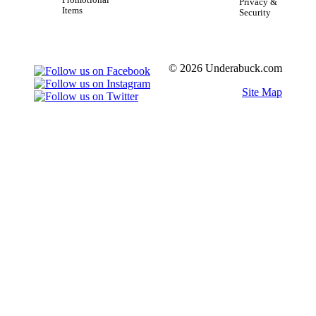
Promotional
Privacy &
Items
Security
© 2026 Underabuck.com
Site Map