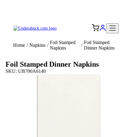
Add your logo, no set-up fee! ($60+ value)
Free Shipping to the USA 🇺🇸
Foil Stamped
Foil Stamped
Home
/
Napkins
/
/
Napkins
Dinner Napkins
Foil Stamped Dinner Napkins
SKU: UB700A6140