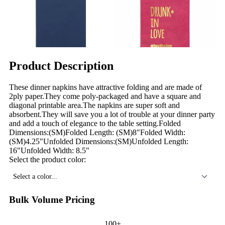
Product Description
These dinner napkins have attractive folding and are made of
2ply paper.They come poly-packaged and have a square and
diagonal printable area.The napkins are super soft and
absorbent.They will save you a lot of trouble at your dinner party
and add a touch of elegance to the table setting.Folded
Dimensions:(SM)Folded Length: (SM)8"Folded Width:
(SM)4.25"Unfolded Dimensions:(SM)Unfolded Length:
16"Unfolded Width: 8.5"
Select the product color:
Select a color...
Bulk Volume Pricing
100+