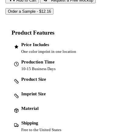
Add to Cart
Request a Free Mockup
Product Features
Price Includes
One color imprint in one location
Production Time
10-15 Business Days
Product Size
Imprint Size
Material
Shipping
Free to the United States