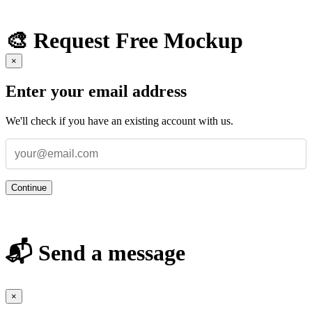
🎨 Request Free Mockup
×
Enter your email address
We'll check if you have an existing account with us.
Continue
📬 Send a message
×