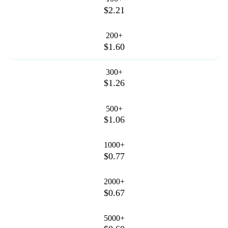
$2.21
200+
$1.60
300+
$1.26
500+
$1.06
1000+
$0.77
2000+
$0.67
5000+