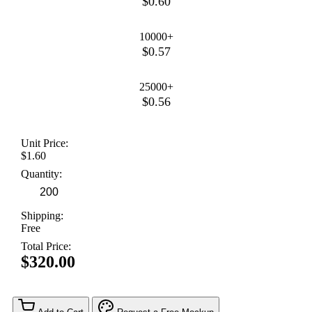
$0.60
10000+
$0.57
25000+
$0.56
Unit Price:
$1.60
Quantity:
Shipping:
Free
Total Price:
$320.00