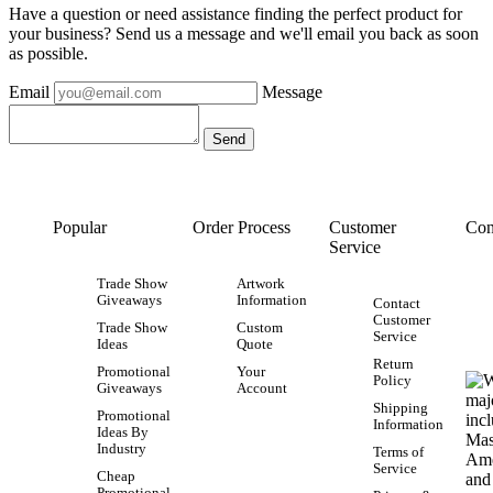
Have a question or need assistance finding the perfect product for
your business? Send us a message and we'll email you back as soon
as possible.
Email
Message
Popular
Order Process
Customer
Con
Service
Trade Show
Artwork
Giveaways
Information
Contact
Customer
Trade Show
Custom
Service
Ideas
Quote
Return
Promotional
Your
Policy
Giveaways
Account
Shipping
Promotional
Information
Ideas By
Industry
Terms of
Service
Cheap