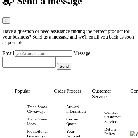
📬 Send a message
×
Have a question or need assistance finding the perfect product for
your business? Send us a message and we'll email you back as soon
as possible.
Email
Message
Popular
Order Process
Customer
Con
Service
Trade Show
Artwork
Giveaways
Information
Contact
Customer
Trade Show
Custom
Service
Ideas
Quote
Return
Promotional
Your
Policy
Giveaways
Account