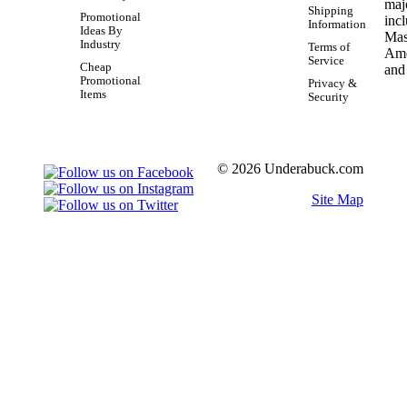
Shipping
Promotional
Information
Ideas By
Industry
Terms of
Service
Cheap
Promotional
Privacy &
Items
Security
© 2026 Underabuck.com
Site Map