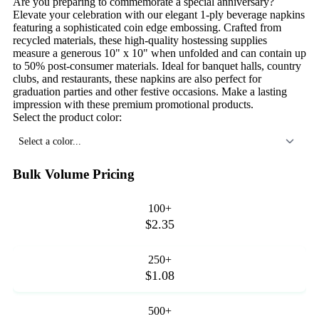
Are you preparing to commemorate a special anniversary?
Elevate your celebration with our elegant 1-ply beverage napkins
featuring a sophisticated coin edge embossing. Crafted from
recycled materials, these high-quality hostessing supplies
measure a generous 10" x 10" when unfolded and can contain up
to 50% post-consumer materials. Ideal for banquet halls, country
clubs, and restaurants, these napkins are also perfect for
graduation parties and other festive occasions. Make a lasting
impression with these premium promotional products.
Select the product color:
Select a color...
Bulk Volume Pricing
100+
$2.35
250+
$1.08
500+