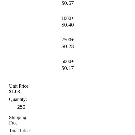
$0.67
1000+
$0.40
2500+
$0.23
5000+
$0.17
Unit Price:
$1.08
Quantity:
Shipping:
Free
Total Price: