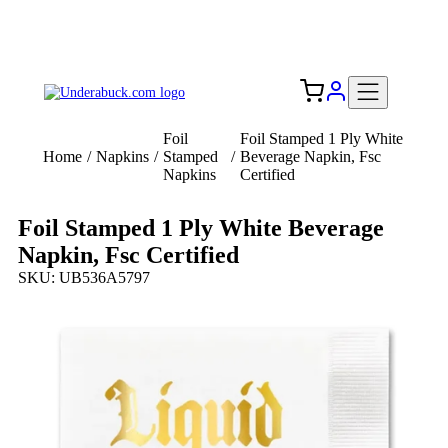
Add your logo, no set-up fee! ($60+ value)
Free Shipping to the USA 🇺🇸
Foil
Foil Stamped 1 Ply White
Home
/
Napkins
/
Stamped
/
Beverage Napkin, Fsc
Napkins
Certified
Foil Stamped 1 Ply White Beverage
Napkin, Fsc Certified
SKU: UB536A5797