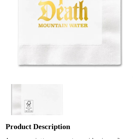
Product Description