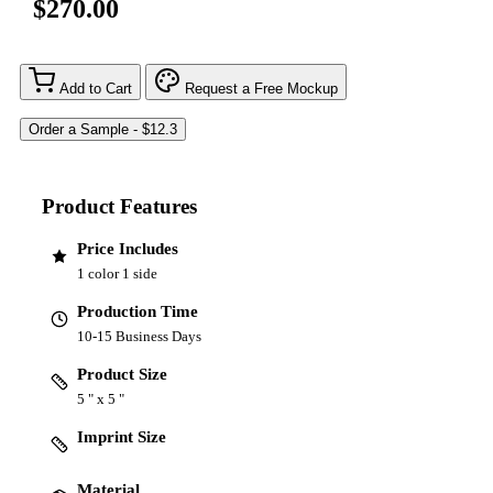
$270.00
Add to Cart
Request a Free Mockup
Product Features
Price Includes
1 color 1 side
Production Time
10-15 Business Days
Product Size
5 " x 5 "
Imprint Size
Material