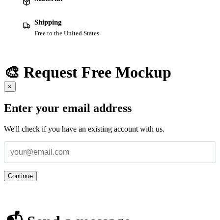
Shipping
Free to the United States
🎨 Request Free Mockup
×
Enter your email address
We'll check if you have an existing account with us.
Continue