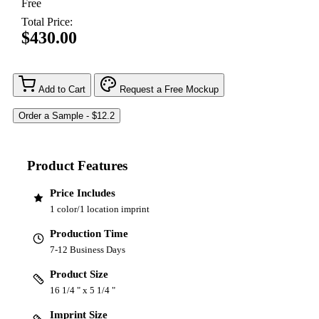
Free
Total Price:
$430.00
Add to Cart
Request a Free Mockup
Product Features
Price Includes
1 color/1 location imprint
Production Time
7-12 Business Days
Product Size
16 1/4 " x 5 1/4 "
Imprint Size