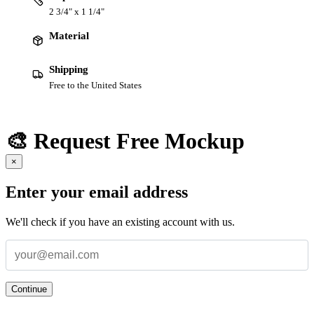
2 3/4" x 1 1/4"
Material
Shipping
Free to the United States
🎨 Request Free Mockup
×
Enter your email address
We'll check if you have an existing account with us.
Continue