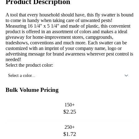
Product Description
A tool that every household should have, this fly swatter is bound
to come in handy when taking care of unwanted pests!
Measuring 16 1/4" x 5 1/4" and made of plastic, this convenient
product is offered in an assortment of colors and makes a ideal
giveaway for home-improvement stores, campgrounds,
tradeshows, conventions and much more. Each swatter can be
customized with an imprint of your company name, logo or
advertising message for brand awareness wherever pest control is
needed!
Select the product color:
Select a color...
Bulk Volume Pricing
150+
$2.25
250+
$1.72