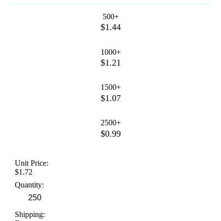
500+
$1.44
1000+
$1.21
1500+
$1.07
2500+
$0.99
Unit Price:
$1.72
Quantity:
Shipping: