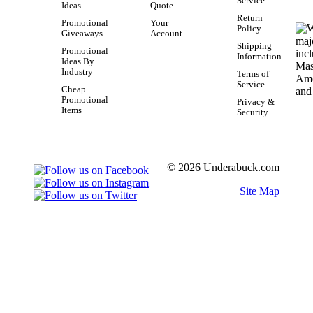
Service
Ideas
Quote
Return
Promotional
Your
Policy
Giveaways
Account
Shipping
Promotional
Information
Ideas By
Industry
Terms of
Service
Cheap
Promotional
Privacy &
Items
Security
© 2026 Underabuck.com
Site Map