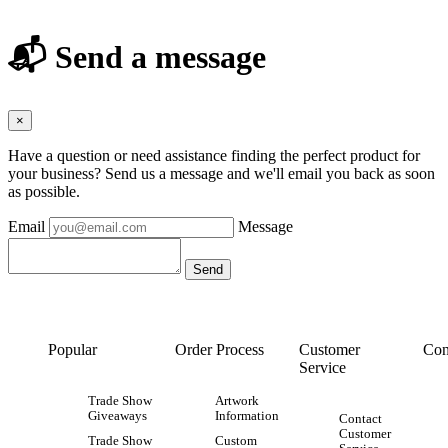
📬 Send a message
×
Have a question or need assistance finding the perfect product for
your business? Send us a message and we'll email you back as soon
as possible.
Email
Message
Popular
Order Process
Customer
Con
Service
Trade Show
Artwork
Giveaways
Information
Contact
Customer
Trade Show
Custom