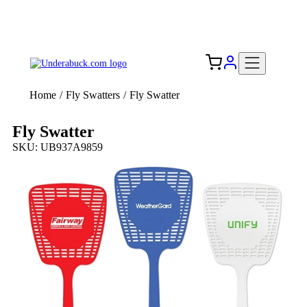
Add your logo, no set-up fee! ($60+ value)
Free Shipping to the USA 🇺🇸
Home
/
Fly Swatters
/
Fly Swatter
Fly Swatter
SKU: UB937A9859