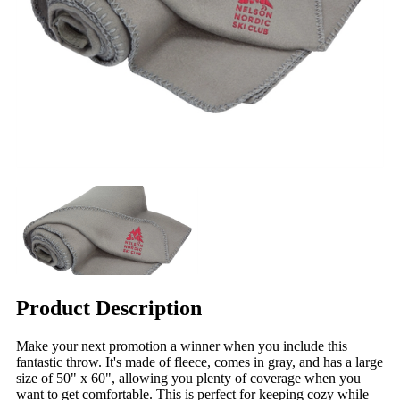
Product Description
Make your next promotion a winner when you include this
fantastic throw. It's made of fleece, comes in gray, and has a large
size of 50" x 60", allowing you plenty of coverage when you
want to get comfortable. This is perfect for keeping cozy while