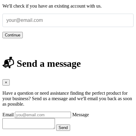
We'll check if you have an existing account with us.
Continue
📬 Send a message
×
Have a question or need assistance finding the perfect product for
your business? Send us a message and we'll email you back as soon
as possible.
Email
Message