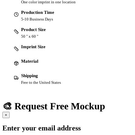
One color imprint in one location
Production Time
5-10 Business Days
Product Size
50 " x 60 "
Imprint Size
Material
Shipping
Free to the United States
🎨 Request Free Mockup
×
Enter your email address