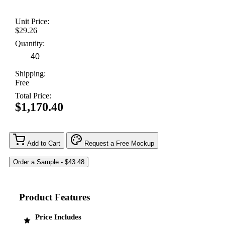
Unit Price:
$29.26
Quantity:
Shipping:
Free
Total Price:
$1,170.40
Add to Cart
Request a Free Mockup
Product Features
Price Includes