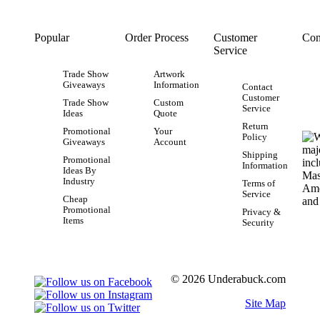
Popular
Order Process
Customer
Con
Service
Trade Show
Artwork
Giveaways
Information
Contact
Customer
Trade Show
Custom
Service
Ideas
Quote
Return
Promotional
Your
Policy
Giveaways
Account
Shipping
Promotional
Information
Ideas By
Industry
Terms of
Service
Cheap
Promotional
Privacy &
Items
Security
© 2026 Underabuck.com
Site Map