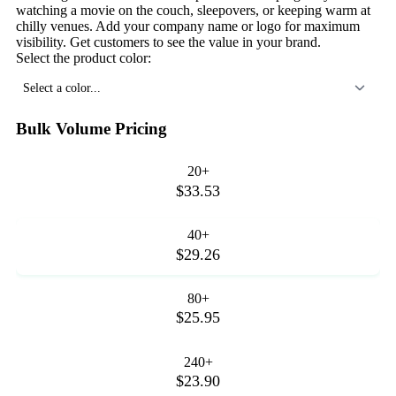
watching a movie on the couch, sleepovers, or keeping warm at
chilly venues. Add your company name or logo for maximum
visibility. Get customers to see the value in your brand.
Select the product color:
Select a color...
Bulk Volume Pricing
20+
$33.53
40+
$29.26
80+
$25.95
240+
$23.90