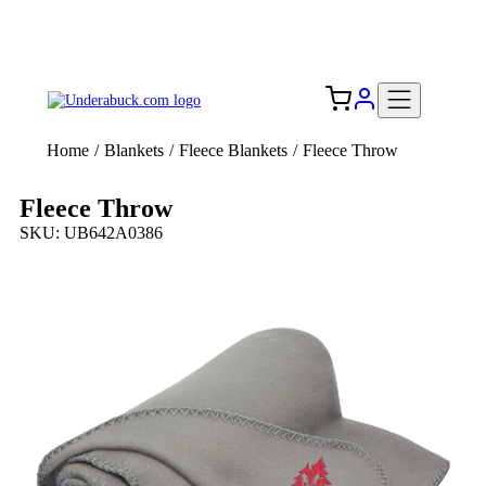
Add your logo, no set-up fee! ($60+ value)
Free Shipping to the USA 🇺🇸
Home
/
Blankets
/
Fleece Blankets
/
Fleece Throw
Fleece Throw
SKU: UB642A0386