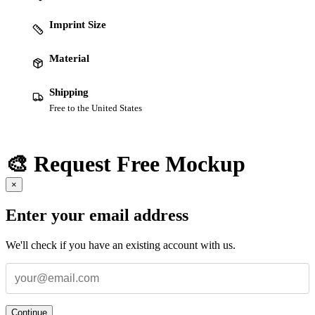
Imprint Size
Material
Shipping
Free to the United States
🎨 Request Free Mockup
×
Enter your email address
We'll check if you have an existing account with us.
Continue