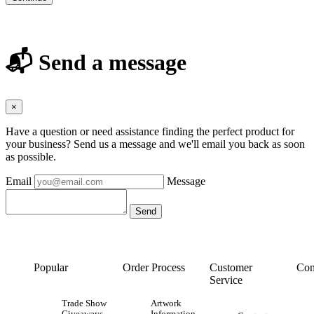
📬 Send a message
×
Have a question or need assistance finding the perfect product for
your business? Send us a message and we'll email you back as soon
as possible.
Email
Message
Popular
Order Process
Customer
Con
Service
Trade Show
Artwork
Giveaways
Information