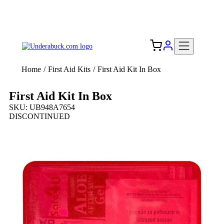
Add your logo, no set-up fee! ($60+ value)
Free Shipping to the USA 🇺🇸
Home
/
First Aid Kits
/
First Aid Kit In Box
First Aid Kit In Box
SKU: UB948A7654
DISCONTINUED