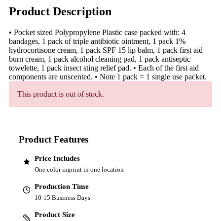
Product Description
• Pocket sized Polypropylene Plastic case packed with: 4
bandages, 1 pack of triple antibiotic ointment, 1 pack 1%
hydrocortisone cream, 1 pack SPF 15 lip balm, 1 pack first aid
burn cream, 1 pack alcohol cleaning pad, 1 pack antiseptic
towelette, 1 pack insect sting relief pad. • Each of the first aid
components are unscented. • Note 1 pack = 1 single use packet.
This product is out of stock.
Product Features
Price Includes
One color imprint in one location
Production Time
10-15 Business Days
Product Size