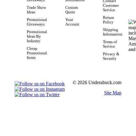
Contact
Customer
Trade Show
Custom
Service
Ideas
Quote
Return
Promotional
Your
Policy
Giveaways
Account
Shipping
Promotional
Information
Ideas By
Industry
Terms of
Service
Cheap
Promotional
Privacy &
Items
Security
© 2026 Underabuck.com
Site Map