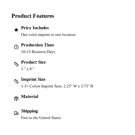
Product Features
Price Includes
One color imprint in one location
Production Time
10-15 Business Days
Product Size
5 " x 9 "
Imprint Size
1-3+ Colors Imprint Area: 2.25" W x 3.75" H
Material
Shipping
Free to the United States