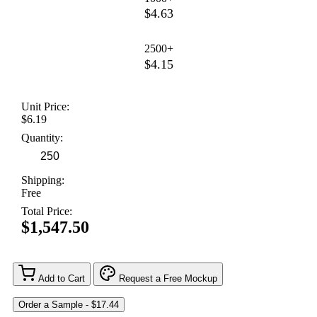
$4.63
2500+
$4.15
Unit Price:
$6.19
Quantity:
Shipping:
Free
Total Price:
$1,547.50
Add to Cart
Request a Free Mockup