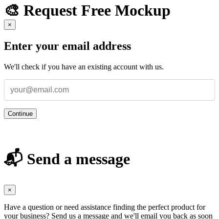
🎨 Request Free Mockup
×
Enter your email address
We'll check if you have an existing account with us.
Continue
📬 Send a message
×
Have a question or need assistance finding the perfect product for
your business? Send us a message and we'll email you back as soon