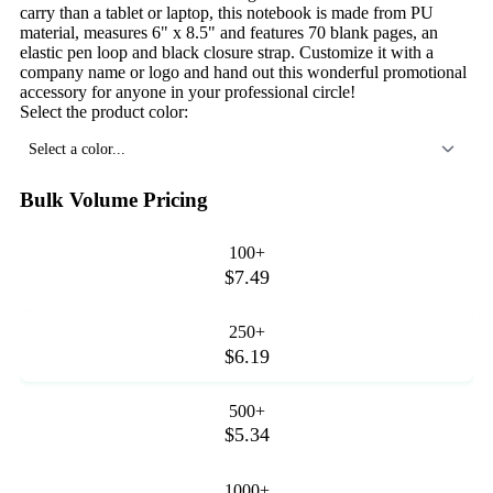
carry than a tablet or laptop, this notebook is made from PU
material, measures 6" x 8.5" and features 70 blank pages, an
elastic pen loop and black closure strap. Customize it with a
company name or logo and hand out this wonderful promotional
accessory for anyone in your professional circle!
Select the product color:
Select a color...
Bulk Volume Pricing
100+
$7.49
250+
$6.19
500+
$5.34
1000+