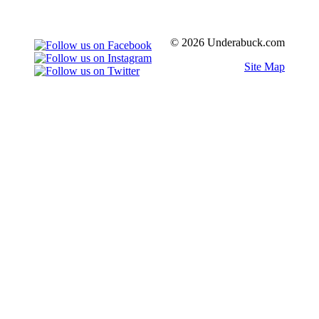
© 2026 Underabuck.com
Site Map