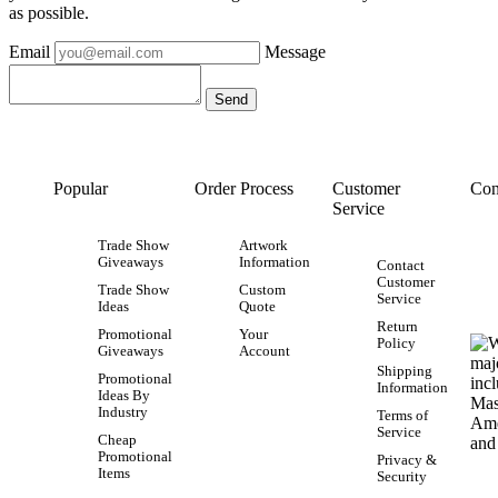
as possible.
Email
Message
Popular
Order Process
Customer
Con
Service
Trade Show
Artwork
Giveaways
Information
Contact
Customer
Trade Show
Custom
Service
Ideas
Quote
Return
Promotional
Your
Policy
Giveaways
Account
Shipping
Promotional
Information
Ideas By
Industry
Terms of
Service
Cheap
Promotional
Privacy &
Items
Security