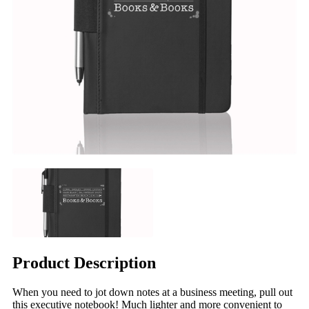
Product Description
When you need to jot down notes at a business meeting, pull out
this executive notebook! Much lighter and more convenient to