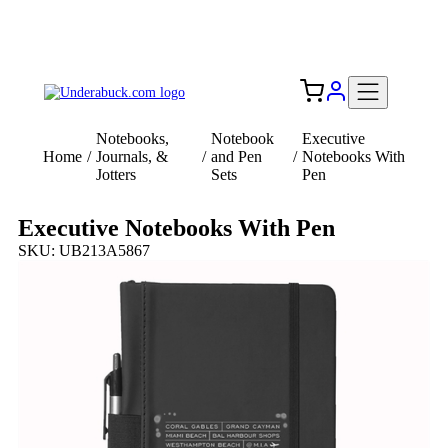
Add your logo, no set-up fee! ($60+ value)
Free Shipping to the USA 🇺🇸
Notebooks,
Notebook
Executive
Home
/
Journals, &
/
and Pen
/
Notebooks With
Jotters
Sets
Pen
Executive Notebooks With Pen
SKU: UB213A5867