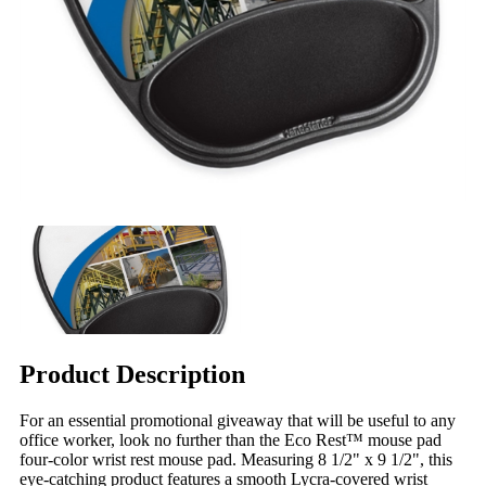
Product Description
For an essential promotional giveaway that will be useful to any
office worker, look no further than the Eco Rest™ mouse pad
four-color wrist rest mouse pad. Measuring 8 1/2" x 9 1/2", this
eye-catching product features a smooth Lycra-covered wrist