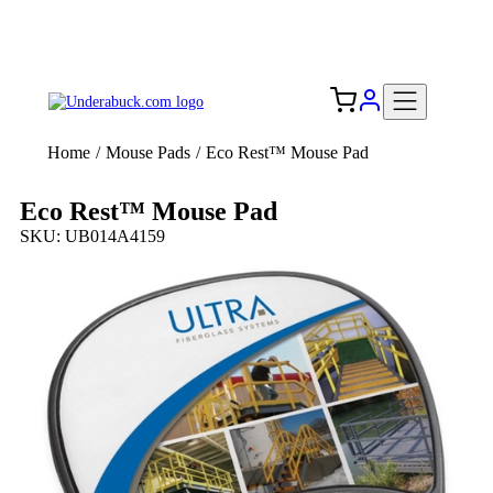
Add your logo, no set-up fee! ($60+ value)
Free Shipping to the USA 🇺🇸
Home
/
Mouse Pads
/
Eco Rest™ Mouse Pad
Eco Rest™ Mouse Pad
SKU: UB014A4159