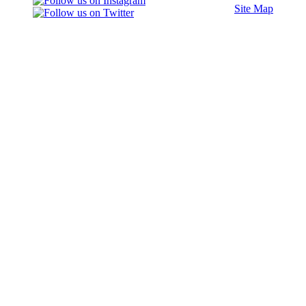
Site Map