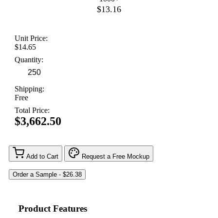
$13.16
Unit Price:
$14.65
Quantity:
Shipping:
Free
Total Price:
$3,662.50
Add to Cart
Request a Free Mockup
Product Features