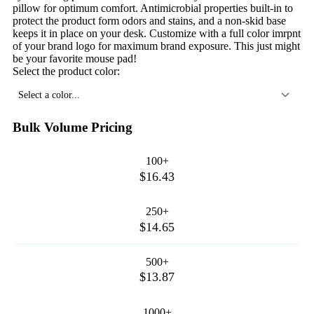
pillow for optimum comfort. Antimicrobial properties built-in to
protect the product form odors and stains, and a non-skid base
keeps it in place on your desk. Customize with a full color imrpnt
of your brand logo for maximum brand exposure. This just might
be your favorite mouse pad!
Select the product color:
Select a color...
Bulk Volume Pricing
100+
$16.43
250+
$14.65
500+
$13.87
1000+