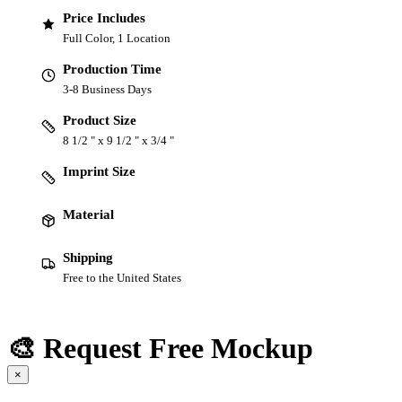
Price Includes
Full Color, 1 Location
Production Time
3-8 Business Days
Product Size
8 1/2 " x 9 1/2 " x 3/4 "
Imprint Size
Material
Shipping
Free to the United States
🎨 Request Free Mockup
×