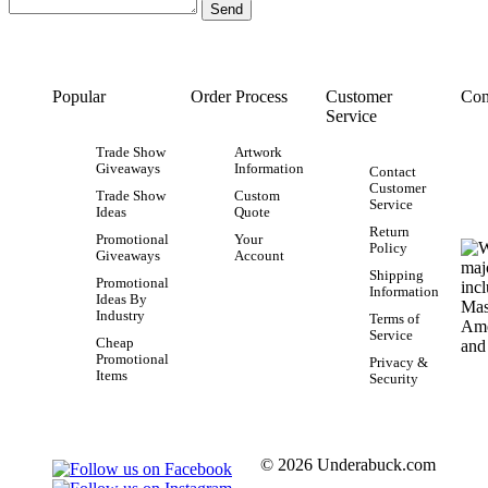
Popular
Order Process
Customer
Con
Service
Trade Show
Artwork
Giveaways
Information
Contact
Customer
Trade Show
Custom
Service
Ideas
Quote
Return
Promotional
Your
Policy
Giveaways
Account
Shipping
Promotional
Information
Ideas By
Industry
Terms of
Service
Cheap
Promotional
Privacy &
Items
Security
© 2026 Underabuck.com