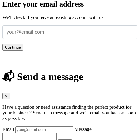
Enter your email address
We'll check if you have an existing account with us.
Continue
📬 Send a message
×
Have a question or need assistance finding the perfect product for
your business? Send us a message and we'll email you back as soon
as possible.
Email
Message