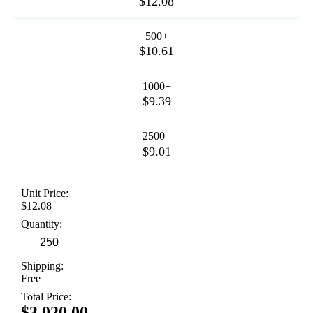
$12.08
500+
$10.61
1000+
$9.39
2500+
$9.01
Unit Price:
$12.08
Quantity:
Shipping:
Free
Total Price:
$3,020.00