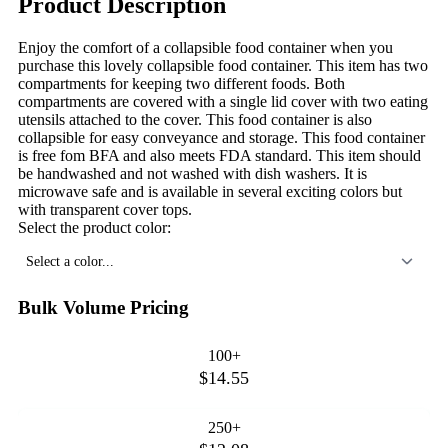
Product Description
Enjoy the comfort of a collapsible food container when you
purchase this lovely collapsible food container. This item has two
compartments for keeping two different foods. Both
compartments are covered with a single lid cover with two eating
utensils attached to the cover. This food container is also
collapsible for easy conveyance and storage. This food container
is free fom BFA and also meets FDA standard. This item should
be handwashed and not washed with dish washers. It is
microwave safe and is available in several exciting colors but
with transparent cover tops.
Select the product color:
Select a color...
Bulk Volume Pricing
100+
$14.55
250+