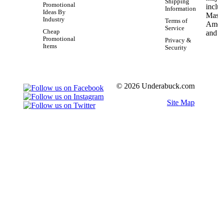
Shipping
Promotional
Information
Ideas By
Industry
Terms of
Service
Cheap
Promotional
Privacy &
Items
Security
© 2026 Underabuck.com
Site Map