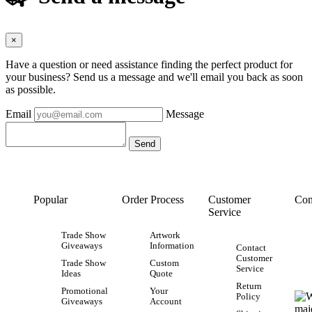
×
Have a question or need assistance finding the perfect product for
your business? Send us a message and we'll email you back as soon
as possible.
Email
Message
Popular
Order Process
Customer
Con
Service
Trade Show
Artwork
Giveaways
Information
Contact
Customer
Trade Show
Custom
Service
Ideas
Quote
Return
Promotional
Your
Policy
Giveaways
Account