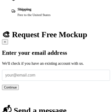
Shipping
Free to the United States
🎨 Request Free Mockup
×
Enter your email address
We'll check if you have an existing account with us.
Continue
📬 Send a message