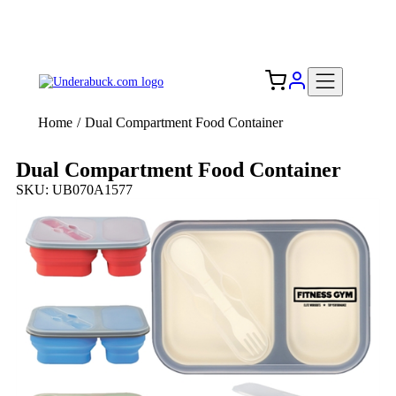
Add your logo, no set-up fee! ($60+ value)
Free Shipping to the USA 🇺🇸
Home
/
Dual Compartment Food Container
Dual Compartment Food Container
SKU: UB070A1577