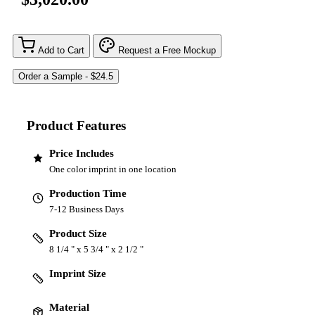
Add to Cart
Request a Free Mockup
Product Features
Price Includes
One color imprint in one location
Production Time
7-12 Business Days
Product Size
8 1/4 " x 5 3/4 " x 2 1/2 "
Imprint Size
Material