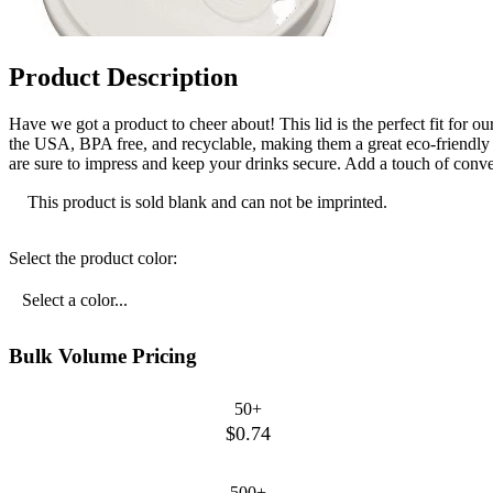
Product Description
Have we got a product to cheer about! This lid is the perfect fit for
the USA, BPA free, and recyclable, making them a great eco-friendly o
are sure to impress and keep your drinks secure. Add a touch of conven
This product is sold blank and can not be imprinted.
Select the product color:
Select a color...
Bulk Volume Pricing
50+
$0.74
500+