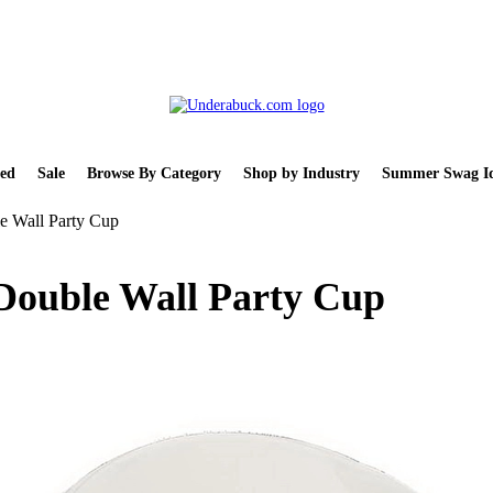
ed
Sale
Browse By Category
Shop by Industry
Summer Swag Id
e Wall Party Cup
 Double Wall Party Cup