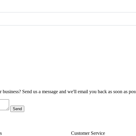
ur business? Send us a message and we'll email you back as soon as poss
s
Customer Service