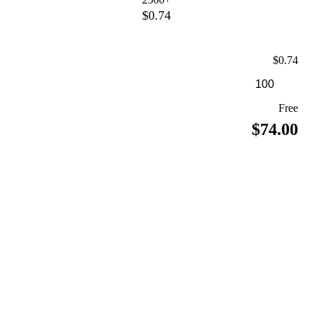
$0.74
$0.74
Free
$74.00