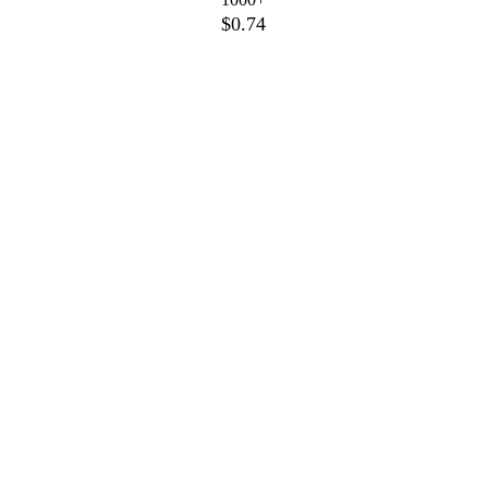
$0.74