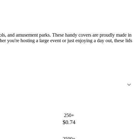
chools, and amusement parks. These handy covers are proudly made in
 you're hosting a large event or just enjoying a day out, these lids
250+
$0.74
2500+