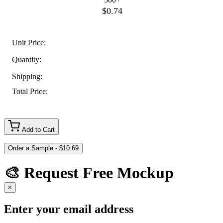
$0.74
Unit Price:
Quantity:
Shipping:
Total Price:
Add to Cart
🎨 Request Free Mockup
×
Enter your email address