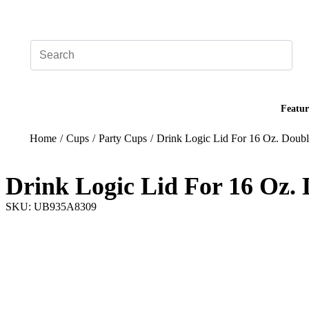
Add your logo, no set-up fee! ($60+ value)
Featur
Home
/
Cups
/
Party Cups
/
Drink Logic Lid For 16 Oz. Doubl
Drink Logic Lid For 16 Oz.
SKU: UB935A8309