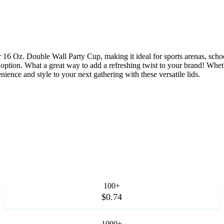
 our 16 Oz. Double Wall Party Cup, making it ideal for sports arenas, s
ption. What a great way to add a refreshing twist to your brand! Whether
ience and style to your next gathering with these versatile lids.
100+
$0.74
1000+