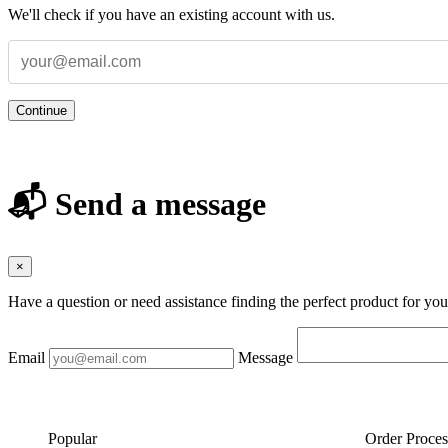
We'll check if you have an existing account with us.
Continue
📬 Send a message
×
Have a question or need assistance finding the perfect product for yo
Email
Message
Popular
Order Proces