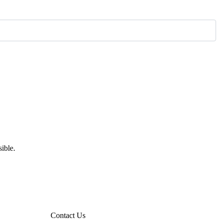
ible.
Contact Us