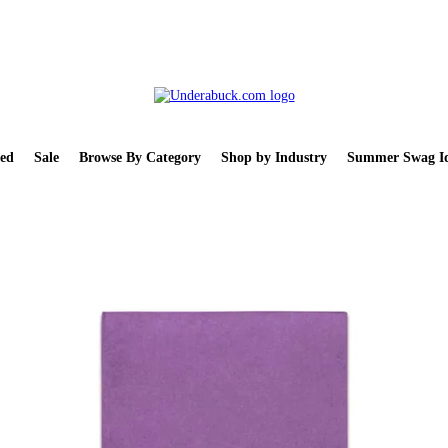
ed
Sale
Browse By Category
Shop by Industry
Summer Swag Id