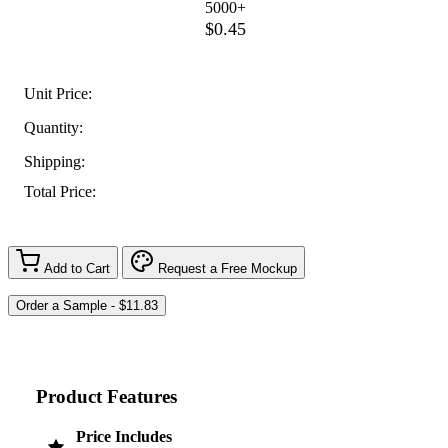
5000+
$0.45
Unit Price:
Quantity:
Shipping:
Total Price:
Add to Cart
Request a Free Mockup
Product Features
Price Includes