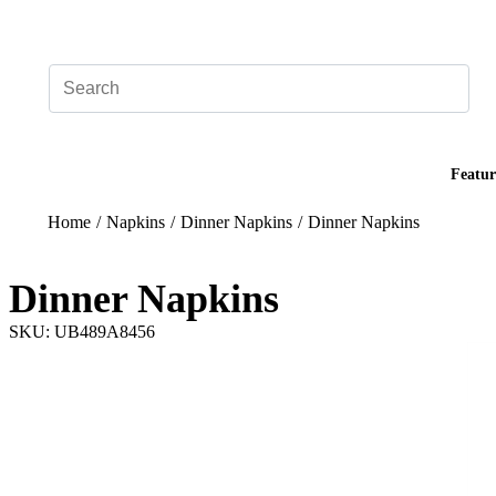
Add your logo, no set-up fee! ($60+ value)
Featur
Home
/
Napkins
/
Dinner Napkins
/
Dinner Napkins
Dinner Napkins
SKU: UB489A8456