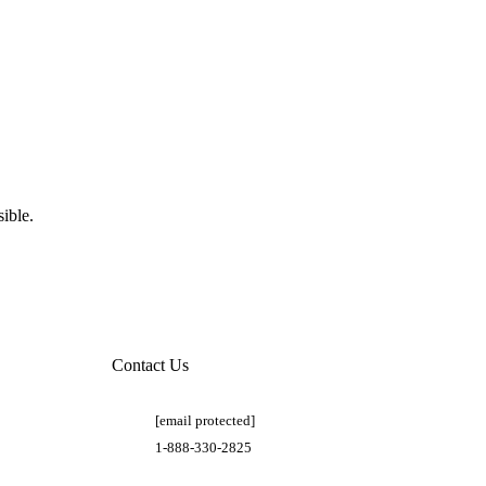
ible.
Contact Us
[email protected]
1-888-330-2825