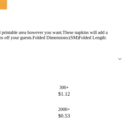
l printable area however you want.These napkins will add a
 drops off your guests.Folded Dimensions:(SM)Folded Length:
300+
$1.12
2000+
$0.53