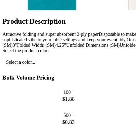
Product Description
Attractive folding and super absorbent 2-ply paperDisposable to mak
sophisticated vibe to your table settings and keep your event tidy.Ou
(SM)8"Folded Width: (SM)4.25"Unfolded Dimensions:(SM)Unfolded
Select the product color:
Select a color...
Bulk Volume Pricing
100+
$1.88
500+
$0.83