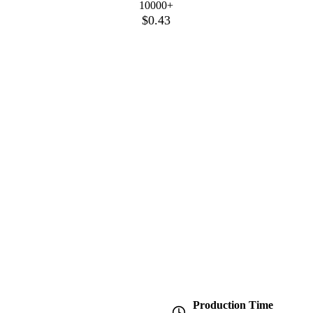
10000+
$0.43
Production Time