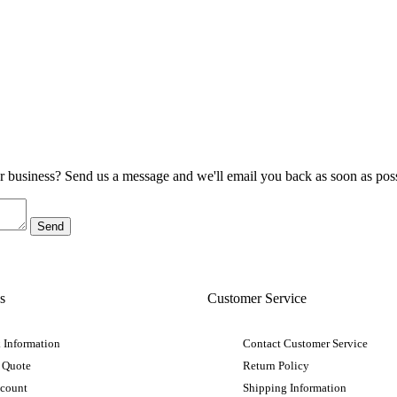
ur business? Send us a message and we'll email you back as soon as poss
s
Customer Service
 Information
Contact Customer Service
 Quote
Return Policy
ccount
Shipping Information