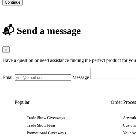
Continue
📬 Send a message
×
Have a question or need assistance finding the perfect product for yo
Email
Message
Popular
Order Proces
Trade Show Giveaways
Artwork
Trade Show Ideas
Custom
Promotional Giveaways
Your A