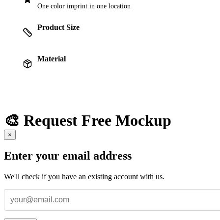
One color imprint in one location
Product Size
Material
🎨 Request Free Mockup
×
Enter your email address
We'll check if you have an existing account with us.