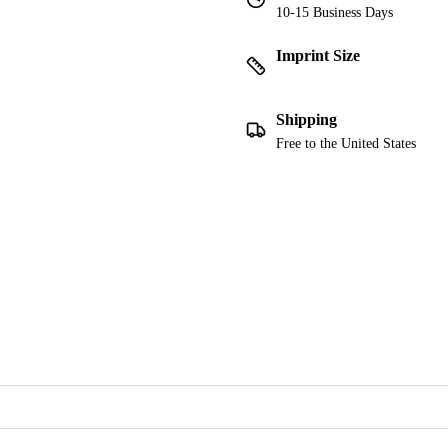
10-15 Business Days
Imprint Size
Shipping
Free to the United States