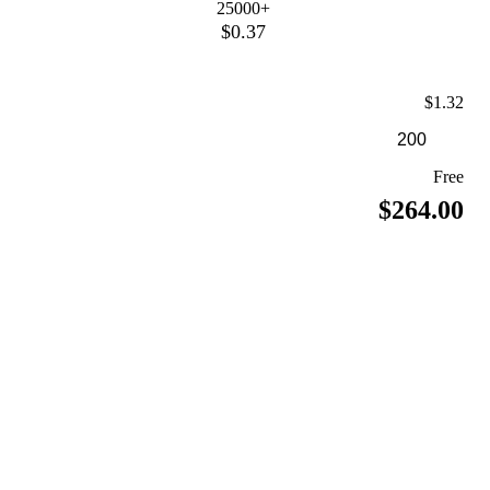
25000+
$0.37
$1.32
Free
$264.00