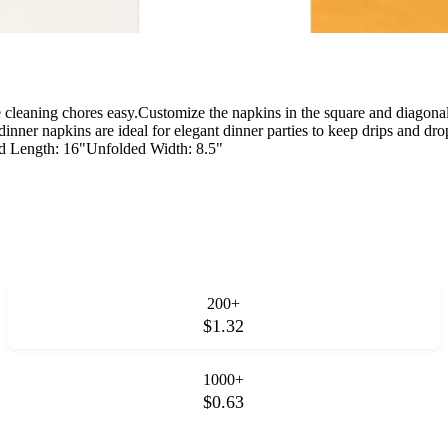
e cleaning chores easy.Customize the napkins in the square and diagona
r dinner napkins are ideal for elegant dinner parties to keep drips and
 Length: 16"Unfolded Width: 8.5"
200+
$1.32
1000+
$0.63