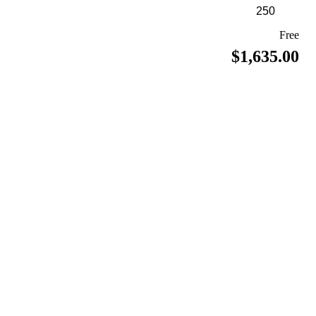
Free
$1,635.00