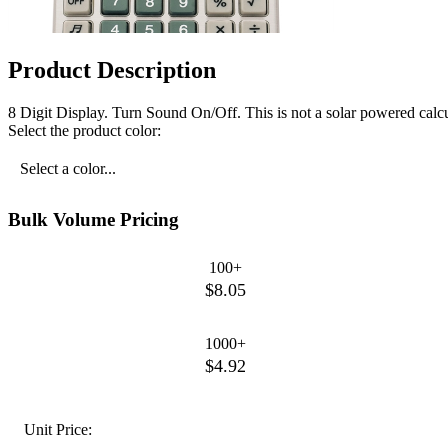
Product Description
8 Digit Display. Turn Sound On/Off. This is not a solar powered calcu
Select the product color:
Select a color...
Bulk Volume Pricing
100+
$8.05
1000+
$4.92
Unit Price: