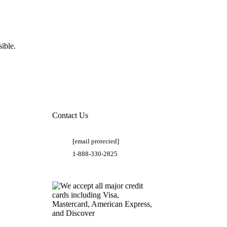
ible.
Contact Us
[email protected]
1-888-330-2825