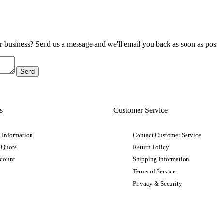
ur business? Send us a message and we'll email you back as soon as poss
s
Customer Service
 Information
Contact Customer Service
 Quote
Return Policy
ccount
Shipping Information
Terms of Service
Privacy & Security