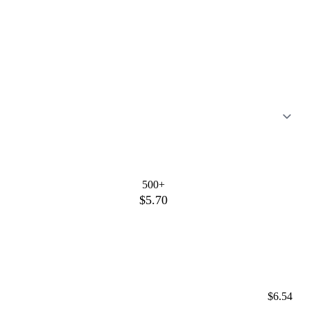
500+
$5.70
$6.54