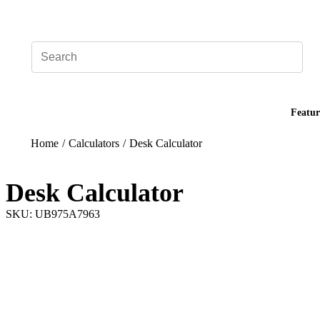
Add your logo, no set-up fee! ($60+ value)
Featur
Home
/
Calculators
/
Desk Calculator
Desk Calculator
SKU: UB975A7963