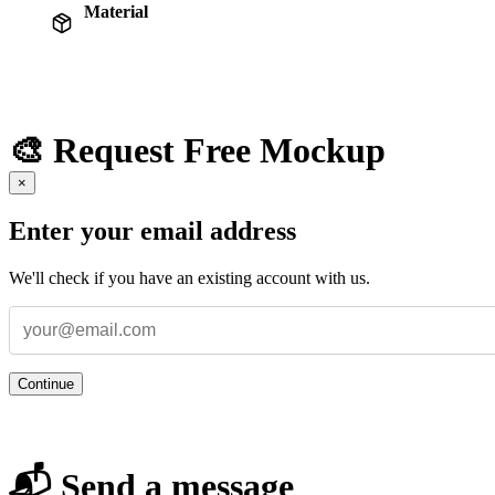
Material
🎨 Request Free Mockup
×
Enter your email address
We'll check if you have an existing account with us.
Continue
📬 Send a message