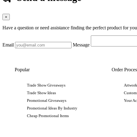
×
Have a question or need assistance finding the perfect product for yo
Email
Message
Popular
Order Proces
Trade Show Giveaways
Artwork
Trade Show Ideas
Custom
Promotional Giveaways
Your A
Promotional Ideas By Industry
Cheap Promotional Items