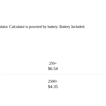
lator. Calculator is powered by battery. Battery Included.
250+
$6.54
2500+
$4.35