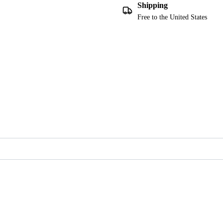
Shipping
Free to the United States