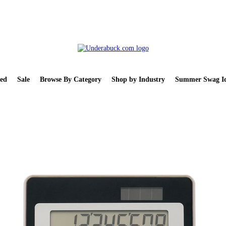
ed
Sale
Browse By Category
Shop by Industry
Summer Swag Id