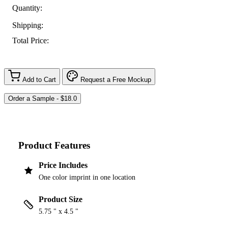
Quantity:
Shipping:
Total Price:
Add to Cart
Request a Free Mockup
Product Features
Price Includes
One color imprint in one location
Product Size
5.75 " x 4.5 "