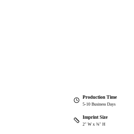
Production Time
5-10 Business Days
Imprint Size
2" W x ⅜" H