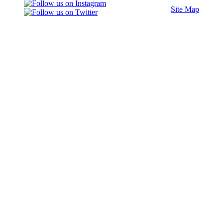
Site Map