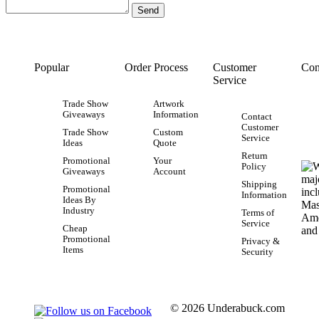
Popular
Order Process
Customer
Con
Service
Trade Show
Artwork
Giveaways
Information
Contact
Customer
Trade Show
Custom
Service
Ideas
Quote
Return
Promotional
Your
Policy
Giveaways
Account
Shipping
Promotional
Information
Ideas By
Industry
Terms of
Service
Cheap
Promotional
Privacy &
Items
Security
© 2026 Underabuck.com