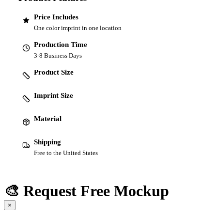
Price Includes
One color imprint in one location
Production Time
3-8 Business Days
Product Size
Imprint Size
Material
Shipping
Free to the United States
🎨 Request Free Mockup
×