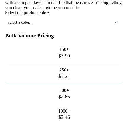
with a compact keychain nail file that measures 3.5"-long, letting
you clean your nails anytime you need to.
Select the product color:
Select a color...
Bulk Volume Pricing
150+
$3.90
250+
$3.21
500+
$2.66
1000+
$2.46