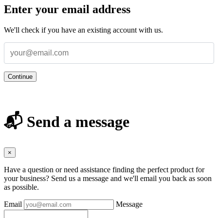
Enter your email address
We'll check if you have an existing account with us.
Continue
📬 Send a message
×
Have a question or need assistance finding the perfect product for
your business? Send us a message and we'll email you back as soon
as possible.
Email
Message