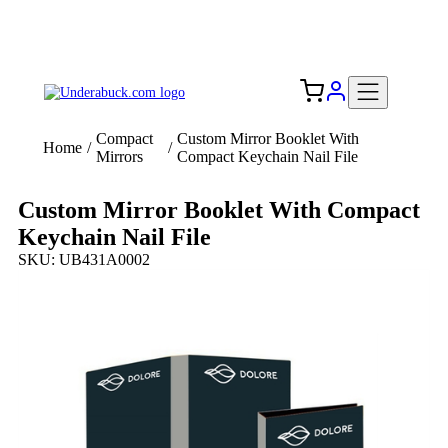
Add your logo, no set-up fee! ($60+ value)
Free Shipping to the USA 🇺🇸
Compact
Custom Mirror Booklet With
Home
/
/
Mirrors
Compact Keychain Nail File
Custom Mirror Booklet With Compact
Keychain Nail File
SKU: UB431A0002