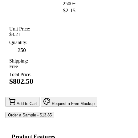
2500+
$2.15
Unit Price:
$3.21
Quantity:
Shipping:
Free
Total Price:
$802.50
Add to Cart
Request a Free Mockup
Product Features