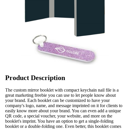
Product Description
The custom mirror booklet with compact keychain nail file is a
great marketing freebie you can use to let people know about
your brand. Each booklet can be customized to have your
company's logo, name, and message imprinted on it for clients to
easily know more about your brand. You can even add a unique
QR code, a special voucher, your website, and more on the
booklet's imprint. You have an option to get a single-folding
booklet or a double-folding one. Even better, this booklet comes