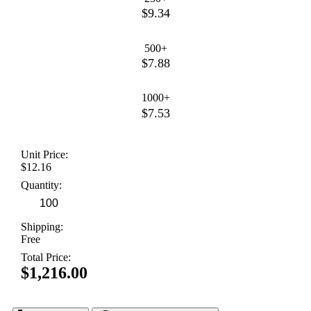
$9.34
500+
$7.88
1000+
$7.53
Unit Price:
$12.16
Quantity:
Shipping:
Free
Total Price:
$1,216.00