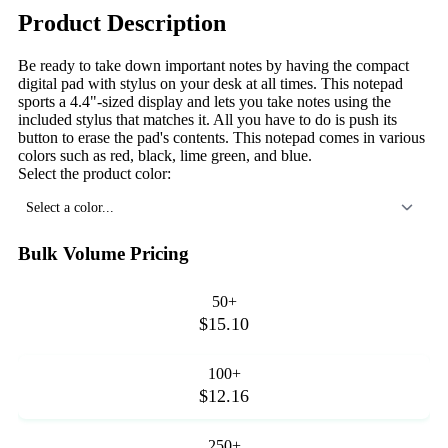
Product Description
Be ready to take down important notes by having the compact
digital pad with stylus on your desk at all times. This notepad
sports a 4.4"-sized display and lets you take notes using the
included stylus that matches it. All you have to do is push its
button to erase the pad's contents. This notepad comes in various
colors such as red, black, lime green, and blue.
Select the product color:
Select a color...
Bulk Volume Pricing
50+
$15.10
100+
$12.16
250+