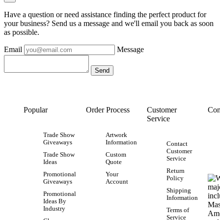
Have a question or need assistance finding the perfect product for
your business? Send us a message and we'll email you back as soon
as possible.
Email
Message
Popular
Order Process
Customer
Con
Service
Trade Show
Artwork
Giveaways
Information
Contact
Customer
Trade Show
Custom
Service
Ideas
Quote
Return
Promotional
Your
Policy
Giveaways
Account
Shipping
Promotional
Information
Ideas By
Industry
Terms of
Service