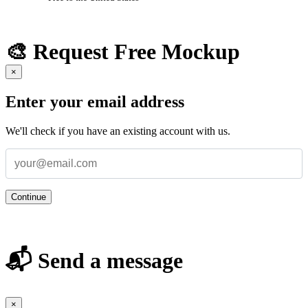
🎨 Request Free Mockup
×
Enter your email address
We'll check if you have an existing account with us.
Continue
📬 Send a message
×