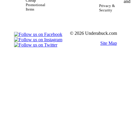
Cheap
Promotional
Privacy &
Items
Security
© 2026 Underabuck.com
Site Map