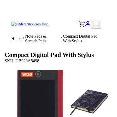
Add your logo, no set-up fee! ($60+ value)
Free Shipping to the USA 🇺🇸
Note Pads &
Compact Digital Pad
Home
/
/
Scratch Pads
With Stylus
Compact Digital Pad With Stylus
SKU: UB928A5498