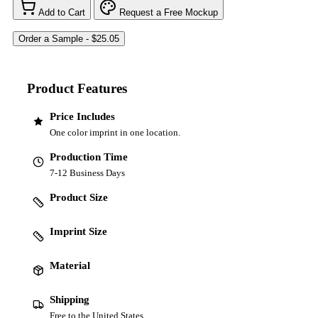
Add to Cart
Request a Free Mockup
Product Features
Price Includes
One color imprint in one location.
Production Time
7-12 Business Days
Product Size
Imprint Size
Material
Shipping
Free to the United States