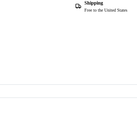
Shipping
Free to the United States