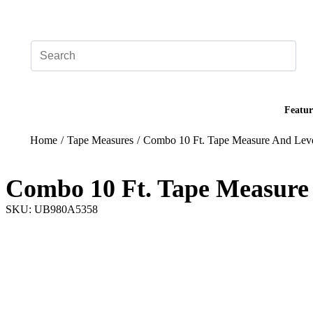
Add your logo, no set-up fee! ($60+ value)
Featur
Home
/
Tape Measures
/
Combo 10 Ft. Tape Measure And Lev
Combo 10 Ft. Tape Measure
SKU: UB980A5358