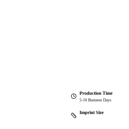
Production Time
5-10 Business Days
Imprint Size