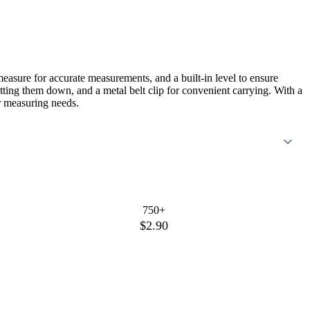
measure for accurate measurements, and a built-in level to ensure
jotting them down, and a metal belt clip for convenient carrying. With a
ur measuring needs.
750+
$2.90