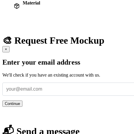
Material
🎨 Request Free Mockup
×
Enter your email address
We'll check if you have an existing account with us.
Continue
📬 Send a message