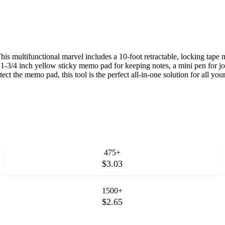
is multifunctional marvel includes a 10-foot retractable, locking tape 
h by 1-3/4 inch yellow sticky memo pad for keeping notes, a mini pen for 
tect the memo pad, this tool is the perfect all-in-one solution for all yo
475+
$3.03
1500+
$2.65