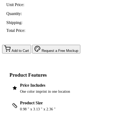
Unit Price:
Quantity:
Shipping:
Total Price:
Add to Cart
Request a Free Mockup
Product Features
Price Includes
One color imprint in one location
Product Size
0.98 " x 3.13 " x 2.36 "