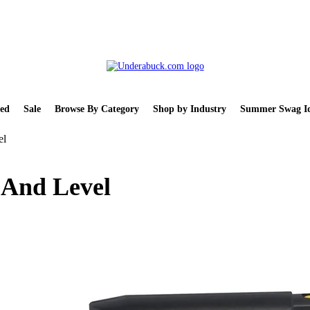
ed
Sale
Browse By Category
Shop by Industry
Summer Swag Id
el
 And Level