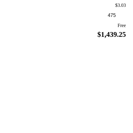
$3.03
Free
$1,439.25