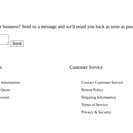
ur business? Send us a message and we'll email you back as soon as poss
s
Customer Service
 Information
Contact Customer Service
 Quote
Return Policy
ccount
Shipping Information
Terms of Service
Privacy & Security