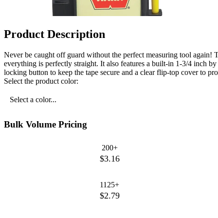
Product Description
Never be caught off guard without the perfect measuring tool again! Th
everything is perfectly straight. It also features a built-in 1-3/4 inc
locking button to keep the tape secure and a clear flip-top cover to pro
Select the product color:
Select a color...
Bulk Volume Pricing
200+
$3.16
1125+
$2.79