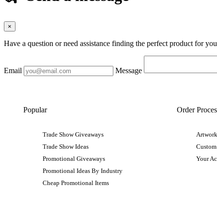
×
Have a question or need assistance finding the perfect product for yo
Email
Message
Popular
Order Proces
Trade Show Giveaways
Artwork
Trade Show Ideas
Custom
Promotional Giveaways
Your A
Promotional Ideas By Industry
Cheap Promotional Items