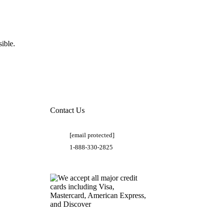
ible.
Contact Us
[email protected]
1-888-330-2825