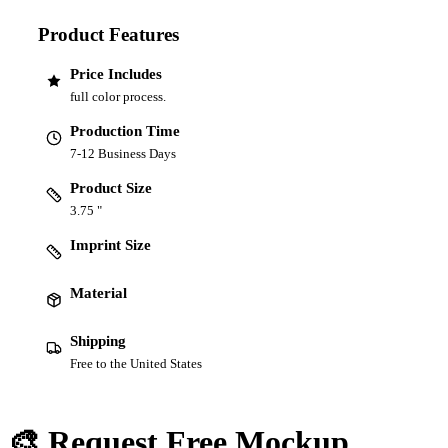
Product Features
Price Includes
full color process.
Production Time
7-12 Business Days
Product Size
3.75 "
Imprint Size
Material
Shipping
Free to the United States
🎨 Request Free Mockup