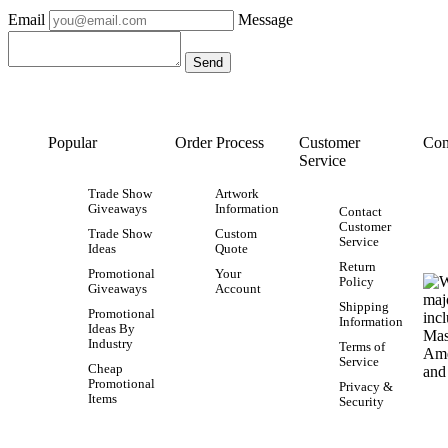
Email
Message
Popular
Order Process
Customer
Con
Service
Trade Show
Artwork
Giveaways
Information
Contact
Customer
Trade Show
Custom
Service
Ideas
Quote
Return
Promotional
Your
Policy
Giveaways
Account
Shipping
Promotional
Information
Ideas By
Industry
Terms of
Service
Cheap
Promotional
Privacy &
Items
Security