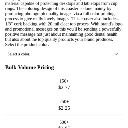
material capable of protecting desktops and tabletops from cup
rings. The coloring design of this coaster is done mainly by
producing photograph quality images via a full color printing
process to give really lovely images. This coaster also includes a
1/8" cork backing with 20 mil clear top proces. With brand's logo
and promotional messages on this you'll be sending a powerfully
positive message not just about maintaining good dental health
but also about the top quality products your brand produces.
Select the product color:
Select a color...
Bulk Volume Pricing
150+
$2.77
250+
$2.25
500+