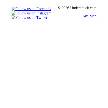
© 2026 Underabuck.com
Site Map