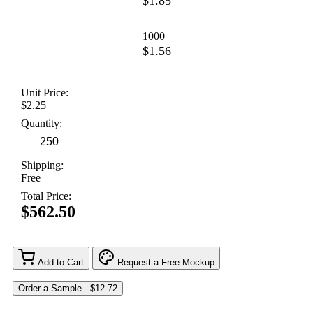
$1.85
1000+
$1.56
Unit Price:
$2.25
Quantity:
Shipping:
Free
Total Price:
$562.50
Add to Cart
Request a Free Mockup