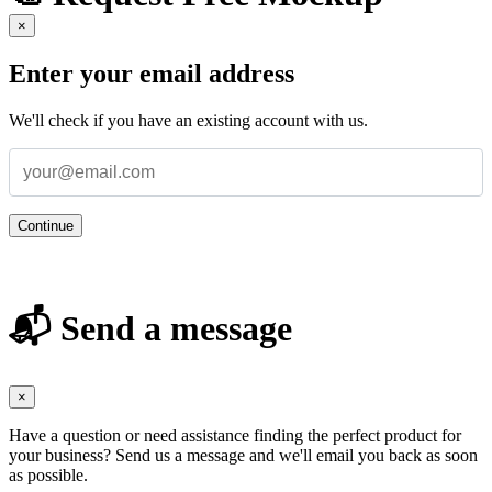
×
Enter your email address
We'll check if you have an existing account with us.
Continue
📬 Send a message
×
Have a question or need assistance finding the perfect product for
your business? Send us a message and we'll email you back as soon
as possible.