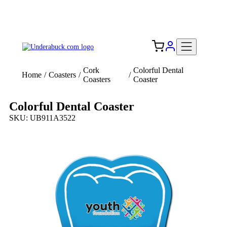
Add your logo, no set-up fee! ($60+ value)
Free Shipping to the USA 🇺🇸
Cork
Colorful Dental
Home
/
Coasters
/
/
Coasters
Coaster
Colorful Dental Coaster
SKU: UB911A3522