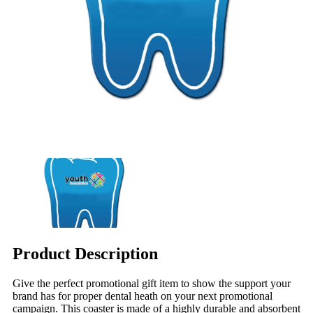
Product Description
Give the perfect promotional gift item to show the support your
brand has for proper dental heath on your next promotional
campaign. This coaster is made of a highly durable and absorbent