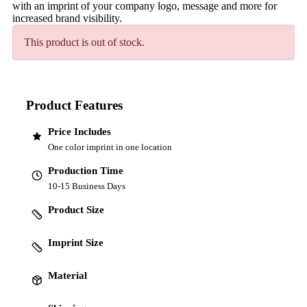
with an imprint of your company logo, message and more for
increased brand visibility.
This product is out of stock.
Product Features
Price Includes
One color imprint in one location
Production Time
10-15 Business Days
Product Size
Imprint Size
Material