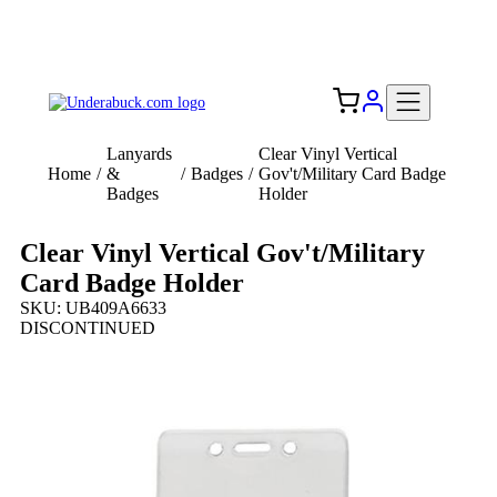
Add your logo, no set-up fee! ($60+ value)
Free Shipping to the USA 🇺🇸
Lanyards
Clear Vinyl Vertical
Home
/
&
/
Badges
/
Gov't/Military Card Badge
Badges
Holder
Clear Vinyl Vertical Gov't/Military
Card Badge Holder
SKU: UB409A6633
DISCONTINUED