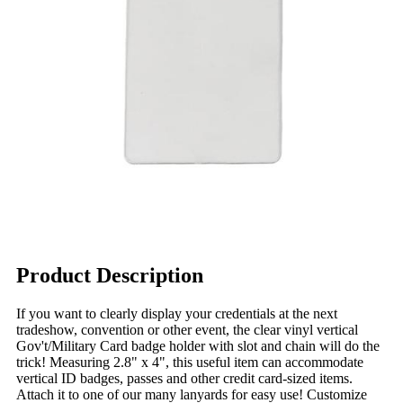
Product Description
If you want to clearly display your credentials at the next
tradeshow, convention or other event, the clear vinyl vertical
Gov't/Military Card badge holder with slot and chain will do the
trick! Measuring 2.8" x 4", this useful item can accommodate
vertical ID badges, passes and other credit card-sized items.
Attach it to one of our many lanyards for easy use! Customize