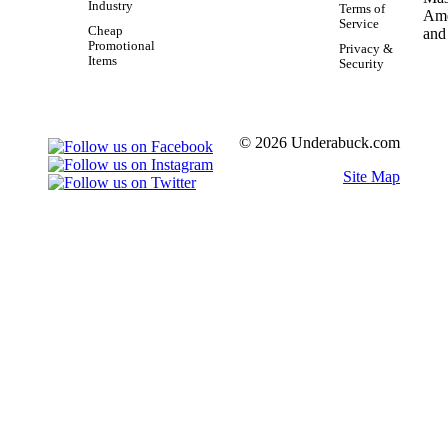
Industry
Terms of
Service
Cheap
Promotional
Privacy &
Items
Security
© 2026 Underabuck.com
Site Map