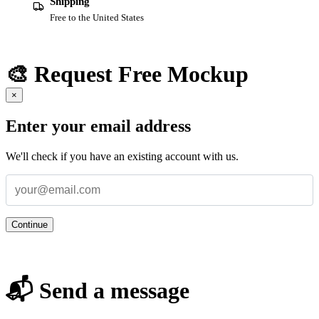
Shipping
Free to the United States
🎨 Request Free Mockup
×
Enter your email address
We'll check if you have an existing account with us.
Continue
📬 Send a message