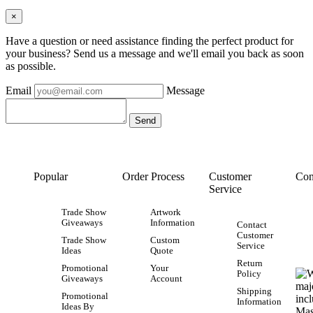
×
Have a question or need assistance finding the perfect product for
your business? Send us a message and we'll email you back as soon
as possible.
Email
Message
Popular
Order Process
Customer
Con
Service
Trade Show
Artwork
Giveaways
Information
Contact
Customer
Trade Show
Custom
Service
Ideas
Quote
Return
Promotional
Your
Policy
Giveaways
Account
Shipping
Promotional
Information
Ideas By