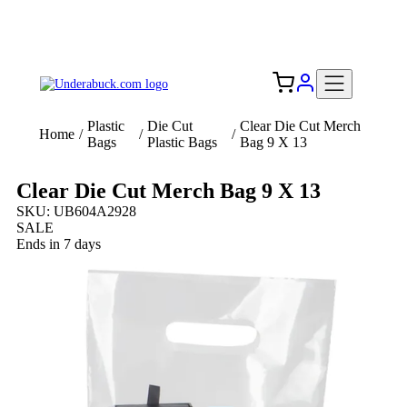
Add your logo, no set-up fee! ($60+ value)
Free Shipping to the USA 🇺🇸
Plastic
Die Cut
Clear Die Cut Merch
Home
/
/
/
Bags
Plastic Bags
Bag 9 X 13
Clear Die Cut Merch Bag 9 X 13
SKU: UB604A2928
SALE
Ends in 7 days