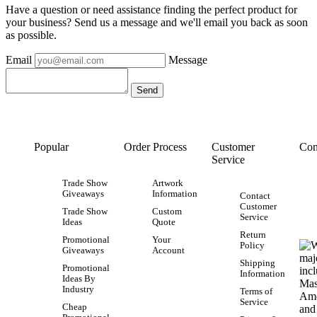
Have a question or need assistance finding the perfect product for
your business? Send us a message and we'll email you back as soon
as possible.
Email
Message
Popular
Order Process
Customer
Con
Service
Trade Show
Artwork
Giveaways
Information
Contact
Customer
Trade Show
Custom
Service
Ideas
Quote
Return
Promotional
Your
Policy
Giveaways
Account
Shipping
Promotional
Information
Ideas By
Industry
Terms of
Service
Cheap