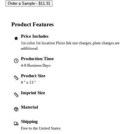
Product Features
Price Includes
1st color 1st location Flexo Ink run charges, plate charges are
additional.
Production Time
4-9 Business Days
Product Size
9 " x 13 "
Imprint Size
Material
Shipping
Free to the United States