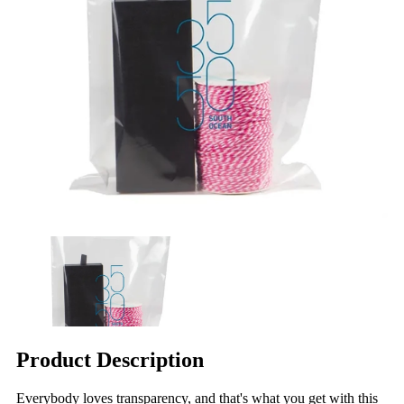
Product Description
Everybody loves transparency, and that's what you get with this