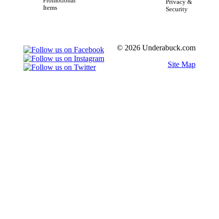
Promotional
Privacy &
Items
Security
© 2026 Underabuck.com
Site Map