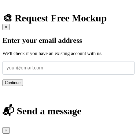
🎨 Request Free Mockup
×
Enter your email address
We'll check if you have an existing account with us.
Continue
📬 Send a message
×