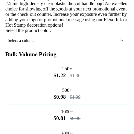
2.5 mil high-density clear plastic die-cut handle bag! An excellent
choice for showing off the goods at your next promotional event
or the check-out counter. Increase your exposure even further by
adding your logo or promotional message using our Flexo Ink or
Hot Stamp decoration options!
Select the product color:
Select a color...
Bulk Volume Pricing
250+
$1.22
$1.36
500+
$0.98
$1.09
1000+
$0.81
$0.90
2000+