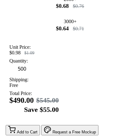
$0.68
$0.76
3000+
$0.64
$0.71
Unit Price:
$0.98
$1.09
Quantity:
Shipping:
Free
Total Price:
$490.00
$545.00
Save $55.00
Add to Cart
Request a Free Mockup