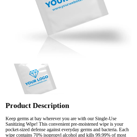
Product Description
Keep germs at bay wherever you are with our Single-Use
Sanitizing Wipe! This convenient pre-moistened wipe is your
pocket-sized defense against everyday germs and bacteria. Each
wipe contains 70% isopropyl alcohol and kills 99.99% of most