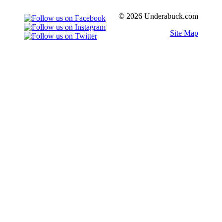
© 2026 Underabuck.com
Site Map