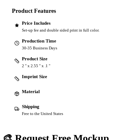
Product Features
Price Includes
Set-up fee and double sided print in full color.
Production Time
30-35 Business Days
Product Size
2 " x 2.55 " x .1 "
Imprint Size
Material
Shipping
Free to the United States
🎨 Request Free Mockup