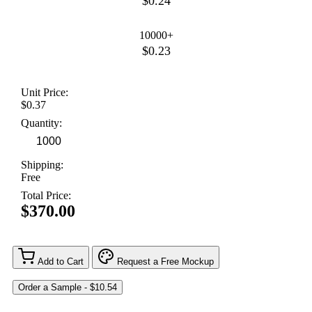
$0.24
10000+
$0.23
Unit Price:
$0.37
Quantity:
Shipping:
Free
Total Price:
$370.00
Add to Cart
Request a Free Mockup