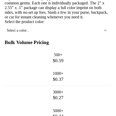
common germs. Each one is individually packaged. The 2" x
2.55" x .1" package can display a full color imprint on both
sides, with no-set up fees. Stash a few in your purse, backpack,
or car for instant cleaning whenever you need it.
Select the product color:
Select a color...
Bulk Volume Pricing
500+
$0.59
1000+
$0.37
3000+
$0.27
5000+