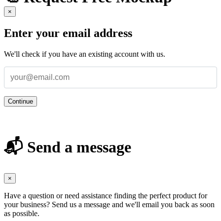
×
Enter your email address
We'll check if you have an existing account with us.
Continue
📬 Send a message
×
Have a question or need assistance finding the perfect product for
your business? Send us a message and we'll email you back as soon
as possible.