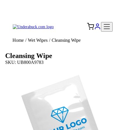
Add your logo, no set-up fee! ($60+ value)
Free Shipping to the USA 🇺🇸
Home
/
Wet Wipes
/
Cleansing Wipe
Cleansing Wipe
SKU: UB800A9783