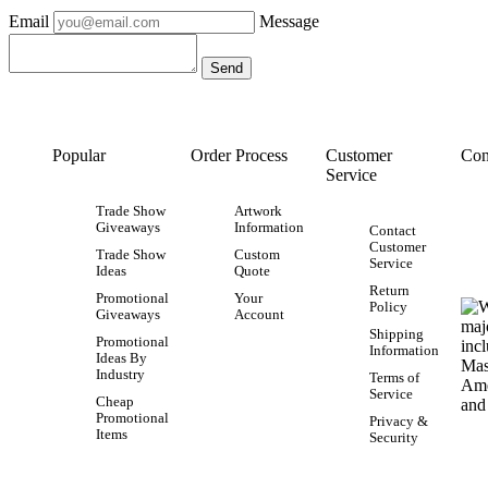
Email
Message
Popular
Order Process
Customer
Con
Service
Trade Show
Artwork
Giveaways
Information
Contact
Customer
Trade Show
Custom
Service
Ideas
Quote
Return
Promotional
Your
Policy
Giveaways
Account
Shipping
Promotional
Information
Ideas By
Industry
Terms of
Service
Cheap
Promotional
Privacy &
Items
Security