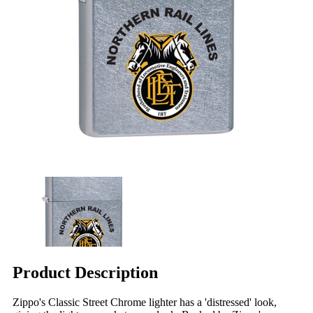
Product Description
Zippo's Classic Street Chrome lighter has a 'distressed' look,