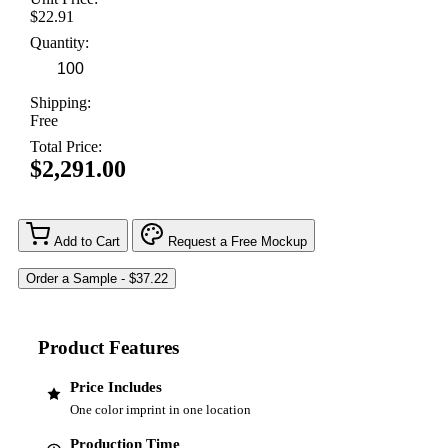
$22.91
Quantity:
Shipping:
Free
Total Price:
$2,291.00
Add to Cart
Request a Free Mockup
Product Features
Price Includes
One color imprint in one location
Production Time