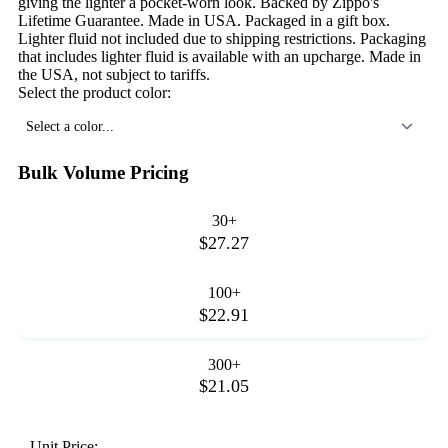
giving the lighter a pocket-worn look. Backed by Zippo's
Lifetime Guarantee. Made in USA. Packaged in a gift box.
Lighter fluid not included due to shipping restrictions. Packaging
that includes lighter fluid is available with an upcharge. Made in
the USA, not subject to tariffs.
Select the product color:
Select a color...
Bulk Volume Pricing
30+
$27.27
100+
$22.91
300+
$21.05
Unit Price: