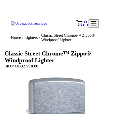
Add your logo, no set-up fee! ($60+ value)
Free Shipping to the USA 🇺🇸
Classic Street Chrome™ Zippo®
Home
/
Lighters
/
Windproof Lighter
Classic Street Chrome™ Zippo®
Windproof Lighter
SKU: UB327A3688