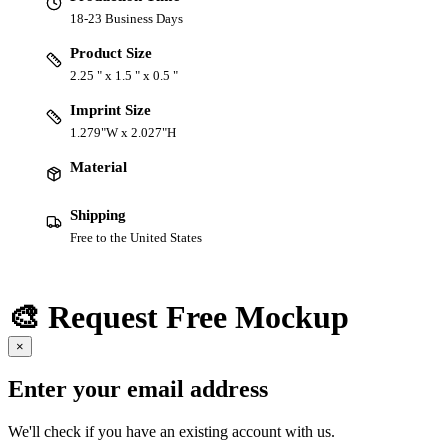
18-23 Business Days
Product Size
2.25 " x 1.5 " x 0.5 "
Imprint Size
1.279"W x 2.027"H
Material
Shipping
Free to the United States
🎨 Request Free Mockup
×
Enter your email address
We'll check if you have an existing account with us.