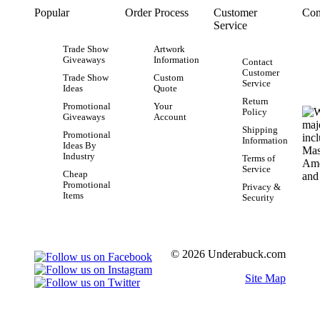
Popular
Order Process
Customer
Con
Service
Trade Show
Artwork
Giveaways
Information
Contact
Customer
Trade Show
Custom
Service
Ideas
Quote
Return
Promotional
Your
Policy
Giveaways
Account
Shipping
Promotional
Information
Ideas By
Industry
Terms of
Service
Cheap
Promotional
Privacy &
Items
Security
© 2026 Underabuck.com
Site Map