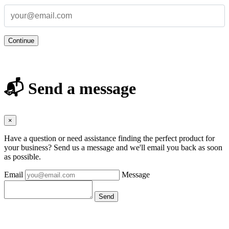
Continue
📬 Send a message
×
Have a question or need assistance finding the perfect product for
your business? Send us a message and we'll email you back as soon
as possible.
Email
Message