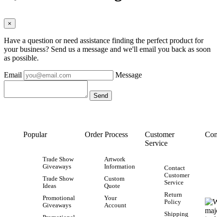
×
Have a question or need assistance finding the perfect product for
your business? Send us a message and we'll email you back as soon
as possible.
Email
Message
Popular
Order Process
Customer
Con
Service
Trade Show
Artwork
Giveaways
Information
Contact
Customer
Trade Show
Custom
Service
Ideas
Quote
Return
Promotional
Your
Policy
Giveaways
Account
Shipping