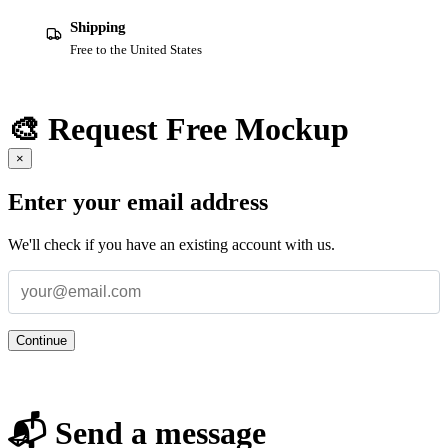
Shipping
Free to the United States
🎨 Request Free Mockup
×
Enter your email address
We'll check if you have an existing account with us.
Continue
📬 Send a message