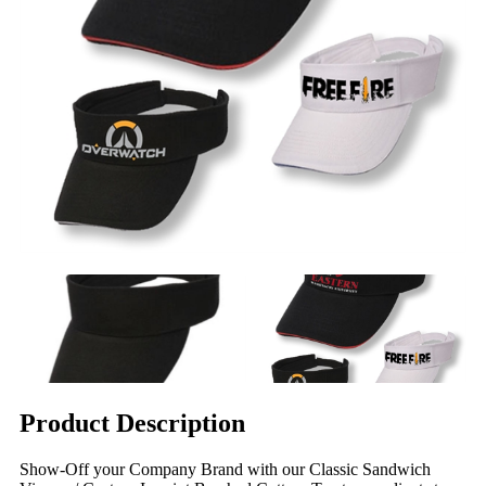
Product Description
Show-Off your Company Brand with our Classic Sandwich