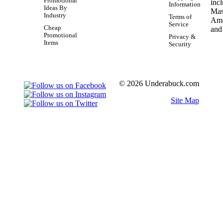
Promotional
Information
Ideas By
Industry
Terms of
Service
Cheap
Promotional
Privacy &
Items
Security
© 2026 Underabuck.com
Site Map