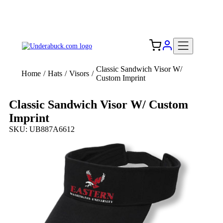
Add your logo, no set-up fee! ($60+ value)
Free Shipping to the USA 🇺🇸
Classic Sandwich Visor W/
Home
/
Hats
/
Visors
/
Custom Imprint
Classic Sandwich Visor W/ Custom
Imprint
SKU: UB887A6612