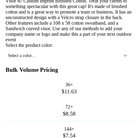
Visor w/ Custom Imprint Brushed Cotton. Treat your clients to
something spectacular with this great cap! It's made of brushed
cotton and is a great way to promote a team or business. It has an
unconstructed design with a Velcro strap closure in the back.
Other features include a 108 x 58 cotton sweatband, and a
Sandwich curved visor. Use any of our methods to add your
company name or logo and make this a part of your next outdoor
event
Select the product color:
Select a color...
Bulk Volume Pricing
36+
$11.63
72+
$8.58
144+
$7.54