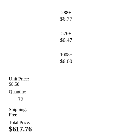
288+
$6.77
576+
$6.47
1008+
$6.00
Unit Price:
$8.58
Quantity:
Shipping:
Free
Total Price:
$617.76