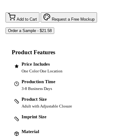
Add to Cart
Request a Free Mockup
Product Features
Price Includes
One Color One Location
Production Time
3-8 Business Days
Product Size
Adult with Adjustable Closure
Imprint Size
Material