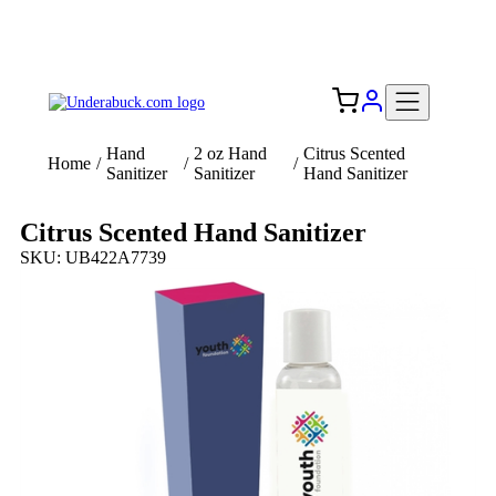
Add your logo, no set-up fee! ($60+ value)
Free Shipping to the USA 🇺🇸
Hand
2 oz Hand
Citrus Scented
Home
/
/
/
Sanitizer
Sanitizer
Hand Sanitizer
Citrus Scented Hand Sanitizer
SKU: UB422A7739