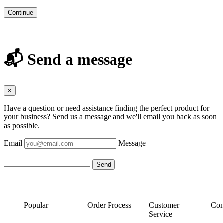
Continue
📬 Send a message
×
Have a question or need assistance finding the perfect product for
your business? Send us a message and we'll email you back as soon
as possible.
Email
Message
Popular
Order Process
Customer
Con
Service