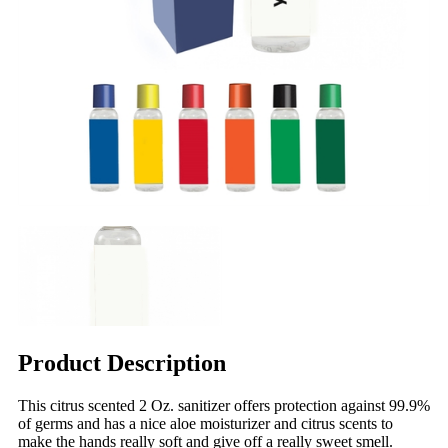
Product Description
This citrus scented 2 Oz. sanitizer offers protection against 99.9%
of germs and has a nice aloe moisturizer and citrus scents to
make the hands really soft and give off a really sweet smell.