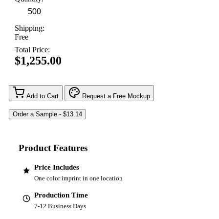
Shipping:
Free
Total Price:
$1,255.00
Add to Cart
Request a Free Mockup
Product Features
Price Includes
One color imprint in one location
Production Time
7-12 Business Days