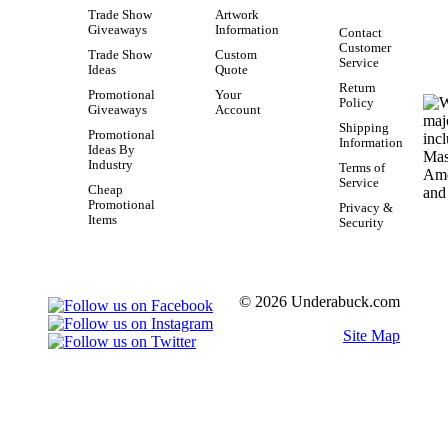
Trade Show
Artwork
Giveaways
Information
Contact
Customer
Trade Show
Custom
Service
Ideas
Quote
Return
Promotional
Your
Policy
Giveaways
Account
Shipping
Promotional
Information
Ideas By
Industry
Terms of
Service
Cheap
Promotional
Privacy &
Items
Security
© 2026 Underabuck.com
Site Map