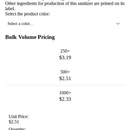
Other ingredients for production of this sanitizer are printed on its
label.
Select the product color:
Select a color...
Bulk Volume Pricing
250+
$3.19
500+
$2.51
1000+
$2.33
Unit Price:
$2.51
Quantity: