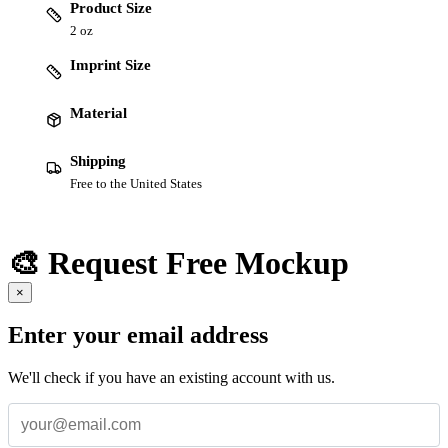
Product Size
2 oz
Imprint Size
Material
Shipping
Free to the United States
🎨 Request Free Mockup
×
Enter your email address
We'll check if you have an existing account with us.