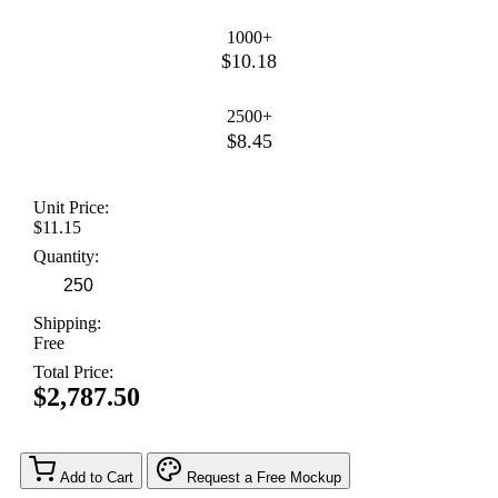
1000+
$10.18
2500+
$8.45
Unit Price:
$11.15
Quantity:
Shipping:
Free
Total Price:
$2,787.50
Add to Cart
Request a Free Mockup