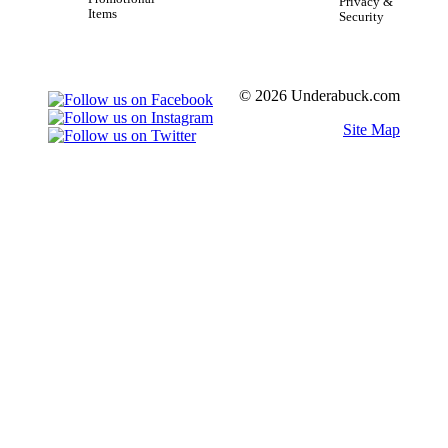
Privacy &
Items
Security
© 2026 Underabuck.com
Site Map