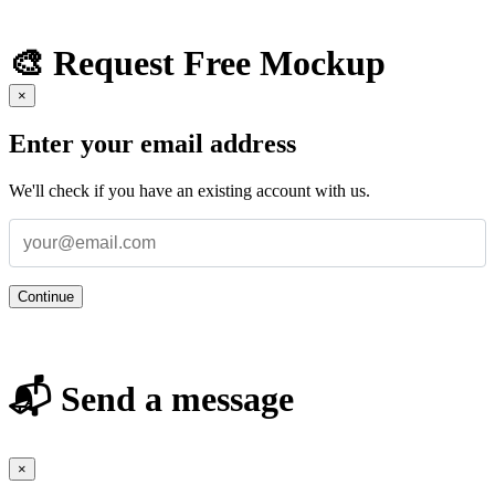
🎨 Request Free Mockup
×
Enter your email address
We'll check if you have an existing account with us.
Continue
📬 Send a message
×