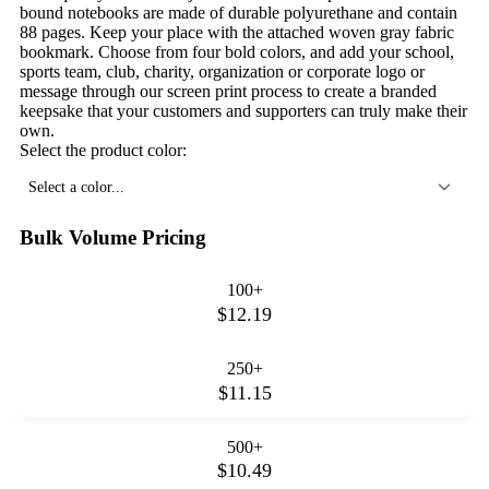
bound notebooks are made of durable polyurethane and contain
88 pages. Keep your place with the attached woven gray fabric
bookmark. Choose from four bold colors, and add your school,
sports team, club, charity, organization or corporate logo or
message through our screen print process to create a branded
keepsake that your customers and supporters can truly make their
own.
Select the product color:
Select a color...
Bulk Volume Pricing
100+
$12.19
250+
$11.15
500+
$10.49