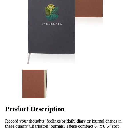
Product Description
Record your thoughts, feelings or daily diary or journal entries in
these quality Charleston journals. These compact 6" x 8.5" soft-