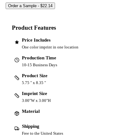
Product Features
Price Includes
One color imprint in one location
Production Time
10-15 Business Days
Product Size
5.75 " x 8.35 "
Imprint Size
3.00"W x 3.00"H
Material
Shipping
Free to the United States