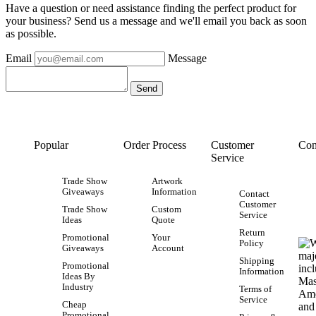
Have a question or need assistance finding the perfect product for
your business? Send us a message and we'll email you back as soon
as possible.
Email
Message
Popular
Order Process
Customer
Con
Service
Trade Show
Artwork
Giveaways
Information
Contact
Customer
Trade Show
Custom
Service
Ideas
Quote
Return
Promotional
Your
Policy
Giveaways
Account
Shipping
Promotional
Information
Ideas By
Industry
Terms of
Service
Cheap
Promotional