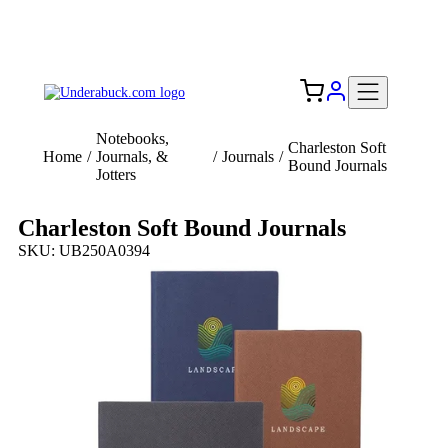
Add your logo, no set-up fee! ($60+ value)
Free Shipping to the USA 🇺🇸
Notebooks,
Charleston Soft
Home
/
Journals, &
/
Journals
/
Bound Journals
Jotters
Charleston Soft Bound Journals
SKU: UB250A0394