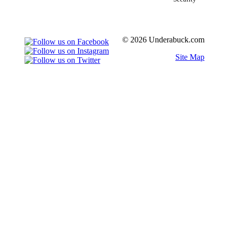
© 2026 Underabuck.com
Site Map