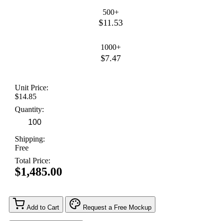
500+
$11.53
1000+
$7.47
Unit Price:
$14.85
Quantity:
Shipping:
Free
Total Price:
$1,485.00
Add to Cart
Request a Free Mockup