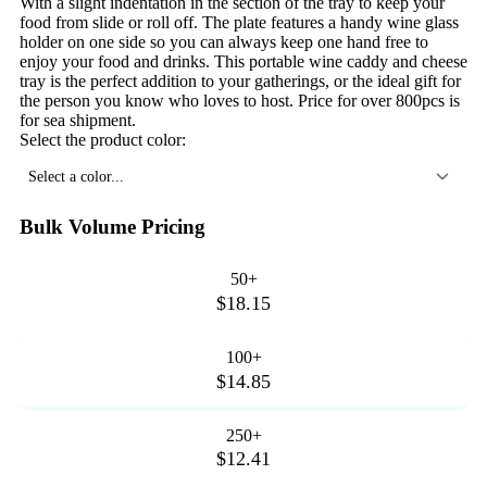
With a slight indentation in the section of the tray to keep your
food from slide or roll off. The plate features a handy wine glass
holder on one side so you can always keep one hand free to
enjoy your food and drinks. This portable wine caddy and cheese
tray is the perfect addition to your gatherings, or the ideal gift for
the person you know who loves to host. Price for over 800pcs is
for sea shipment.
Select the product color:
Select a color...
Bulk Volume Pricing
50+
$18.15
100+
$14.85
250+
$12.41