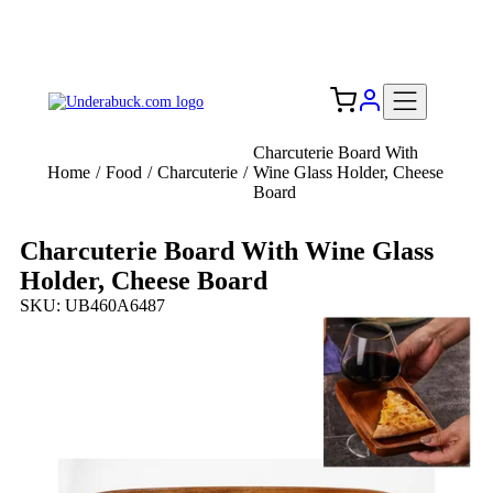
Add your logo, no set-up fee! ($60+ value)
Free Shipping to the USA 🇺🇸
Charcuterie Board With
Home
/
Food
/
Charcuterie
/
Wine Glass Holder, Cheese
Board
Charcuterie Board With Wine Glass
Holder, Cheese Board
SKU: UB460A6487