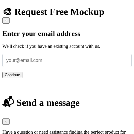
🎨 Request Free Mockup
×
Enter your email address
We'll check if you have an existing account with us.
Continue
📬 Send a message
×
Have a question or need assistance finding the perfect product for