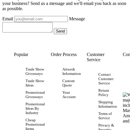
your business? Send us a message and we'll email you back as soon
as possible.
Email
Message
Popular
Order Process
Customer
Con
Service
Trade Show
Artwork
Giveaways
Information
Contact
Customer
Trade Show
Custom
Service
Ideas
Quote
Return
Promotional
Your
Policy
Giveaways
Account
Shipping
Promotional
Information
Ideas By
Industry
Terms of
Service
Cheap
Promotional
Privacy &
Items
Security