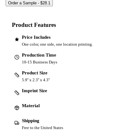
Product Features
Price Includes
One color, one side, one location printing.
Production Time
10-15 Business Days
Product Size
5.9'' x 2.3'' x 4.3''
Imprint Size
Material
Shipping
Free to the United States