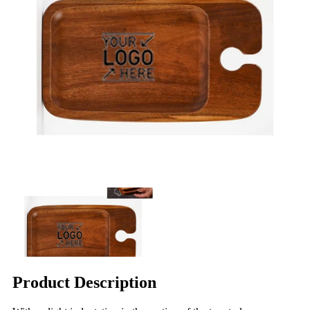
Product Description