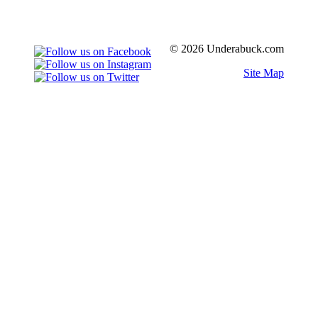
© 2026 Underabuck.com
Site Map