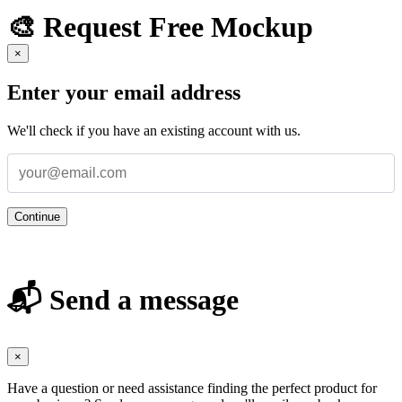
🎨 Request Free Mockup
×
Enter your email address
We'll check if you have an existing account with us.
Continue
📬 Send a message
×
Have a question or need assistance finding the perfect product for