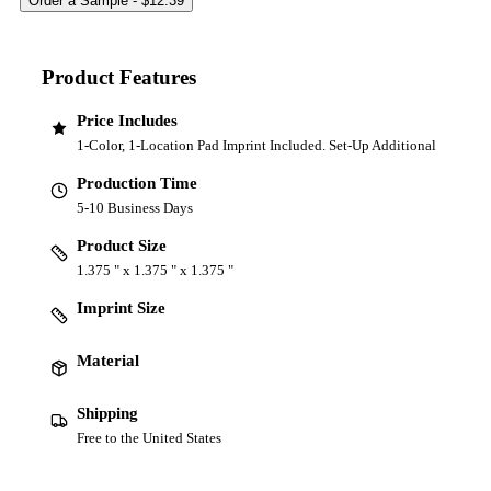
Product Features
Price Includes
1-Color, 1-Location Pad Imprint Included. Set-Up Additional
Production Time
5-10 Business Days
Product Size
1.375 " x 1.375 " x 1.375 "
Imprint Size
Material
Shipping
Free to the United States