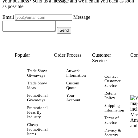
your business? Send us a message and we'll email you back as soon
as possible.
Email
Message
Popular
Order Process
Customer
Con
Service
Trade Show
Artwork
Giveaways
Information
Contact
Customer
Trade Show
Custom
Service
Ideas
Quote
Return
Promotional
Your
Policy
Giveaways
Account
Shipping
Promotional
Information
Ideas By
Industry
Terms of
Service
Cheap
Promotional
Privacy &
Items
Security