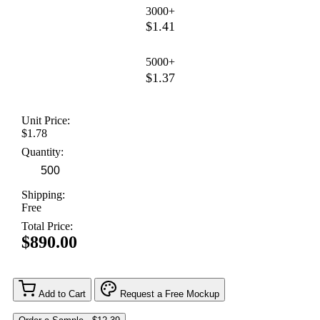
3000+
$1.41
5000+
$1.37
Unit Price:
$1.78
Quantity:
Shipping:
Free
Total Price:
$890.00
Add to Cart
Request a Free Mockup