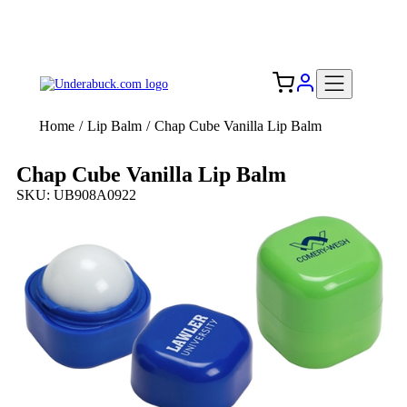
Add your logo, no set-up fee! ($60+ value)
Free Shipping to the USA 🇺🇸
Home
/
Lip Balm
/
Chap Cube Vanilla Lip Balm
Chap Cube Vanilla Lip Balm
SKU: UB908A0922