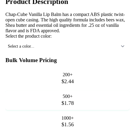
Product Description
Chap-Cube Vanilla Lip Balm has a compact ABS plastic twist-
open cube casing. The high quality formula includes bees wax,
Shea butter and essential oil ingredients for .25 oz of vanilla
flavor and is FDA approved.
Select the product color:
Select a color...
Bulk Volume Pricing
200+
$2.44
500+
$1.78
1000+
$1.56