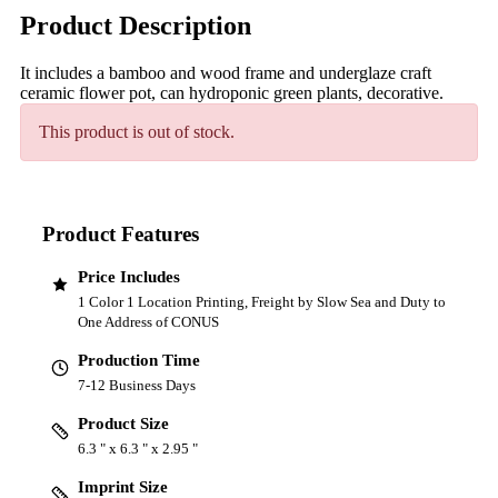
Product Description
It includes a bamboo and wood frame and underglaze craft
ceramic flower pot, can hydroponic green plants, decorative.
This product is out of stock.
Product Features
Price Includes
1 Color 1 Location Printing, Freight by Slow Sea and Duty to
One Address of CONUS
Production Time
7-12 Business Days
Product Size
6.3 " x 6.3 " x 2.95 "
Imprint Size