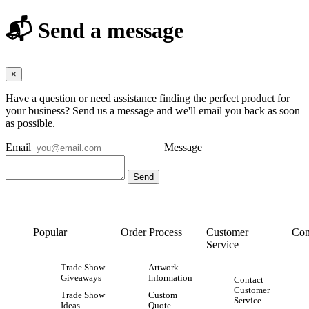
📬 Send a message
×
Have a question or need assistance finding the perfect product for
your business? Send us a message and we'll email you back as soon
as possible.
Email
Message
Popular
Order Process
Customer
Con
Service
Trade Show
Artwork
Giveaways
Information
Contact
Customer
Trade Show
Custom
Service
Ideas
Quote