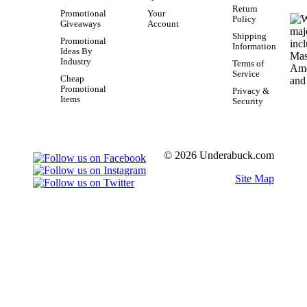
Return
Promotional
Your
Policy
Giveaways
Account
Shipping
Promotional
Information
Ideas By
Industry
Terms of
Service
Cheap
Promotional
Privacy &
Items
Security
© 2026 Underabuck.com
Site Map