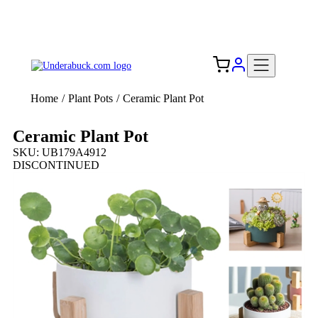
Add your logo, no set-up fee! ($60+ value)
Free Shipping to the USA 🇺🇸
Home
/
Plant Pots
/
Ceramic Plant Pot
Ceramic Plant Pot
SKU: UB179A4912
DISCONTINUED