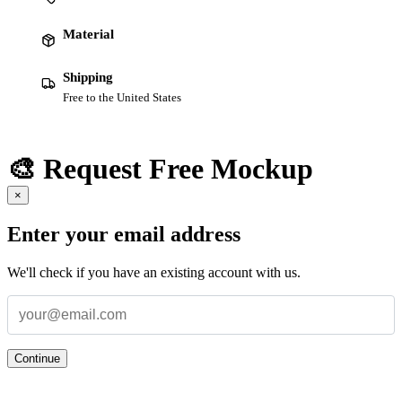
Material
Shipping
Free to the United States
🎨 Request Free Mockup
×
Enter your email address
We'll check if you have an existing account with us.
Continue