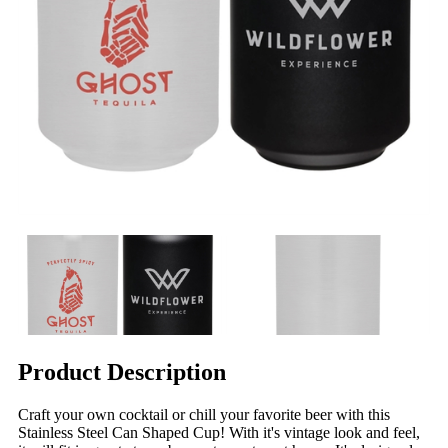
Product Description
Craft your own cocktail or chill your favorite beer with this
Stainless Steel Can Shaped Cup! With it's vintage look and feel,