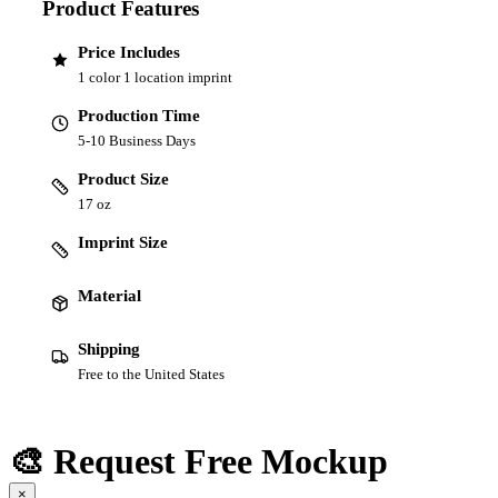
Product Features
Price Includes
1 color 1 location imprint
Production Time
5-10 Business Days
Product Size
17 oz
Imprint Size
Material
Shipping
Free to the United States
🎨 Request Free Mockup
×