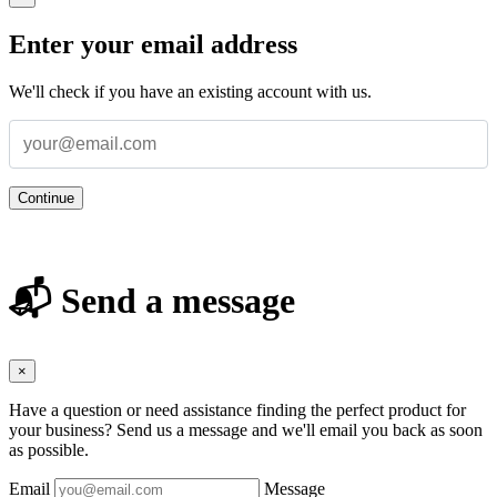
Enter your email address
We'll check if you have an existing account with us.
Continue
📬 Send a message
×
Have a question or need assistance finding the perfect product for
your business? Send us a message and we'll email you back as soon
as possible.
Email
Message