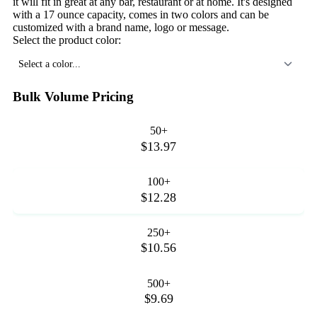
it will fit in great at any bar, restaurant or at home. It's designed
with a 17 ounce capacity, comes in two colors and can be
customized with a brand name, logo or message.
Select the product color:
Select a color...
Bulk Volume Pricing
50+
$13.97
100+
$12.28
250+
$10.56
500+
$9.69