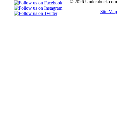
© 2026 Underabuck.com
Site Map