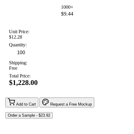
1000+
$9.44
Unit Price:
$12.28
Quantity:
Shipping:
Free
Total Price:
$1,228.00
Add to Cart
Request a Free Mockup