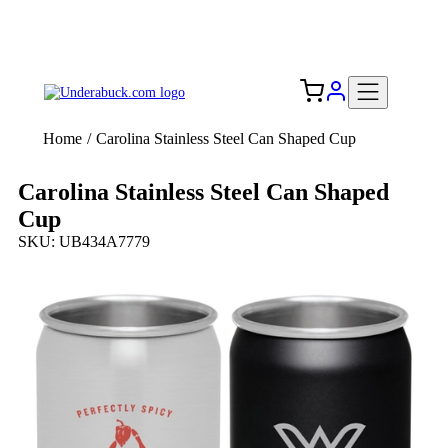
Add your logo, no set-up fee! ($60+ value)
Free Shipping to the USA 🇺🇸
Home
/
Carolina Stainless Steel Can Shaped Cup
Carolina Stainless Steel Can Shaped
Cup
SKU: UB434A7779