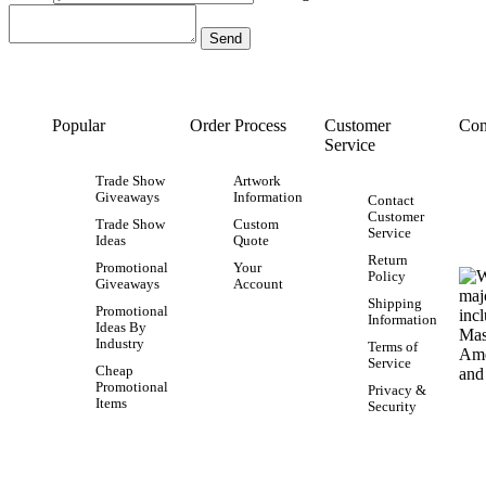
Popular
Order Process
Customer
Con
Service
Trade Show
Artwork
Giveaways
Information
Contact
Customer
Trade Show
Custom
Service
Ideas
Quote
Return
Promotional
Your
Policy
Giveaways
Account
Shipping
Promotional
Information
Ideas By
Industry
Terms of
Service
Cheap
Promotional
Privacy &
Items
Security