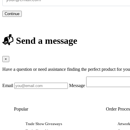
Continue
📬 Send a message
×
Have a question or need assistance finding the perfect product for yo
Email
Message
Popular
Order Proces
Trade Show Giveaways
Artwork