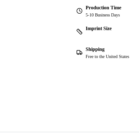
Production Time
5-10 Business Days
Imprint Size
Shipping
Free to the United States