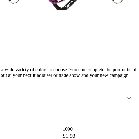
n a wide variety of colors to choose. You can complete the promotional
t out at your next fundraiser or trade show and your new campaign
1000+
$1.93