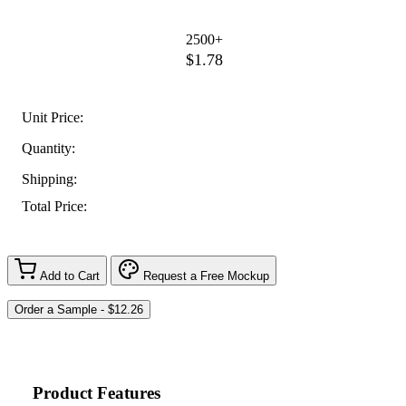
2500+
$1.78
Unit Price:
Quantity:
Shipping:
Total Price:
Add to Cart
Request a Free Mockup
Product Features