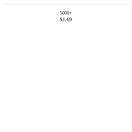
5000+
$1.69