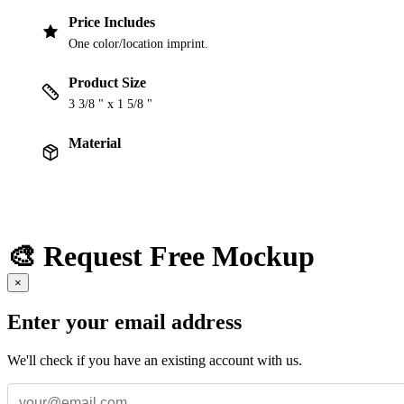
Price Includes
One color/location imprint.
Product Size
3 3/8 " x 1 5/8 "
Material
🎨 Request Free Mockup
×
Enter your email address
We'll check if you have an existing account with us.