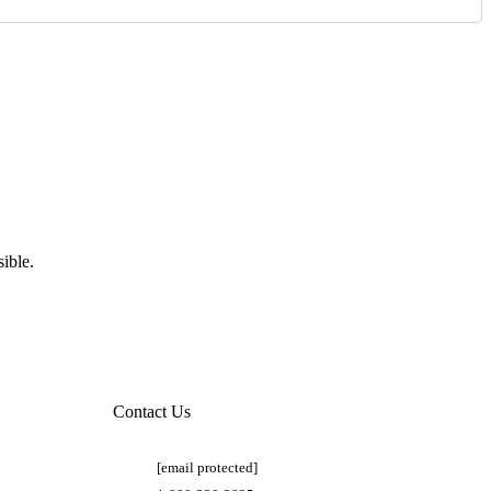
ible.
Contact Us
[email protected]