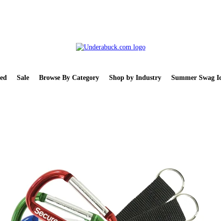
ed
Sale
Browse By Category
Shop by Industry
Summer Swag Id