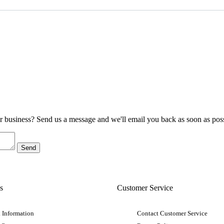
ur business? Send us a message and we'll email you back as soon as poss
s
Customer Service
 Information
Contact Customer Service