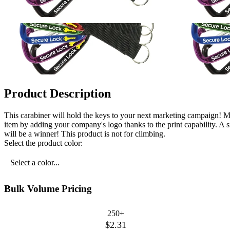
Product Description
This carabiner will hold the keys to your next marketing campaign! Me
item by adding your company's logo thanks to the print capability. A
will be a winner! This product is not for climbing.
Select the product color:
Select a color...
Bulk Volume Pricing
250+
$2.31