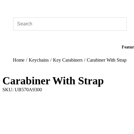
Add your logo, no set-up fee! ($60+ value)
Featur
Home
/
Keychains
/
Key Carabiners
/
Carabiner With Strap
Carabiner With Strap
SKU: UB570A9300