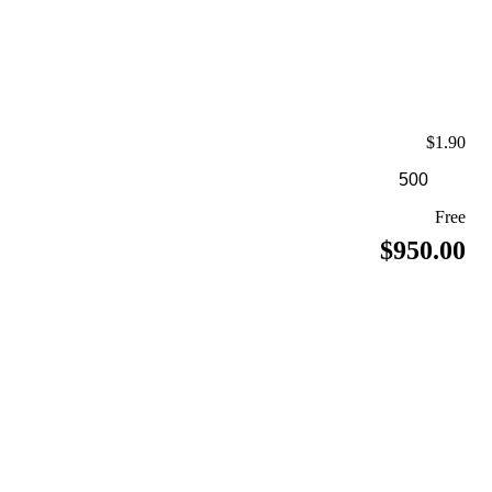
$1.90
Free
$950.00