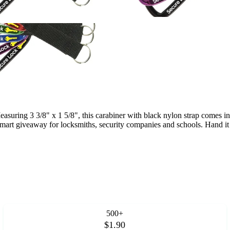
asuring 3 3/8" x 1 5/8", this carabiner with black nylon strap comes i
 smart giveaway for locksmiths, security companies and schools. Hand i
500+
$1.90