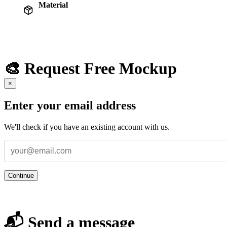
Material
🎨 Request Free Mockup
×
Enter your email address
We'll check if you have an existing account with us.
Continue
📬 Send a message