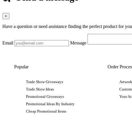
×
Have a question or need assistance finding the perfect product for yo
Email
Message
Popular
Order Proces
Trade Show Giveaways
Artwork
Trade Show Ideas
Custom
Promotional Giveaways
Your A
Promotional Ideas By Industry
Cheap Promotional Items