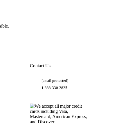
ible.
Contact Us
[email protected]
1-888-330-2825