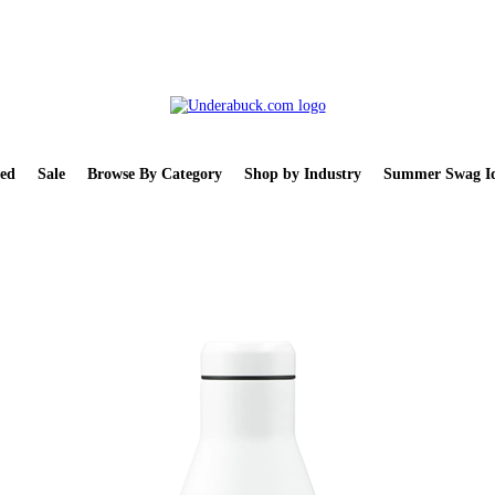
ed
Sale
Browse By Category
Shop by Industry
Summer Swag Id