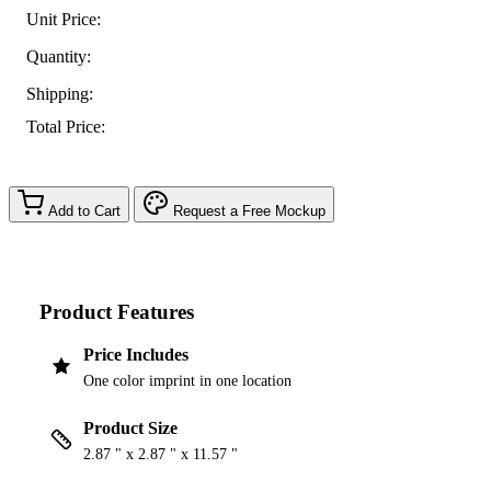
Unit Price:
Quantity:
Shipping:
Total Price:
Add to Cart
Request a Free Mockup
Product Features
Price Includes
One color imprint in one location
Product Size
2.87 " x 2.87 " x 11.57 "