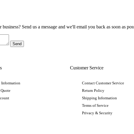
ur business? Send us a message and we'll email you back as soon as poss
s
Customer Service
 Information
Contact Customer Service
 Quote
Return Policy
ccount
Shipping Information
Terms of Service
Privacy & Security