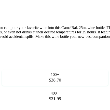
you can pour your favorite wine into this CamelBak 25oz wine bottle. Thi
s, or even hot drinks at their desired temperatures for 25 hours. It feat
 avoid accidental spills. Make this wine bottle your new best companion
100+
$38.70
400+
$31.99