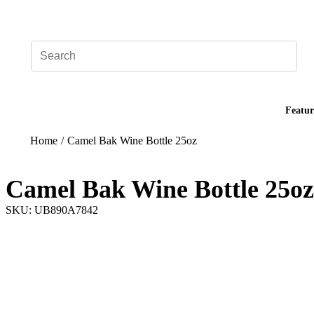
Add your logo, no set-up fee! ($60+ value)
Featur
Home
/
Camel Bak Wine Bottle 25oz
Camel Bak Wine Bottle 25oz
SKU: UB890A7842