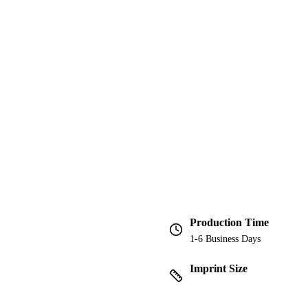
Production Time
1-6 Business Days
Imprint Size