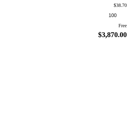
$38.70
Free
$3,870.00