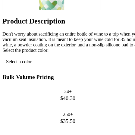
Product Description
Don't worry about sacrificing an entire bottle of wine to a trip when 
vacuum-seal insulation. It is meant to keep your wine cold for 35 hour
wine, a powder coating on the exterior, and a non-slip silicone pad to
Select the product color:
Select a color...
Bulk Volume Pricing
24+
$40.30
250+
$35.50