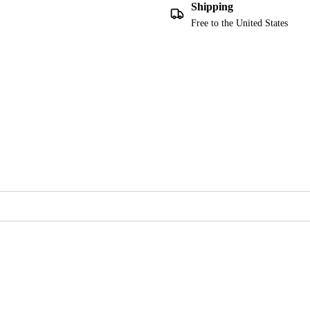
Shipping
Free to the United States