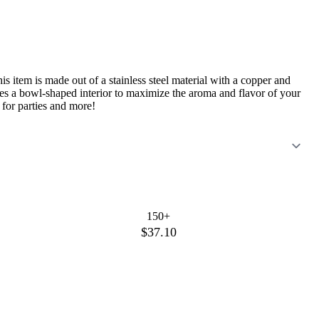
s item is made out of a stainless steel material with a copper and
ures a bowl-shaped interior to maximize the aroma and flavor of your
 for parties and more!
150+
$37.10