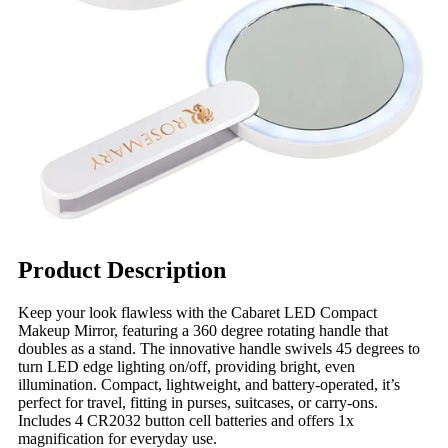
Product Description
Keep your look flawless with the Cabaret LED Compact
Makeup Mirror, featuring a 360 degree rotating handle that
doubles as a stand. The innovative handle swivels 45 degrees to
turn LED edge lighting on/off, providing bright, even
illumination. Compact, lightweight, and battery-operated, it’s
perfect for travel, fitting in purses, suitcases, or carry-ons.
Includes 4 CR2032 button cell batteries and offers 1x
magnification for everyday use.