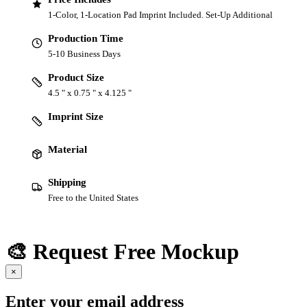
1-Color, 1-Location Pad Imprint Included. Set-Up Additional
Production Time
5-10 Business Days
Product Size
4.5 " x 0.75 " x 4.125 "
Imprint Size
Material
Shipping
Free to the United States
🎨 Request Free Mockup
×
Enter your email address