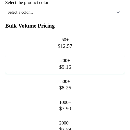
Select the product color:
Select a color...
Bulk Volume Pricing
50+
$12.57
200+
$9.16
500+
$8.26
1000+
$7.90
2000+
$7.59