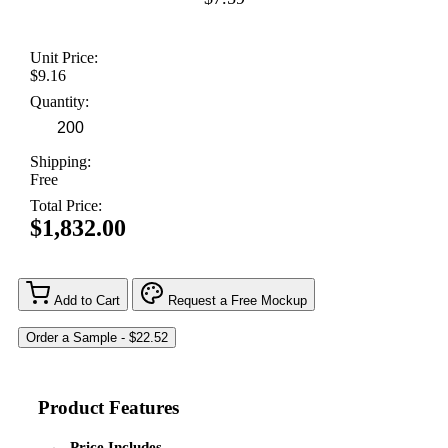
Unit Price:
$9.16
Quantity:
Shipping:
Free
Total Price:
$1,832.00
Add to Cart
Request a Free Mockup
Product Features
Price Includes