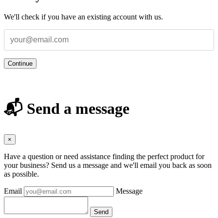
We'll check if you have an existing account with us.
Continue
📬 Send a message
×
Have a question or need assistance finding the perfect product for
your business? Send us a message and we'll email you back as soon
as possible.
Email
Message