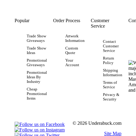
Popular
Order Process
Customer
Con
Service
Trade Show
Artwork
Giveaways
Information
Contact
Customer
Trade Show
Custom
Service
Ideas
Quote
Return
Promotional
Your
Policy
Giveaways
Account
Shipping
Promotional
Information
Ideas By
Industry
Terms of
Service
Cheap
Promotional
Privacy &
Items
Security
© 2026 Underabuck.com
Site Map