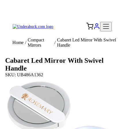
Add your logo, no set-up fee! ($60+ value)
Free Shipping to the USA 🇺🇸
Compact
Cabaret Led Mirror With Swivel
Home
/
/
Mirrors
Handle
Cabaret Led Mirror With Swivel
Handle
SKU: UB486A1362