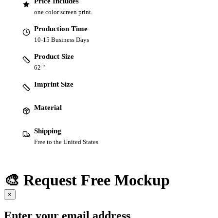
Price Includes
one color screen print.
Production Time
10-15 Business Days
Product Size
62 "
Imprint Size
Material
Shipping
Free to the United States
🎨 Request Free Mockup
×
Enter your email address