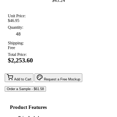
$43.24
Unit Price:
$46.95
Quantity:
Shipping:
Free
Total Price:
$2,253.60
Add to Cart
Request a Free Mockup
Product Features