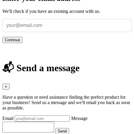
We'll check if you have an existing account with us.
Continue
📬 Send a message
×
Have a question or need assistance finding the perfect product for
your business? Send us a message and we'll email you back as soon
as possible.
Email
Message