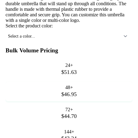
durable umbrella that will stand up through all conditions. The
handle is made with thermal plastic rubber to provide a
comfortable and secure grip. You can customize this umbrella
with a single color or multi-color logo.
Select the product color:
Select a color...
Bulk Volume Pricing
24+
$51.63
48+
$46.95
72+
$44.70
144+