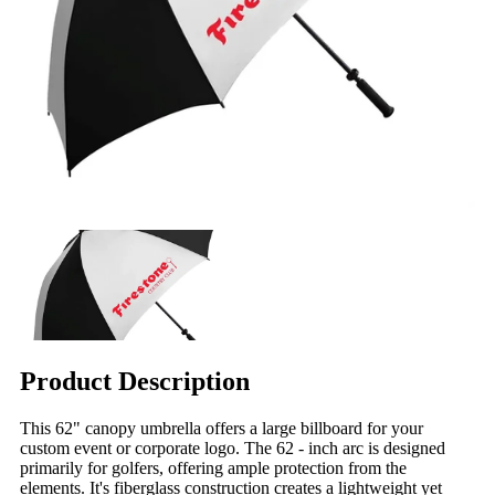
Product Description
This 62" canopy umbrella offers a large billboard for your
custom event or corporate logo. The 62 - inch arc is designed
primarily for golfers, offering ample protection from the
elements. It's fiberglass construction creates a lightweight yet