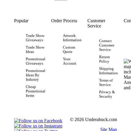
Popular
Order Process
Customer
Con
Service
Trade Show
Artwork
Giveaways
Information
Contact
Customer
Trade Show
Custom
Service
Ideas
Quote
Return
Promotional
Your
Policy
Giveaways
Account
Shipping
Promotional
Information
Ideas By
Industry
Terms of
Service
Cheap
Promotional
Privacy &
Items
Security
© 2026 Underabuck.com
Site Map