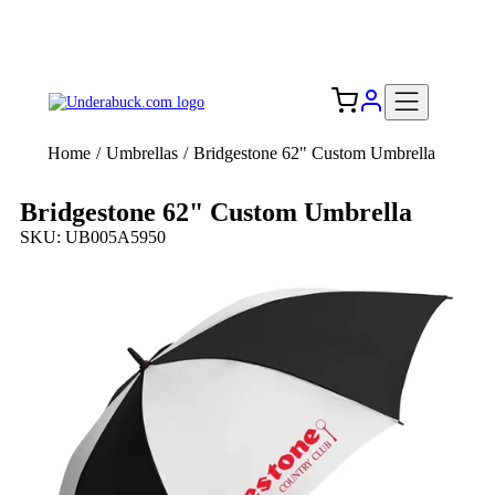
Add your logo, no set-up fee! ($60+ value)
Free Shipping to the USA 🇺🇸
Home
/
Umbrellas
/
Bridgestone 62" Custom Umbrella
Bridgestone 62" Custom Umbrella
SKU: UB005A5950