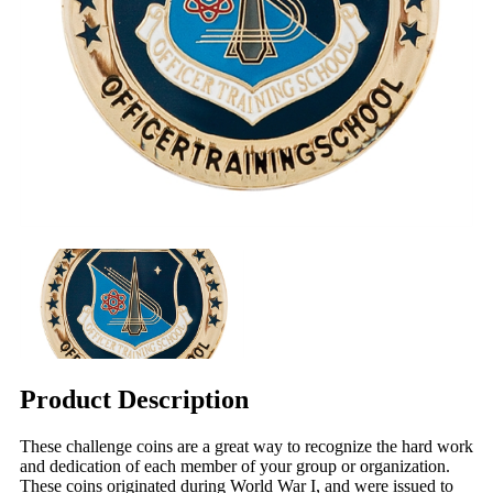
Product Description
These challenge coins are a great way to recognize the hard work
and dedication of each member of your group or organization.
These coins originated during World War I, and were issued to