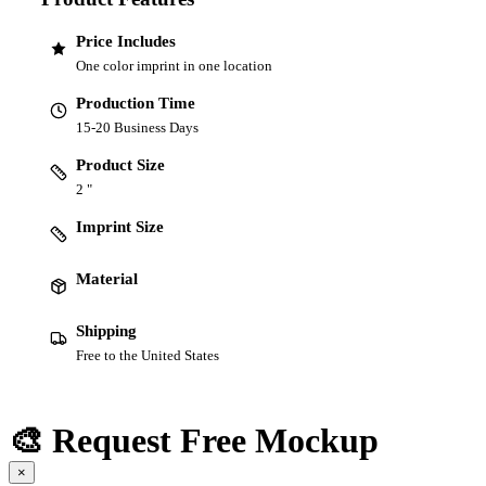
Price Includes
One color imprint in one location
Production Time
15-20 Business Days
Product Size
2 "
Imprint Size
Material
Shipping
Free to the United States
🎨 Request Free Mockup
×