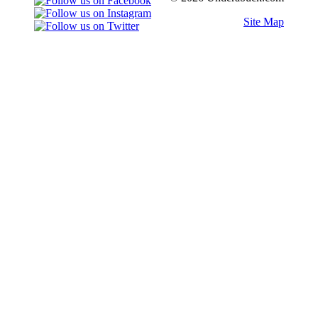
Site Map