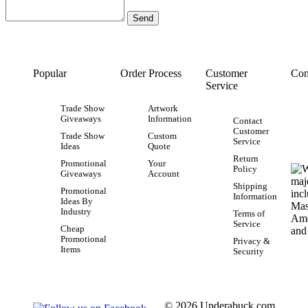
Popular
Order Process
Customer
Con
Service
Trade Show
Artwork
Giveaways
Information
Contact
Customer
Trade Show
Custom
Service
Ideas
Quote
Return
Promotional
Your
Policy
Giveaways
Account
Shipping
Promotional
Information
Ideas By
Industry
Terms of
Service
Cheap
Promotional
Privacy &
Items
Security
© 2026 Underabuck.com