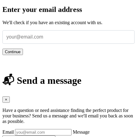
Enter your email address
We'll check if you have an existing account with us.
Continue
📬 Send a message
×
Have a question or need assistance finding the perfect product for
your business? Send us a message and we'll email you back as soon
as possible.
Email
Message