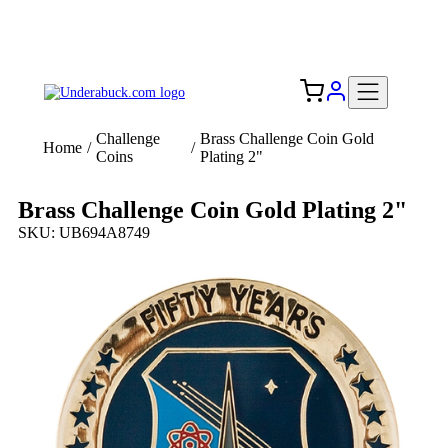
Add your logo, no set-up fee! ($60+ value)
Free Shipping to the USA 🇺🇸
Challenge
Brass Challenge Coin Gold
Home
/
/
Coins
Plating 2"
Brass Challenge Coin Gold Plating 2"
SKU: UB694A8749