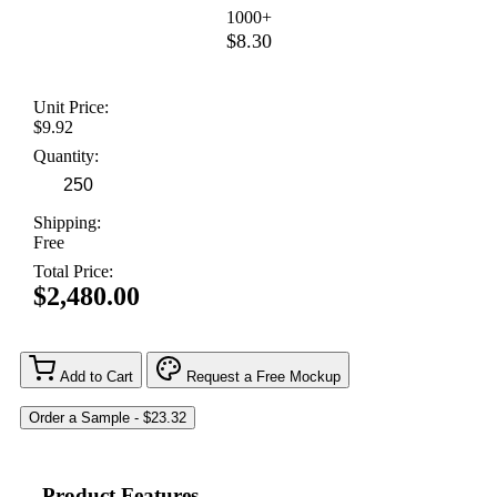
1000+
$8.30
Unit Price:
$9.92
Quantity:
Shipping:
Free
Total Price:
$2,480.00
Add to Cart
Request a Free Mockup
Product Features