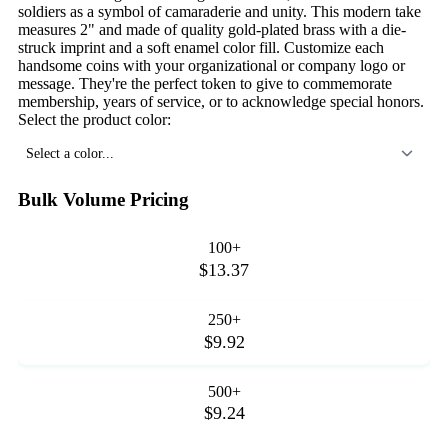
soldiers as a symbol of camaraderie and unity. This modern take
measures 2" and made of quality gold-plated brass with a die-
struck imprint and a soft enamel color fill. Customize each
handsome coins with your organizational or company logo or
message. They're the perfect token to give to commemorate
membership, years of service, or to acknowledge special honors.
Select the product color:
Select a color...
Bulk Volume Pricing
100+
$13.37
250+
$9.92
500+
$9.24